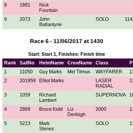
8
1881
Nick
Fountain
9
2073
John
SOLO
114
Ballantyne
Race 6 - 11/06/2017 at 1430
Start: Start 1, Finishes: Finish time
Rank
SailNo
HelmName
CrewName
Class
P
1
11050
Guy Marks
Mel Titmus
WAYFARER
1
2
201959
Elliot Marks
LASER
1
RADIAL
3
1059
Richard
SUPERNOVA
1
Lambert
4
2869
Bruce Kidd
Liz
2000
1
Denbigh
5
5213
Mark
SOLO
1
Stones