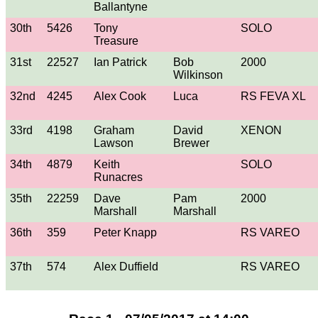
Ballantyne
30th
5426
Tony
SOLO
Treasure
31st
22527
Ian Patrick
Bob
2000
Wilkinson
32nd
4245
Alex Cook
Luca
RS FEVA XL
33rd
4198
Graham
David
XENON
Lawson
Brewer
34th
4879
Keith
SOLO
Runacres
35th
22259
Dave
Pam
2000
Marshall
Marshall
36th
359
Peter Knapp
RS VAREO
37th
574
Alex Duffield
RS VAREO