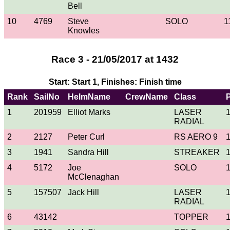
Bell
10
4769
Steve
SOLO
1
Knowles
Race 3 - 21/05/2017 at 1432
Start: Start 1, Finishes: Finish time
Rank
SailNo
HelmName
CrewName
Class
1
201959
Elliot Marks
LASER
RADIAL
2
2127
Peter Curl
RS AERO 9
3
1941
Sandra Hill
STREAKER
4
5172
Joe
SOLO
McClenaghan
5
157507
Jack Hill
LASER
RADIAL
6
43142
TOPPER