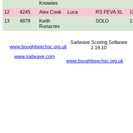
Knowles
12
4245
Alex Cook
Luca
RS FEVA XL
1
13
4879
Keith
SOLO
1
Runacres
Sailwave Scoring Software
www.boughbeechsc.org.uk
2.19.10
www.sailwave.com
www.boughbeechsc.org.uk