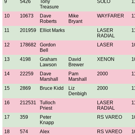
9
5426
Tony
SOLO
1
Treasure
10
10673
Dave
Mike
WAYFARER
1
Roberts
Bryant
11
201959
Elliot Marks
LASER
1
RADIAL
12
178682
Gordon
LASER
1
Bell
13
4198
Graham
David
XENON
1
Lawson
Brewer
14
22259
Dave
Pam
2000
1
Marshall
Marshall
15
2869
Bruce Kidd
Liz
2000
1
Denbigh
16
212531
Tulloch
LASER
1
Priest
RADIAL
17
359
Peter
RS VAREO
1
Knapp
18
574
Alex
RS VAREO
1