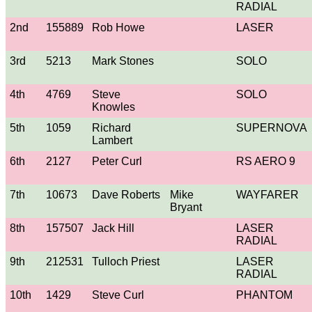
RADIAL
2nd
155889
Rob Howe
LASER
3rd
5213
Mark Stones
SOLO
4th
4769
Steve
SOLO
Knowles
5th
1059
Richard
SUPERNOVA
Lambert
6th
2127
Peter Curl
RS AERO 9
7th
10673
Dave Roberts
Mike
WAYFARER
Bryant
8th
157507
Jack Hill
LASER
RADIAL
9th
212531
Tulloch Priest
LASER
RADIAL
10th
1429
Steve Curl
PHANTOM