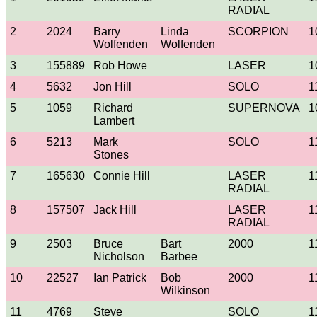
RADIAL
2
2024
Barry
Linda
SCORPION
1
Wolfenden
Wolfenden
3
155889
Rob Howe
LASER
1
4
5632
Jon Hill
SOLO
1
5
1059
Richard
SUPERNOVA
1
Lambert
6
5213
Mark
SOLO
1
Stones
7
165630
Connie Hill
LASER
1
RADIAL
8
157507
Jack Hill
LASER
1
RADIAL
9
2503
Bruce
Bart
2000
1
Nicholson
Barbee
10
22527
Ian Patrick
Bob
2000
1
Wilkinson
11
4769
Steve
SOLO
1