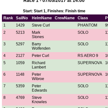
Race 1 - 07/05/2017 at 14:00
Start: Start 1, Finishes: Finish time
Rank
SailNo
HelmName
CrewName
Class
P
1
1429
Steve Curl
PHANTOM
9
2
5213
Mark
SOLO
1
Stones
3
5297
Barry
SOLO
1
Wolfenden
4
2127
Peter Curl
RS AERO 9
1
5
1059
Richard
SUPERNOVA
1
Lambert
6
1148
Peter
SUPERNOVA
1
Wibroe
7
5359
Peter
SOLO
1
Edwards
8
4769
Steve
SOLO
1
Knowles