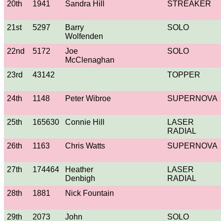
20th
1941
Sandra Hill
STREAKER
21st
5297
Barry
SOLO
Wolfenden
22nd
5172
Joe
SOLO
McClenaghan
23rd
43142
TOPPER
24th
1148
Peter Wibroe
SUPERNOVA
25th
165630
Connie Hill
LASER
RADIAL
26th
1163
Chris Watts
SUPERNOVA
27th
174464
Heather
LASER
Denbigh
RADIAL
28th
1881
Nick Fountain
29th
2073
John
SOLO