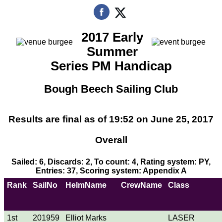
2017 Early
Summer
Series PM Handicap
Bough Beech Sailing Club
Results are final as of 19:52 on June 25, 2017
Overall
Sailed: 6, Discards: 2, To count: 4, Rating system: PY,
Entries: 37, Scoring system: Appendix A
Rank
SailNo
HelmName
CrewName
Class
1st
201959
Elliot Marks
LASER