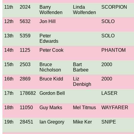
11th
2024
Barry
Linda
SCORPION
Wolfenden
Wolfenden
12th
5632
Jon Hill
SOLO
13th
5359
Peter
SOLO
Edwards
14th
1125
Peter Cook
PHANTOM
15th
2503
Bruce
Bart
2000
Nicholson
Barbee
16th
2869
Bruce Kidd
Liz
2000
Denbigh
17th
178682
Gordon Bell
LASER
18th
11050
Guy Marks
Mel Titmus
WAYFARER
19th
28451
Ian Gregory
Mike Ker
SNIPE