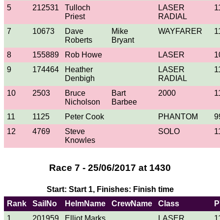
5
212531
Tulloch
LASER
1
Priest
RADIAL
7
10673
Dave
Mike
WAYFARER
1
Roberts
Bryant
8
155889
Rob Howe
LASER
1
9
174464
Heather
LASER
1
Denbigh
RADIAL
10
2503
Bruce
Bart
2000
1
Nicholson
Barbee
11
1125
Peter Cook
PHANTOM
9
12
4769
Steve
SOLO
1
Knowles
Race 7 - 25/06/2017 at 1430
Start: Start 1, Finishes: Finish time
Rank
SailNo
HelmName
CrewName
Class
P
1
201959
Elliot Marks
LASER
1