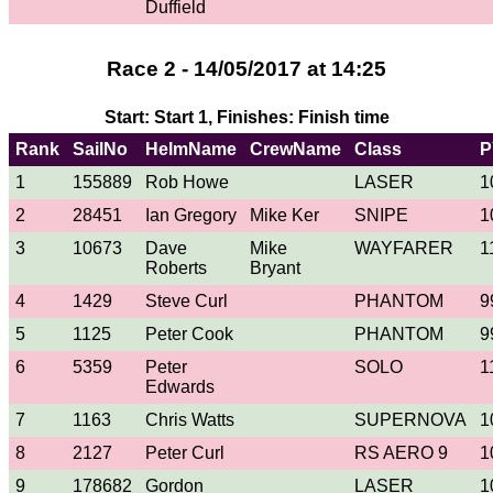
Duffield
Race 2 - 14/05/2017 at 14:25
Start: Start 1, Finishes: Finish time
Rank
SailNo
HelmName
CrewName
Class
P
1
155889
Rob Howe
LASER
1
2
28451
Ian Gregory
Mike Ker
SNIPE
1
3
10673
Dave
Mike
WAYFARER
1
Roberts
Bryant
4
1429
Steve Curl
PHANTOM
9
5
1125
Peter Cook
PHANTOM
9
6
5359
Peter
SOLO
1
Edwards
7
1163
Chris Watts
SUPERNOVA
1
8
2127
Peter Curl
RS AERO 9
1
9
178682
Gordon
LASER
1