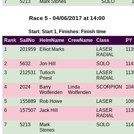
7
5213
Mark Stones
SOLO
Race 5 - 04/06/2017 at 14:00
Start: Start 1, Finishes: Finish time
Rank
SailNo
HelmName
CrewName
Class
PY
1
201959
Elliot Marks
LASER
113
RADIAL
2
5632
Jon Hill
SOLO
114
3
212531
Tulloch
LASER
113
Priest
RADIAL
4
2024
Barry
Linda
SCORPION
104
Wolfenden
Wolfenden
5
155889
Rob Howe
LASER
109
6
157507
Jack Hill
LASER
113
RADIAL
7
5213
Mark
SOLO
114
Stones