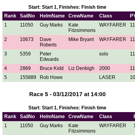
Start: Start 1, Finishes: Finish time
Rank
SailNo
HelmName
CrewName
Class
P
1
11050
Guy Marks
Kate
WAYFARER
1
Fitzsimmons
2
10673
Dave
Mike Bryant
WAYFARER
1
Roberts
3
5359
Peter
solo
1
Edwards
4
2869
Bruce Kidd
Liz Denbigh
2000
1
5
155889
Rob Howe
LASER
1
Race 5 - 03/12/2017 at 14:00
Start: Start 1, Finishes: Finish time
Rank
SailNo
HelmName
CrewName
Class
1
11050
Guy Marks
Kate
WAYFARER
Fitzsimmons