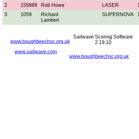
2
155889
Rob Howe
LASER
3
1059
Richard
SUPERNOVA
Lambert
Sailwave Scoring Software
www.boughbeechsc.org.uk
2.19.10
www.sailwave.com
www.boughbeechsc.org.uk