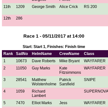
11th
1209
George Smith
Alice Crick
RS 200
12th
286
Race 1 - 05/11/2017 at 14:00
Start: Start 1, Finishes: Finish time
Rank
SailNo
HelmName
CrewName
Class
1
10673
Dave Roberts
Mike Bryant
WAYFARER
2
11050
Guy Marks
Kate
WAYFARER
Fitzsimmons
3
28541
Matthew
Patrick
SNIPE
Wolstenholme
Sarsfield
4
1059
Richard
SUPERNOV
Lambert
5
7470
Elliot Marks
Jess
WAYFARER