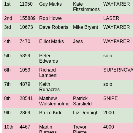
1st
11050
Guy Marks
Kate
WAYFARER
Fitzsimmons
2nd
155889
Rob Howe
LASER
3rd
10673
Dave Roberts
Mike Bryant
WAYFARER
4th
7470
Elliot Marks
Jess
WAYFARER
5th
5359
Peter
solo
Edwards
6th
1059
Richard
SUPERNOV
Lambert
7th
4879
Keith
solo
Runacres
8th
28541
Matthew
Patrick
SNIPE
Wolstenholme
Sarsfield
9th
2869
Bruce Kidd
Liz Denbigh
2000
10th
4467
Martin
Trevor
4000
Burgess
Pierce