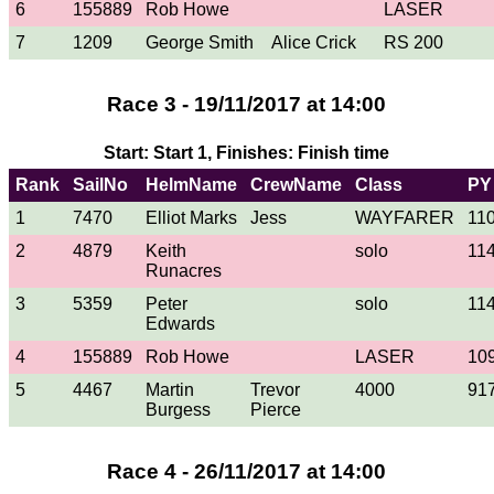
6
155889
Rob Howe
LASER
7
1209
George Smith
Alice Crick
RS 200
Race 3 - 19/11/2017 at 14:00
Start: Start 1, Finishes: Finish time
Rank
SailNo
HelmName
CrewName
Class
PY
1
7470
Elliot Marks
Jess
WAYFARER
11
2
4879
Keith
solo
11
Runacres
3
5359
Peter
solo
11
Edwards
4
155889
Rob Howe
LASER
10
5
4467
Martin
Trevor
4000
91
Burgess
Pierce
Race 4 - 26/11/2017 at 14:00