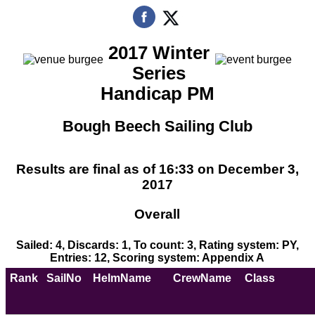
2017 Winter
Series
Handicap PM
Bough Beech Sailing Club
Results are final as of 16:33 on December 3,
2017
Overall
Sailed: 4, Discards: 1, To count: 3, Rating system: PY,
Entries: 12, Scoring system: Appendix A
Rank
SailNo
HelmName
CrewName
Class