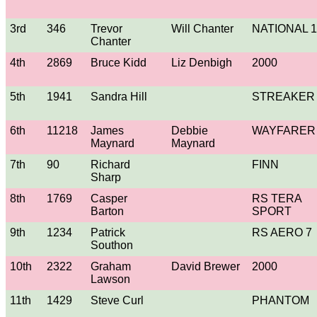
3rd
346
Trevor
Will Chanter
NATIONAL 1
Chanter
4th
2869
Bruce Kidd
Liz Denbigh
2000
5th
1941
Sandra Hill
STREAKER
6th
11218
James
Debbie
WAYFARER
Maynard
Maynard
7th
90
Richard
FINN
Sharp
8th
1769
Casper
RS TERA
Barton
SPORT
9th
1234
Patrick
RS AERO 7
Southon
10th
2322
Graham
David Brewer
2000
Lawson
11th
1429
Steve Curl
PHANTOM