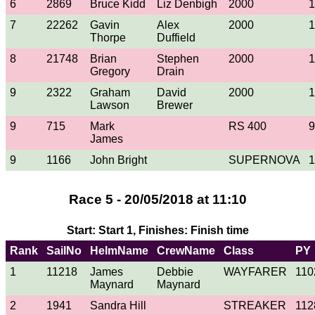
6
2869
Bruce Kidd
Liz Denbigh
2000
1
7
22262
Gavin
Alex
2000
1
Thorpe
Duffield
8
21748
Brian
Stephen
2000
1
Gregory
Drain
9
2322
Graham
David
2000
1
Lawson
Brewer
9
715
Mark
RS 400
9
James
9
1166
John Bright
SUPERNOVA
1
Race 5 - 20/05/2018 at 11:10
Start: Start 1, Finishes: Finish time
Rank
SailNo
HelmName
CrewName
Class
PY
1
11218
James
Debbie
WAYFARER
110
Maynard
Maynard
2
1941
Sandra Hill
STREAKER
112