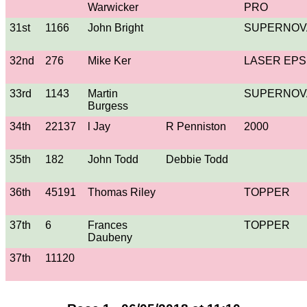
Warwicker
PRO
31st
1166
John Bright
SUPERNOV
32nd
276
Mike Ker
LASER EPS
33rd
1143
Martin
SUPERNOV
Burgess
34th
22137
l Jay
R Penniston
2000
35th
182
John Todd
Debbie Todd
36th
45191
Thomas Riley
TOPPER
37th
6
Frances
TOPPER
Daubeny
37th
11120