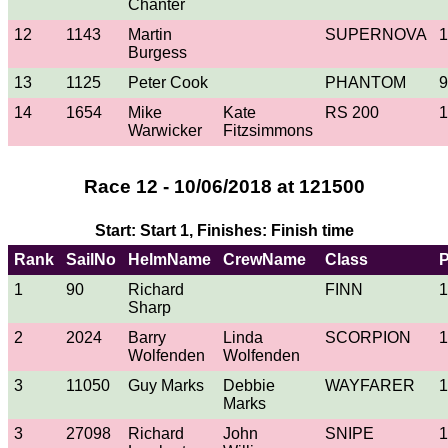
Chanter
12
1143
Martin
SUPERNOVA
1
Burgess
13
1125
Peter Cook
PHANTOM
9
14
1654
Mike
Kate
RS 200
1
Warwicker
Fitzsimmons
Race 12 - 10/06/2018 at 121500
Start: Start 1, Finishes: Finish time
Rank
SailNo
HelmName
CrewName
Class
1
90
Richard
FINN
1
Sharp
2
2024
Barry
Linda
SCORPION
1
Wolfenden
Wolfenden
3
11050
Guy Marks
Debbie
WAYFARER
1
Marks
3
27098
Richard
John
SNIPE
1