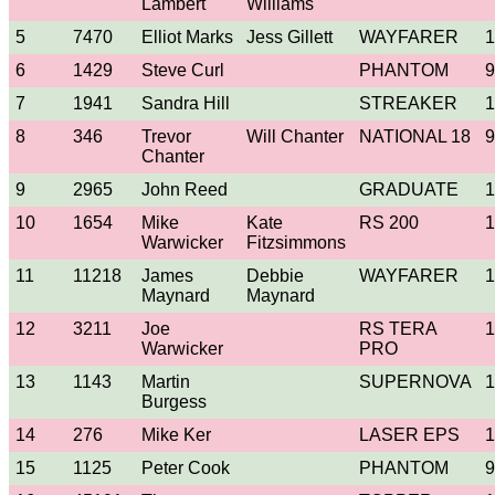
Lambert
Williams
5
7470
Elliot Marks
Jess Gillett
WAYFARER
1
6
1429
Steve Curl
PHANTOM
9
7
1941
Sandra Hill
STREAKER
1
8
346
Trevor
Will Chanter
NATIONAL 18
9
Chanter
9
2965
John Reed
GRADUATE
1
10
1654
Mike
Kate
RS 200
1
Warwicker
Fitzsimmons
11
11218
James
Debbie
WAYFARER
1
Maynard
Maynard
12
3211
Joe
RS TERA
1
Warwicker
PRO
13
1143
Martin
SUPERNOVA
1
Burgess
14
276
Mike Ker
LASER EPS
1
15
1125
Peter Cook
PHANTOM
9