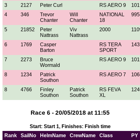
3
2127
Peter Curl
RS AERO 9
101
4
346
Trevor
Will
NATIONAL
995
Chanter
Chanter
18
5
21852
Peter
Viv
2000
110
Nattrass
Nattrass
6
1769
Casper
RS TERA
143
Barton
SPORT
7
2273
Bruce
RS AERO 9
101
Wormald
8
1234
Patrick
RS AERO 7
106
Southon
8
4766
Finley
Patrick
RS FEVA
124
Southon
Southon
XL
Race 6 - 20/05/2018 at 11:55
Start: Start 1, Finishes: Finish time
Rank
SailNo
HelmName
CrewName
Class
PY