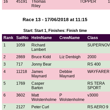
16
45191
Thomas
TOPPER
1
Riley
Race 13 - 17/06/2018 at 11:15
Start: Start 1, Finishes: Finish time
Rank
SailNo
HelmName
CrewName
Class
1
1059
Richard
SUPERNOV
Lambert
2
2869
Bruce Kidd
Liz Denbigh
2000
3
717
Jonny Bear
RS 400
4
11218
James
Debbie
WAYFARER
Maynard
Maynard
5
1769
Casper
RS TERA
Barton
SPORT
6
3602
Matt
P
v3000
Wolstenholme
Wolstenholme
7
2127
Peter Curl
RS AERO 9