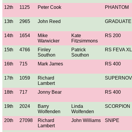
12th
1125
Peter Cook
PHANTOM
13th
2965
John Reed
GRADUATE
14th
1654
Mike
Kate
RS 200
Warwicker
Fitzsimmons
15th
4766
Finley
Patrick
RS FEVA XL
Southon
Southon
16th
715
Mark James
RS 400
17th
1059
Richard
SUPERNOV
Lambert
18th
717
Jonny Bear
RS 400
19th
2024
Barry
Linda
SCORPION
Wolfenden
Wolfenden
20th
27098
Richard
John Williams
SNIPE
Lambert