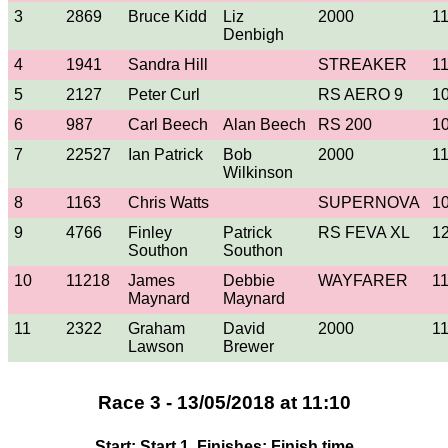
3
2869
Bruce Kidd
Liz
2000
1
Denbigh
4
1941
Sandra Hill
STREAKER
1
5
2127
Peter Curl
RS AERO 9
1
6
987
Carl Beech
Alan Beech
RS 200
1
7
22527
Ian Patrick
Bob
2000
1
Wilkinson
8
1163
Chris Watts
SUPERNOVA
1
9
4766
Finley
Patrick
RS FEVA XL
1
Southon
Southon
10
11218
James
Debbie
WAYFARER
1
Maynard
Maynard
11
2322
Graham
David
2000
1
Lawson
Brewer
Race 3 - 13/05/2018 at 11:10
Start: Start 1, Finishes: Finish time