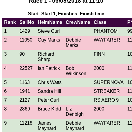
Race 1 - 06/05/2018 at 11:10
Start: Start 1, Finishes: Finish time
Rank
SailNo
HelmName
CrewName
Class
P
1
1429
Steve Curl
PHANTOM
9
2
11050
Guy Marks
Debbie
WAYFARER
1
Marks
3
90
Richard
FINN
1
Sharp
4
22527
Ian Patrick
Bob
2000
1
Wilkinson
5
1163
Chris Watts
SUPERNOVA
1
6
1941
Sandra Hill
STREAKER
1
7
2127
Peter Curl
RS AERO 9
1
8
2869
Bruce Kidd
Liz
2000
1
Denbigh
9
11218
James
Debbie
WAYFARER
1
Maynard
Maynard