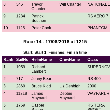
8
346
Trevor
Will Chanter
NATIONAL 1
Chanter
9
1234
Patrick
RS AERO 7
Southon
10
1125
Peter Cook
PHANTOM
Race 14 - 17/06/2018 at 1215
Start: Start 1, Finishes: Finish time
Rank
SailNo
HelmName
CrewName
Class
1
1059
Richard
SUPERNOV
Lambert
2
717
Jonny Bear
RS 400
3
2869
Bruce Kidd
Liz Denbigh
2000
4
11218
James
Debbie
WAYFARER
Maynard
Maynard
5
1769
Casper
RS TERA
Barton
SPORT