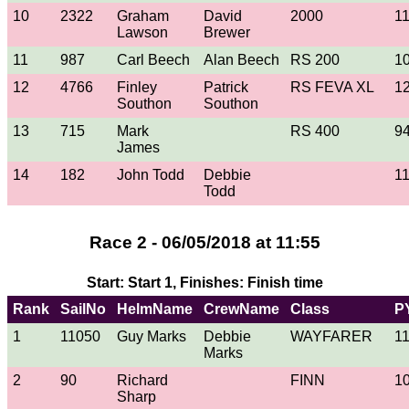
10
2322
Graham
David
2000
1
Lawson
Brewer
11
987
Carl Beech
Alan Beech
RS 200
1
12
4766
Finley
Patrick
RS FEVA XL
1
Southon
Southon
13
715
Mark
RS 400
9
James
14
182
John Todd
Debbie
1
Todd
Race 2 - 06/05/2018 at 11:55
Start: Start 1, Finishes: Finish time
Rank
SailNo
HelmName
CrewName
Class
P
1
11050
Guy Marks
Debbie
WAYFARER
1
Marks
2
90
Richard
FINN
1
Sharp