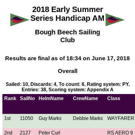
2018 Early Summer
Series Handicap AM
Bough Beech Sailing
Club
Results are final as of 18:34 on June 17, 2018
Overall
Sailed: 10, Discards: 4, To count: 6, Rating system: PY,
Entries: 38, Scoring system: Appendix A
Rank
SailNo
HelmName
CrewName
Class
1st
11050
Guy Marks
Debbie Marks
WAYFARER
2nd
2127
Peter Curl
RS AERO 9