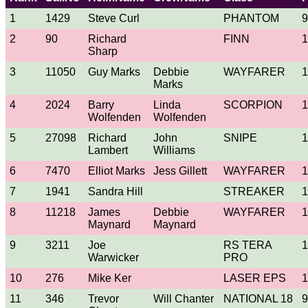
1
1429
Steve Curl
PHANTOM
9
2
90
Richard
FINN
1
Sharp
3
11050
Guy Marks
Debbie
WAYFARER
1
Marks
4
2024
Barry
Linda
SCORPION
1
Wolfenden
Wolfenden
5
27098
Richard
John
SNIPE
1
Lambert
Williams
6
7470
Elliot Marks
Jess Gillett
WAYFARER
1
7
1941
Sandra Hill
STREAKER
1
8
11218
James
Debbie
WAYFARER
1
Maynard
Maynard
9
3211
Joe
RS TERA
1
Warwicker
PRO
10
276
Mike Ker
LASER EPS
1
11
346
Trevor
Will Chanter
NATIONAL 18
9