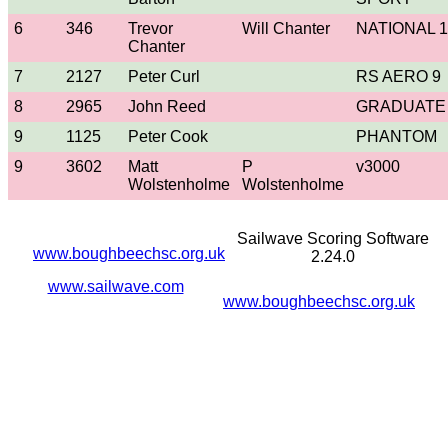
6
346
Trevor
Will Chanter
NATIONAL 1
Chanter
7
2127
Peter Curl
RS AERO 9
8
2965
John Reed
GRADUATE
9
1125
Peter Cook
PHANTOM
9
3602
Matt
P
v3000
Wolstenholme
Wolstenholme
Sailwave Scoring Software
www.boughbeechsc.org.uk
2.24.0
www.sailwave.com
www.boughbeechsc.org.uk