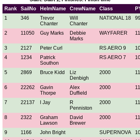
Rank
SailNo
HelmName
CrewName
Class
P
1
346
Trevor
Will
NATIONAL 18
9
Chanter
Chanter
2
11050
Guy Marks
Debbie
WAYFARER
1
Marks
3
2127
Peter Curl
RS AERO 9
1
4
1234
Patrick
RS AERO 7
1
Southon
5
2869
Bruce Kidd
Liz
2000
1
Denbigh
6
22262
Gavin
Alex
2000
1
Thorpe
Duffield
7
22137
l Jay
R
2000
1
Penniston
8
2322
Graham
David
2000
1
Lawson
Brewer
9
1166
John Bright
SUPERNOVA
1