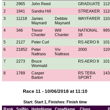
1
2965
John Reed
GRADUATE
112
2
1941
Sandra Hill
STREAKER
112
3
11218
James
Debbie
WAYFARER
110
Maynard
Maynard
4
346
Trevor
Will
NATIONAL
995
Chanter
Chanter
18
5
2127
Peter Curl
RS AERO 9
101
6
21852
Peter
Viv
2000
110
Nattrass
Nattrass
7
2273
Bruce
RS AERO 9
101
Wormald
8
1769
Casper
RS TERA
143
Barton
SPORT
Race 11 - 10/06/2018 at 11:10
Start: Start 1, Finishes: Finish time
Rank
SailNo
HelmName
CrewName
Class