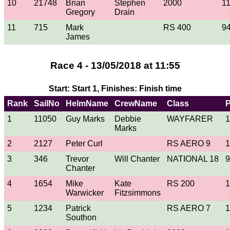
10
21748
Brian
Stephen
2000
1
Gregory
Drain
11
715
Mark
RS 400
9
James
Race 4 - 13/05/2018 at 11:55
Start: Start 1, Finishes: Finish time
Rank
SailNo
HelmName
CrewName
Class
1
11050
Guy Marks
Debbie
WAYFARER
1
Marks
2
2127
Peter Curl
RS AERO 9
1
3
346
Trevor
Will Chanter
NATIONAL 18
9
Chanter
4
1654
Mike
Kate
RS 200
1
Warwicker
Fitzsimmons
5
1234
Patrick
RS AERO 7
1
Southon