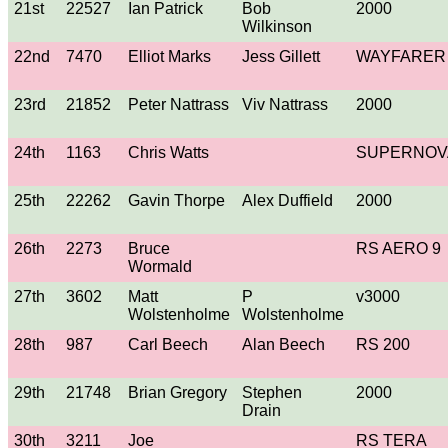
21st
22527
Ian Patrick
Bob
2000
Wilkinson
22nd
7470
Elliot Marks
Jess Gillett
WAYFARER
23rd
21852
Peter Nattrass
Viv Nattrass
2000
24th
1163
Chris Watts
SUPERNOV
25th
22262
Gavin Thorpe
Alex Duffield
2000
26th
2273
Bruce
RS AERO 9
Wormald
27th
3602
Matt
P
v3000
Wolstenholme
Wolstenholme
28th
987
Carl Beech
Alan Beech
RS 200
29th
21748
Brian Gregory
Stephen
2000
Drain
30th
3211
Joe
RS TERA