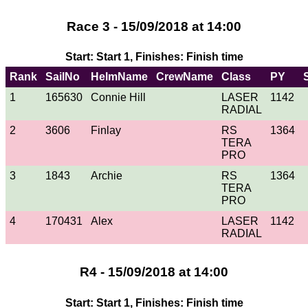
Race 3 - 15/09/2018 at 14:00
Start: Start 1, Finishes: Finish time
Rank
SailNo
HelmName
CrewName
Class
PY
1
165630
Connie Hill
LASER
1142
RADIAL
2
3606
Finlay
RS
1364
TERA
PRO
3
1843
Archie
RS
1364
TERA
PRO
4
170431
Alex
LASER
1142
RADIAL
R4 - 15/09/2018 at 14:00
Start: Start 1, Finishes: Finish time