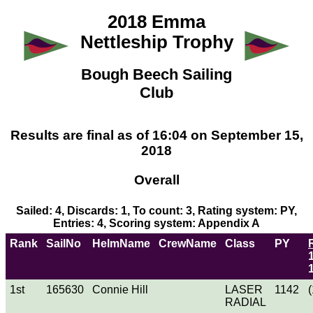
2018 Emma
Nettleship Trophy
Bough Beech Sailing
Club
Results are final as of 16:04 on September 15,
2018
Overall
Sailed: 4, Discards: 1, To count: 3, Rating system: PY,
Entries: 4, Scoring system: Appendix A
Rank
SailNo
HelmName
CrewName
Class
PY
1st
165630
Connie Hill
LASER
1142
(
RADIAL