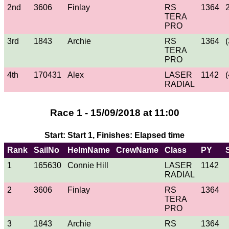
2nd
3606
Finlay
RS
1364
TERA
PRO
3rd
1843
Archie
RS
1364
(
TERA
PRO
4th
170431
Alex
LASER
1142
(
RADIAL
Race 1 - 15/09/2018 at 11:00
Start: Start 1, Finishes: Elapsed time
Rank
SailNo
HelmName
CrewName
Class
PY
1
165630
Connie Hill
LASER
1142
RADIAL
2
3606
Finlay
RS
1364
TERA
PRO
3
1843
Archie
RS
1364