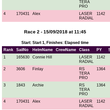
TERA
PRO
4
170431
Alex
LASER
1142
RADIAL
Race 2 - 15/09/2018 at 11:45
Start: Start 1, Finishes: Elapsed time
Rank
SailNo
HelmName
CrewName
Class
PY
1
165630
Connie Hill
LASER
1142
RADIAL
2
3606
Finlay
RS
1364
TERA
PRO
3
1843
Archie
RS
1364
TERA
PRO
4
170431
Alex
LASER
1142
RADIAL