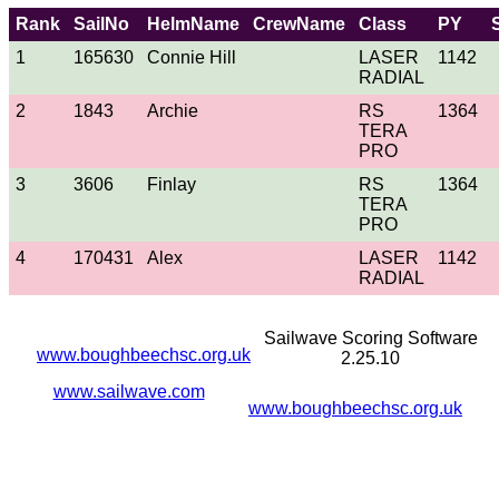
Rank
SailNo
HelmName
CrewName
Class
PY
1
165630
Connie Hill
LASER
1142
RADIAL
2
1843
Archie
RS
1364
TERA
PRO
3
3606
Finlay
RS
1364
TERA
PRO
4
170431
Alex
LASER
1142
RADIAL
Sailwave Scoring Software
www.boughbeechsc.org.uk
2.25.10
www.sailwave.com
www.boughbeechsc.org.uk