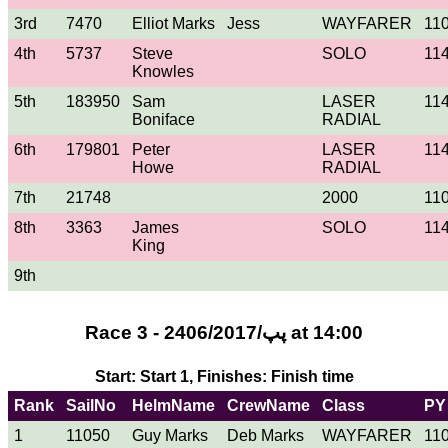
3rd
7470
Elliot Marks
Jess
WAYFARER
11
4th
5737
Steve
SOLO
11
Knowles
5th
183950
Sam
LASER
11
Boniface
RADIAL
6th
179801
Peter
LASER
11
Howe
RADIAL
7th
21748
2000
11
8th
3363
James
SOLO
11
King
9th
Race 3 - 24پپ/06/2017 at 14:00
Start: Start 1, Finishes: Finish time
Rank
SailNo
HelmName
CrewName
Class
PY
1
11050
Guy Marks
Deb Marks
WAYFARER
11