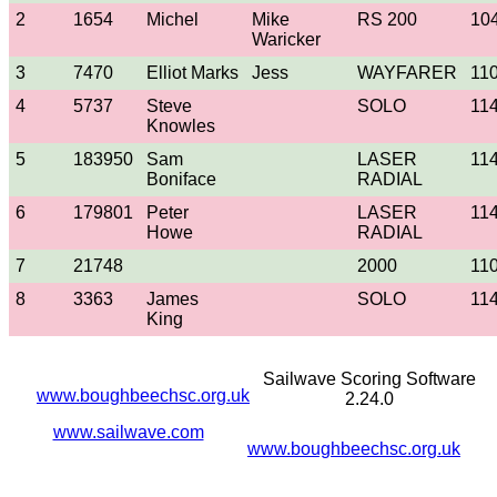
2
1654
Michel
Mike
RS 200
10
Waricker
3
7470
Elliot Marks
Jess
WAYFARER
11
4
5737
Steve
SOLO
11
Knowles
5
183950
Sam
LASER
11
Boniface
RADIAL
6
179801
Peter
LASER
11
Howe
RADIAL
7
21748
2000
11
8
3363
James
SOLO
11
King
Sailwave Scoring Software
www.boughbeechsc.org.uk
2.24.0
www.sailwave.com
www.boughbeechsc.org.uk