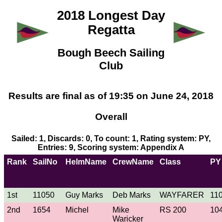
2018 Longest Day
Regatta
Bough Beech Sailing
Club
Results are final as of 19:35 on June 24, 2018
Overall
Sailed: 1, Discards: 0, To count: 1, Rating system: PY,
Entries: 9, Scoring system: Appendix A
Rank
SailNo
HelmName
CrewName
Class
PY
1st
11050
Guy Marks
Deb Marks
WAYFARER
11
2nd
1654
Michel
Mike
RS 200
10
Waricker