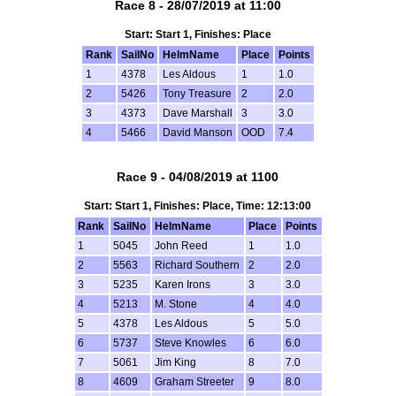
Race 8 - 28/07/2019 at 11:00
Start: Start 1, Finishes: Place
Rank
SailNo
HelmName
Place
Points
1
4378
Les Aldous
1
1.0
2
5426
Tony Treasure
2
2.0
3
4373
Dave Marshall
3
3.0
4
5466
David Manson
OOD
7.4
Race 9 - 04/08/2019 at 1100
Start: Start 1, Finishes: Place, Time: 12:13:00
Rank
SailNo
HelmName
Place
Points
1
5045
John Reed
1
1.0
2
5563
Richard Southern
2
2.0
3
5235
Karen Irons
3
3.0
4
5213
M. Stone
4
4.0
5
4378
Les Aldous
5
5.0
6
5737
Steve Knowles
6
6.0
7
5061
Jim King
8
7.0
8
4609
Graham Streeter
9
8.0