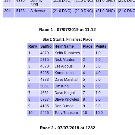
19th
4330
Jeremy
(21.0 DNC)
(21.0 DNC)
(21.0 DNC)
(21.0 DNC
King
20th
5133
A Howse
(21.0 DNC)
(21.0 DNC)
(21.0 DNC)
(21.0 DNC
Race 1 - 07/07/2019 at 11:12
Start: Start 1, Finishes: Place
Rank
SailNo
HelmName
Place
Points
1
4879
Keith Runacres
1
1.0
2
5715
Nick Marden
2
2.0
3
4378
Les Aldous
3
3.0
4
5235
Karen Irons
4
4.0
5
4373
Dave Marshall
5
5.0
6
5061
Jim King
6
6.0
7
4631
Dave Knight
7
7.0
8
5737
Steve Knowles
8
8.0
9
4185
Don Buckle
9
9.0
10
5426
Tony Treasure
10
10.0
Race 2 - 07/07/2019 at 1232