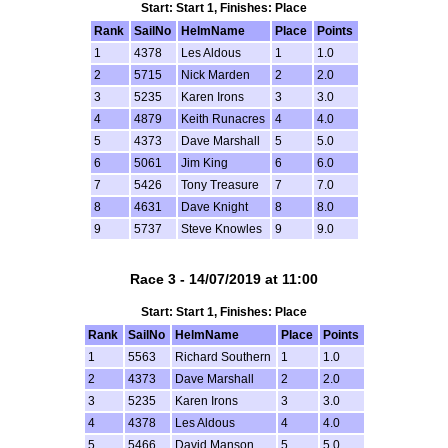
Start: Start 1, Finishes: Place
Rank
SailNo
HelmName
Place
Points
1
4378
Les Aldous
1
1.0
2
5715
Nick Marden
2
2.0
3
5235
Karen Irons
3
3.0
4
4879
Keith Runacres
4
4.0
5
4373
Dave Marshall
5
5.0
6
5061
Jim King
6
6.0
7
5426
Tony Treasure
7
7.0
8
4631
Dave Knight
8
8.0
9
5737
Steve Knowles
9
9.0
Race 3 - 14/07/2019 at 11:00
Start: Start 1, Finishes: Place
Rank
SailNo
HelmName
Place
Points
1
5563
Richard Southern
1
1.0
2
4373
Dave Marshall
2
2.0
3
5235
Karen Irons
3
3.0
4
4378
Les Aldous
4
4.0
5
5466
David Manson
5
5.0