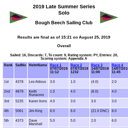
2019 Late Summer Series
Solo
Bough Beech Sailing Club
Results are final as of 15:21 on August 25, 2019
Overall
Sailed: 16, Discards: 7, To count: 9, Rating system: PY, Entries: 20,
Scoring system: Appendix A
Rank
SailNo
HelmName
Race 1
Race 2
Race 3
Race 4
07/07/2019
07/07/2019
14/07/2019
14/07/201
11:12
1232
11:00
11:45
1st
4378
Les Aldous
3.0
1.0
(4.0)
2.0
2nd
4879
Keith
1.0
4.0
(6.0)
4.0
Runacres
3rd
5235
Karen Irons
4.0
3.0
3.0
3.0
4th
5061
Jim King
6.0
6.0
(21.0 DNC)
8.0
5th
4373
Dave
5.0
5.0
2.0
6.0
Marshall