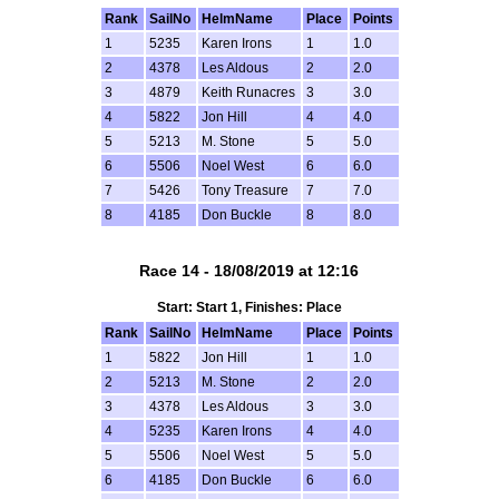
Rank
SailNo
HelmName
Place
Points
1
5235
Karen Irons
1
1.0
2
4378
Les Aldous
2
2.0
3
4879
Keith Runacres
3
3.0
4
5822
Jon Hill
4
4.0
5
5213
M. Stone
5
5.0
6
5506
Noel West
6
6.0
7
5426
Tony Treasure
7
7.0
8
4185
Don Buckle
8
8.0
Race 14 - 18/08/2019 at 12:16
Start: Start 1, Finishes: Place
Rank
SailNo
HelmName
Place
Points
1
5822
Jon Hill
1
1.0
2
5213
M. Stone
2
2.0
3
4378
Les Aldous
3
3.0
4
5235
Karen Irons
4
4.0
5
5506
Noel West
5
5.0
6
4185
Don Buckle
6
6.0