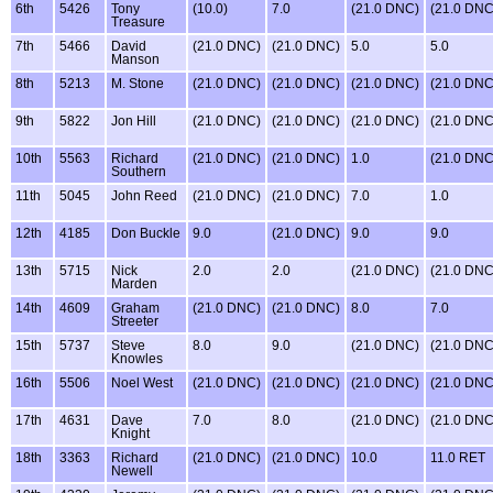
6th
5426
Tony
(10.0)
7.0
(21.0 DNC)
(21.0 DNC
Treasure
7th
5466
David
(21.0 DNC)
(21.0 DNC)
5.0
5.0
Manson
8th
5213
M. Stone
(21.0 DNC)
(21.0 DNC)
(21.0 DNC)
(21.0 DNC
9th
5822
Jon Hill
(21.0 DNC)
(21.0 DNC)
(21.0 DNC)
(21.0 DNC
10th
5563
Richard
(21.0 DNC)
(21.0 DNC)
1.0
(21.0 DNC
Southern
11th
5045
John Reed
(21.0 DNC)
(21.0 DNC)
7.0
1.0
12th
4185
Don Buckle
9.0
(21.0 DNC)
9.0
9.0
13th
5715
Nick
2.0
2.0
(21.0 DNC)
(21.0 DNC
Marden
14th
4609
Graham
(21.0 DNC)
(21.0 DNC)
8.0
7.0
Streeter
15th
5737
Steve
8.0
9.0
(21.0 DNC)
(21.0 DNC
Knowles
16th
5506
Noel West
(21.0 DNC)
(21.0 DNC)
(21.0 DNC)
(21.0 DNC
17th
4631
Dave
7.0
8.0
(21.0 DNC)
(21.0 DNC
Knight
18th
3363
Richard
(21.0 DNC)
(21.0 DNC)
10.0
11.0 RET
Newell