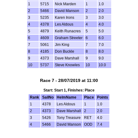
1
5715
Nick Marden
1
1.0
2
5466
David Manson
2
2.0
3
5235
Karen Irons
3
3.0
4
4378
Les Aldous
4
4.0
5
4879
Keith Runacres
5
5.0
6
4609
Graham Streeter
6
6.0
7
5061
Jim King
7
7.0
8
4185
Don Buckle
8
8.0
9
4373
Dave Marshall
9
9.0
10
5737
Steve Knowles
10
10.0
Race 7 - 28/07/2019 at 11:00
Start: Start 1, Finishes: Place
Rank
SailNo
HelmName
Place
Points
1
4378
Les Aldous
1
1.0
2
4373
Dave Marshall
2
2.0
3
5426
Tony Treasure
RET
4.0
4
5466
David Manson
OOD
7.4