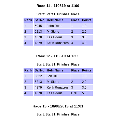
Race 11 - 110819 at 1100
Start: Start 1, Finishes: Place
Rank
SailNo
HelmName
Place
Points
1
5045
John Reed
1
1.0
2
5213
M. Stone
2
2.0
3
4378
Les Aldous
3
3.0
4
4879
Keith Runacres
4
4.0
Race 12 - 110819 at 1200
Start: Start 1, Finishes: Place
Rank
SailNo
HelmName
Place
Points
1
5822
Jon Hill
1
1.0
2
5213
M. Stone
2
2.0
3
4879
Keith Runacres
3
3.0
4
4378
Les Aldous
DNF
5.0
Race 13 - 18/08/2019 at 11:01
Start: Start 1, Finishes: Place