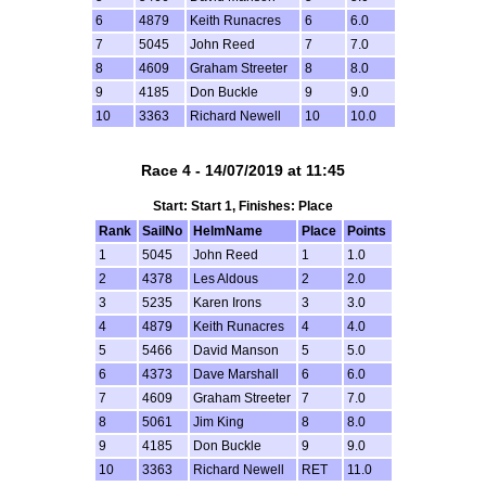
6
4879
Keith Runacres
6
6.0
7
5045
John Reed
7
7.0
8
4609
Graham Streeter
8
8.0
9
4185
Don Buckle
9
9.0
10
3363
Richard Newell
10
10.0
Race 4 - 14/07/2019 at 11:45
Start: Start 1, Finishes: Place
Rank
SailNo
HelmName
Place
Points
1
5045
John Reed
1
1.0
2
4378
Les Aldous
2
2.0
3
5235
Karen Irons
3
3.0
4
4879
Keith Runacres
4
4.0
5
5466
David Manson
5
5.0
6
4373
Dave Marshall
6
6.0
7
4609
Graham Streeter
7
7.0
8
5061
Jim King
8
8.0
9
4185
Don Buckle
9
9.0
10
3363
Richard Newell
RET
11.0