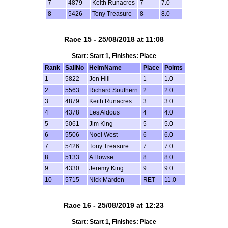
7
4879
Keith Runacres
7
7.0
8
5426
Tony Treasure
8
8.0
Race 15 - 25/08/2018 at 11:08
Start: Start 1, Finishes: Place
Rank
SailNo
HelmName
Place
Points
1
5822
Jon Hill
1
1.0
2
5563
Richard Southern
2
2.0
3
4879
Keith Runacres
3
3.0
4
4378
Les Aldous
4
4.0
5
5061
Jim King
5
5.0
6
5506
Noel West
6
6.0
7
5426
Tony Treasure
7
7.0
8
5133
A Howse
8
8.0
9
4330
Jeremy King
9
9.0
10
5715
Nick Marden
RET
11.0
Race 16 - 25/08/2019 at 12:23
Start: Start 1, Finishes: Place