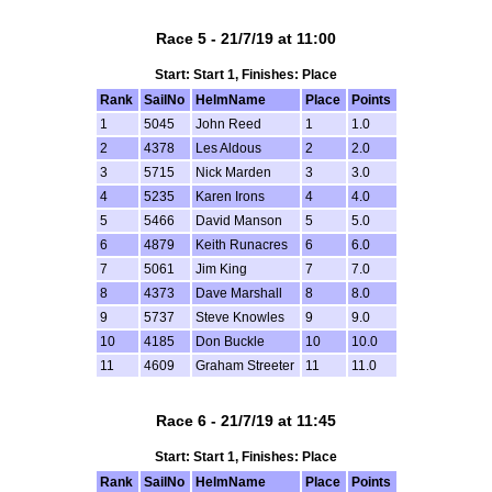
Race 5 - 21/7/19 at 11:00
Start: Start 1, Finishes: Place
Rank
SailNo
HelmName
Place
Points
1
5045
John Reed
1
1.0
2
4378
Les Aldous
2
2.0
3
5715
Nick Marden
3
3.0
4
5235
Karen Irons
4
4.0
5
5466
David Manson
5
5.0
6
4879
Keith Runacres
6
6.0
7
5061
Jim King
7
7.0
8
4373
Dave Marshall
8
8.0
9
5737
Steve Knowles
9
9.0
10
4185
Don Buckle
10
10.0
11
4609
Graham Streeter
11
11.0
Race 6 - 21/7/19 at 11:45
Start: Start 1, Finishes: Place
Rank
SailNo
HelmName
Place
Points