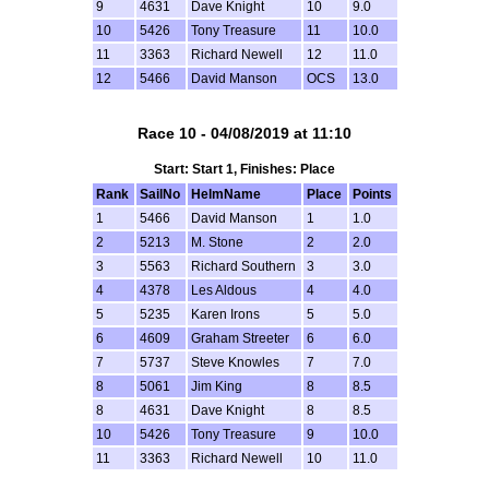
9
4631
Dave Knight
10
9.0
10
5426
Tony Treasure
11
10.0
11
3363
Richard Newell
12
11.0
12
5466
David Manson
OCS
13.0
Race 10 - 04/08/2019 at 11:10
Start: Start 1, Finishes: Place
Rank
SailNo
HelmName
Place
Points
1
5466
David Manson
1
1.0
2
5213
M. Stone
2
2.0
3
5563
Richard Southern
3
3.0
4
4378
Les Aldous
4
4.0
5
5235
Karen Irons
5
5.0
6
4609
Graham Streeter
6
6.0
7
5737
Steve Knowles
7
7.0
8
5061
Jim King
8
8.5
8
4631
Dave Knight
8
8.5
10
5426
Tony Treasure
9
10.0
11
3363
Richard Newell
10
11.0