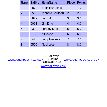
Rank
SailNo
HelmName
Place
Points
1
4879
Keith Runacres
1
1.0
2
5563
Richard Southern
2
2.0
3
5822
Jon Hill
3
3.0
4
5061
Jim King
4
4.0
5
4330
Jeremy King
5
5.0
6
5133
A Howse
6
6.0
7
5426
Tony Treasure
7
7.0
8
5506
Noel West
8
8.0
Sailwave
Scoring
www.boughbeechsc.org.uk
www.boughbeechsc.org.uk
Software 2.28.1
www.sailwave.com