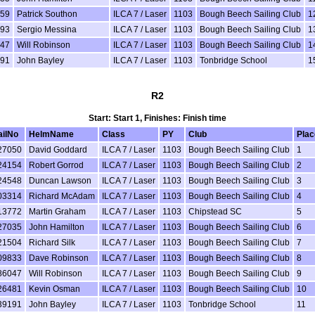
59
Patrick Southon
ILCA 7 / Laser
1103
Bough Beech Sailing Club
1
93
Sergio Messina
ILCA 7 / Laser
1103
Bough Beech Sailing Club
1
47
Will Robinson
ILCA 7 / Laser
1103
Bough Beech Sailing Club
1
91
John Bayley
ILCA 7 / Laser
1103
Tonbridge School
1
R2
Start: Start 1, Finishes: Finish time
ailNo
HelmName
Class
PY
Club
Plac
27050
David Goddard
ILCA 7 / Laser
1103
Bough Beech Sailing Club
1
24154
Robert Gorrod
ILCA 7 / Laser
1103
Bough Beech Sailing Club
2
24548
Duncan Lawson
ILCA 7 / Laser
1103
Bough Beech Sailing Club
3
03314
Richard McAdam
ILCA 7 / Laser
1103
Bough Beech Sailing Club
4
13772
Martin Graham
ILCA 7 / Laser
1103
Chipstead SC
5
27035
John Hamilton
ILCA 7 / Laser
1103
Bough Beech Sailing Club
6
21504
Richard Silk
ILCA 7 / Laser
1103
Bough Beech Sailing Club
7
09833
Dave Robinson
ILCA 7 / Laser
1103
Bough Beech Sailing Club
8
86047
Will Robinson
ILCA 7 / Laser
1103
Bough Beech Sailing Club
9
26481
Kevin Osman
ILCA 7 / Laser
1103
Bough Beech Sailing Club
10
39191
John Bayley
ILCA 7 / Laser
1103
Tonbridge School
11