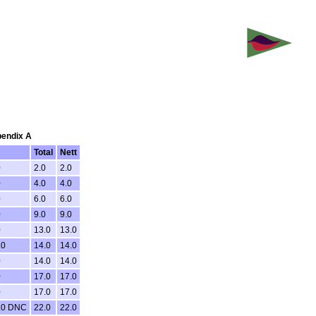
pendix A
Total
Nett
0
2.0
2.0
0
4.0
4.0
0
6.0
6.0
0
9.0
9.0
0
13.0
13.0
.0
14.0
14.0
0
14.0
14.0
0
17.0
17.0
0
17.0
17.0
.0 DNC
22.0
22.0