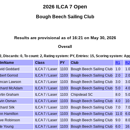
2026 ILCA 7 Open
Bough Beech Sailing Club
Results are provisional as of 16:21 on May 30, 2026
Overall
 2, Discards: 0, To count: 2, Rating system: PY, Entries: 15, Scoring system: Ap
lmName
Class
PY
Club
R1
R2
vid Goddard
ILCA 7 / Laser
1103
Bough Beech Sailing Club
1.0
1.
bert Gorrod
ILCA 7 / Laser
1103
Bough Beech Sailing Club
2.0
2.
ncan Lawson
ILCA 7 / Laser
1103
Bough Beech Sailing Club
3.0
3.
chard McAdam
ILCA 7 / Laser
1103
Bough Beech Sailing Club
5.0
4.
rtin Graham
ILCA 7 / Laser
1103
Chipstead SC
8.0
5.
vin Osman
ILCA 7 / Laser
1103
Bough Beech Sailing Club
4.0
10
hard Silk
ILCA 7 / Laser
1103
Bough Beech Sailing Club
7.0
7.
hn Hamilton
ILCA 7 / Laser
1103
Bough Beech Sailing Club
11.0
6.
ve Robinson
ILCA 7 / Laser
1103
Bough Beech Sailing Club
9.0
8.
te Young
ILCA 7 / Laser
1103
Bough Beech Sailing Club
6.0
16