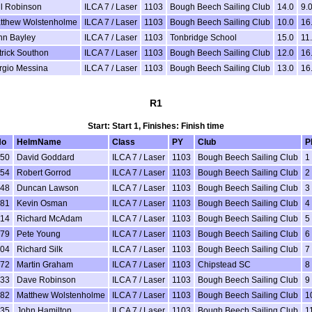
ll Robinson
ILCA 7 / Laser
1103
Bough Beech Sailing Club
14.0
9.
tthew Wolstenholme
ILCA 7 / Laser
1103
Bough Beech Sailing Club
10.0
16
hn Bayley
ILCA 7 / Laser
1103
Tonbridge School
15.0
11
trick Southon
ILCA 7 / Laser
1103
Bough Beech Sailing Club
12.0
16
rgio Messina
ILCA 7 / Laser
1103
Bough Beech Sailing Club
13.0
16
R1
Start: Start 1, Finishes: Finish time
No
HelmName
Class
PY
Club
P
50
David Goddard
ILCA 7 / Laser
1103
Bough Beech Sailing Club
1
54
Robert Gorrod
ILCA 7 / Laser
1103
Bough Beech Sailing Club
2
48
Duncan Lawson
ILCA 7 / Laser
1103
Bough Beech Sailing Club
3
81
Kevin Osman
ILCA 7 / Laser
1103
Bough Beech Sailing Club
4
14
Richard McAdam
ILCA 7 / Laser
1103
Bough Beech Sailing Club
5
79
Pete Young
ILCA 7 / Laser
1103
Bough Beech Sailing Club
6
04
Richard Silk
ILCA 7 / Laser
1103
Bough Beech Sailing Club
7
72
Martin Graham
ILCA 7 / Laser
1103
Chipstead SC
8
33
Dave Robinson
ILCA 7 / Laser
1103
Bough Beech Sailing Club
9
82
Matthew Wolstenholme
ILCA 7 / Laser
1103
Bough Beech Sailing Club
1
35
John Hamilton
ILCA 7 / Laser
1103
Bough Beech Sailing Club
1