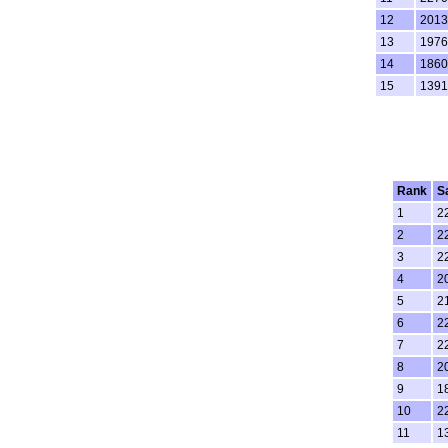
12
2013
13
1976
14
1860
15
1391
Rank
S
1
2
2
2
3
2
4
2
5
2
6
2
7
2
8
2
9
1
10
2
11
1