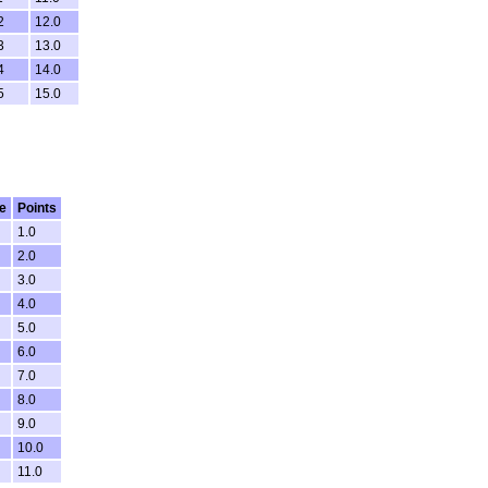
2
12.0
3
13.0
4
14.0
5
15.0
e
Points
1.0
2.0
3.0
4.0
5.0
6.0
7.0
8.0
9.0
10.0
11.0