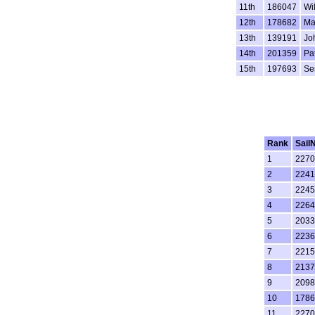
11th
186047
Wi
12th
178682
Ma
13th
139191
Jo
14th
201359
Pa
15th
197693
Se
Rank
Sail
1
2270
2
2241
3
2245
4
2264
5
2033
6
2236
7
2215
8
2137
9
2098
10
1786
11
2270