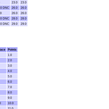
0
23.0
23.0
.0 DNC
26.0
26.0
.0
26.0
26.0
.0 DNC
28.0
28.0
.0 DNC
29.0
29.0
lace
Points
1.0
2.0
3.0
4.0
5.0
6.0
7.0
8.0
9.0
0
10.0
1
11.0