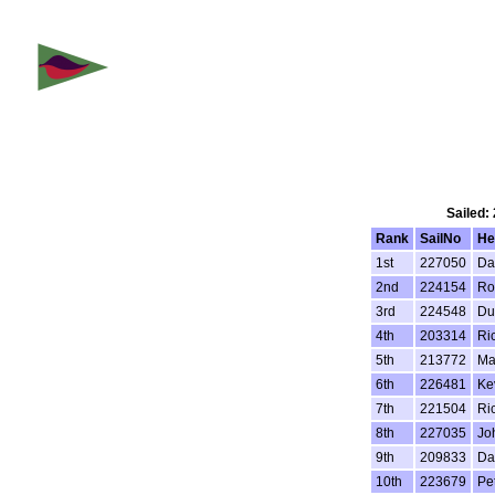
Sailed:
Rank
SailNo
He
1st
227050
Da
2nd
224154
Ro
3rd
224548
Du
4th
203314
Ri
5th
213772
Ma
6th
226481
Ke
7th
221504
Ric
8th
227035
Jo
9th
209833
Da
10th
223679
Pe