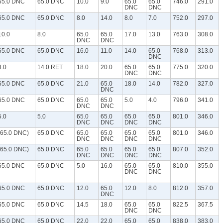
65.0 DNC
65.0 DNC
10.0
9.0
65.0
65.0
746.0
291.0
DNC
DNC
65.0 DNC
65.0 DNC
8.0
14.0
8.0
7.0
752.0
297.0
10.0
8.0
65.0
65.0
17.0
13.0
763.0
308.0
DNC
DNC
65.0 DNC
65.0 DNC
16.0
11.0
14.0
65.0
768.0
313.0
DNC
8.0
14.0 RET
18.0
20.0
65.0
65.0
775.0
320.0
DNC
DNC
65.0 DNC
65.0 DNC
21.0
65.0
18.0
14.0
782.0
327.0
DNC
65.0 DNC
65.0 DNC
65.0
65.0
5.0
4.0
796.0
341.0
DNC
DNC
5.0
5.0
65.0
65.0
65.0
65.0
801.0
346.0
DNC
DNC
DNC
DNC
(65.0 DNC)
65.0 DNC
65.0
65.0
65.0
65.0
801.0
346.0
DNC
DNC
DNC
DNC
(65.0 DNC)
65.0 DNC
65.0
65.0
65.0
65.0
807.0
352.0
DNC
DNC
DNC
DNC
65.0 DNC
65.0 DNC
5.0
16.0
65.0
65.0
810.0
355.0
DNC
DNC
65.0 DNC
65.0 DNC
12.0
65.0
12.0
8.0
812.0
357.0
DNC
65.0 DNC
65.0 DNC
14.5
18.0
65.0
65.0
822.5
367.5
DNC
DNC
65.0 DNC
65.0 DNC
22.0
22.0
65.0
65.0
838.0
383.0