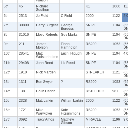
Watson
5th
45
Richard
K1
1060
11
Southon
6th
2513
Jo Field
C Field
2000
1122
2.
7th
30809
Harry Burgess
George
SNIPE
1104
(6
Burgess
DN
8th
31016
Lloyd Roberts
Guy Marks
SNIPE
1104
(6
DN
9th
211
James
Fiona
RS200
1053
(6
Morson
Harrington
DN
10th
28541
Matt
Eiichi Higuchi
SNIPE
1104
4.
Wolstenholme
11th
29408
John Reed
Liz Reed
SNIPE
1104
(6
DN
12th
1910
Nick Marden
STREAKER
1121
(6
DN
13th
1311
Ben Swyer
?
RS200
1053
(6
DN
14th
138
Colin Hatton
RS100 10.2
981
(6
DN
15th
2328
Matt Larkin
William Larkin
2000
1122
(6
DN
16th
1721
Mike
Kate
RS200
1053
(6
Warwicker
Fitzsimmons
DN
17th
3692
Tracy Amos
Matthew
MIRACLE
1196
9.
Gibson