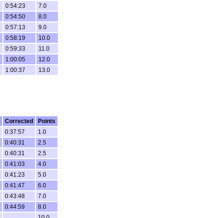
0:54:23
7.0
0:54:50
8.0
0:57:13
9.0
0:58:19
10.0
0:59:33
11.0
1:00:05
12.0
1:00:37
13.0
Corrected
Points
0:37:57
1.0
0:40:31
2.5
0:40:31
2.5
0:41:03
4.0
0:41:23
5.0
0:41:47
6.0
0:43:48
7.0
0:44:59
8.0
10.0