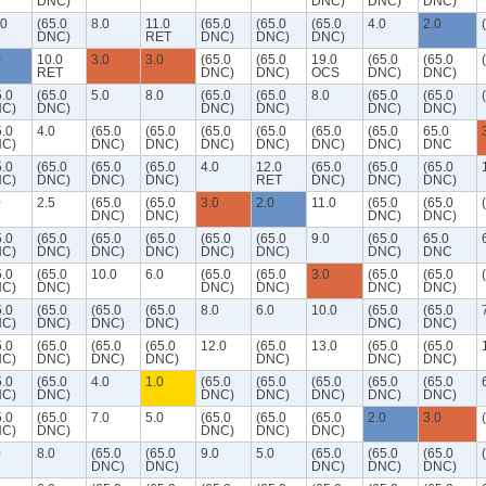
DNC)
DNC)
DNC)
DNC)
.0
(65.0
8.0
11.0
(65.0
(65.0
(65.0
4.0
2.0
DNC)
RET
DNC)
DNC)
DNC)
0
10.0
3.0
3.0
(65.0
(65.0
19.0
(65.0
(65.0
RET
DNC)
DNC)
OCS
DNC)
DNC)
5.0
(65.0
5.0
8.0
(65.0
(65.0
8.0
(65.0
(65.0
C)
DNC)
DNC)
DNC)
DNC)
DNC)
5.0
4.0
(65.0
(65.0
(65.0
(65.0
(65.0
(65.0
65.0
C)
DNC)
DNC)
DNC)
DNC)
DNC)
DNC)
DNC
5.0
(65.0
(65.0
(65.0
4.0
12.0
(65.0
(65.0
(65.0
C)
DNC)
DNC)
DNC)
RET
DNC)
DNC)
DNC)
0
2.5
(65.0
(65.0
3.0
2.0
11.0
(65.0
(65.0
DNC)
DNC)
DNC)
DNC)
5.0
(65.0
(65.0
(65.0
(65.0
(65.0
9.0
(65.0
65.0
C)
DNC)
DNC)
DNC)
DNC)
DNC)
DNC)
DNC
5.0
(65.0
10.0
6.0
(65.0
(65.0
3.0
(65.0
(65.0
C)
DNC)
DNC)
DNC)
DNC)
DNC)
5.0
(65.0
(65.0
(65.0
8.0
6.0
10.0
(65.0
(65.0
C)
DNC)
DNC)
DNC)
DNC)
DNC)
5.0
(65.0
(65.0
(65.0
12.0
(65.0
13.0
(65.0
(65.0
C)
DNC)
DNC)
DNC)
DNC)
DNC)
DNC)
5.0
(65.0
4.0
1.0
(65.0
(65.0
(65.0
(65.0
(65.0
C)
DNC)
DNC)
DNC)
DNC)
DNC)
DNC)
5.0
(65.0
7.0
5.0
(65.0
(65.0
(65.0
2.0
3.0
C)
DNC)
DNC)
DNC)
DNC)
0
8.0
(65.0
(65.0
9.0
5.0
(65.0
(65.0
(65.0
DNC)
DNC)
DNC)
DNC)
DNC)