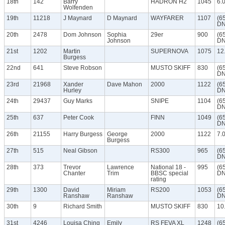
18th
142
Barry
HADRON H2
1045
6.
Wolfenden
19th
11218
J Maynard
D Maynard
WAYFARER
1107
(6
DN
20th
2478
Dom Johnson
Sophia
29er
900
(6
Johnson
DN
21st
1202
Martin
SUPERNOVA
1075
12
Burgess
22nd
641
Steve Robson
MUSTO SKIFF
830
(6
DN
23rd
21968
Xander
Dave Mahon
2000
1122
(6
Hurley
DN
24th
29437
Guy Marks
SNIPE
1104
(6
DN
25th
637
Peter Cook
FINN
1049
(6
DN
26th
21155
Harry Burgess
George
2000
1122
7.
Burgess
27th
515
Neal Gibson
RS300
965
(6
DN
28th
373
Trevor
Lawrence
National 18 -
995
(6
Chanter
Trim
BBSC special
DN
rating
29th
1300
David
Miriam
RS200
1053
(6
Ranshaw
Ranshaw
DN
30th
9
Richard Smith
MUSTO SKIFF
830
10
31st
4246
Louisa Ching
Emily
RS FEVA XL
1248
(6