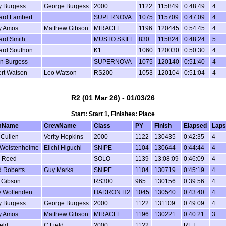
y Burgess
George Burgess
2000
1122
115849
0:48:49
4
ard Lambert
SUPERNOVA
1075
115709
0:47:09
4
y Amos
Matthew Gibson
MIRACLE
1196
120445
0:54:45
4
ard Smith
MUSTO SKIFF
830
115824
0:48:24
5
ard Southon
K1
1060
120030
0:50:30
4
in Burgess
SUPERNOVA
1075
120140
0:51:40
4
rt Watson
Leo Watson
RS200
1053
120104
0:51:04
4
R2 (01 Mar 26) - 01/03/26
Start: Start 1, Finishes: Place
mName
CrewName
Class
PY
Finish
Elapsed
Laps
 Cullen
Verity Hopkins
2000
1122
130435
0:42:35
4
 Wolstenholme
Eiichi Higuchi
SNIPE
1104
130644
0:44:44
4
 Reed
SOLO
1139
13:08:09
0:46:09
4
d Roberts
Guy Marks
SNIPE
1104
130719
0:45:19
4
 Gibson
RS300
965
130156
0:39:56
4
y Wolfenden
HADRON H2
1045
130540
0:43:40
4
y Burgess
George Burgess
2000
1122
131109
0:49:09
4
y Amos
Matthew Gibson
MIRACLE
1196
130221
0:40:21
3
eld
C Field
2000
1122
RET