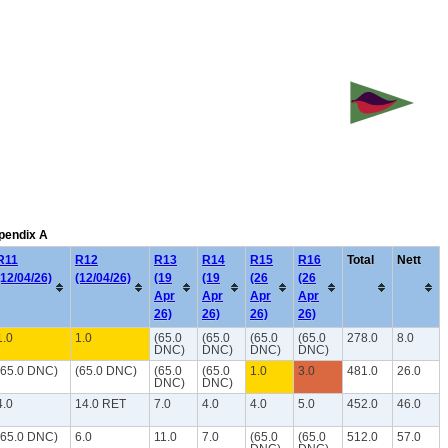
ppendix A
R11
R12
R13
R14
R15
R16
Total
Nett
(12/04/26)
(12/04/26)
(19
(19
(26
(26
Apr
Apr
Apr
Apr
26)
26)
26)
26)
1.0
1.0
(65.0
(65.0
(65.0
(65.0
278.0
8.0
DNC)
DNC)
DNC)
DNC)
(65.0 DNC)
(65.0 DNC)
(65.0
(65.0
1.0
3.0
481.0
26.0
DNC)
DNC)
4.0
14.0 RET
7.0
4.0
4.0
5.0
452.0
46.0
(65.0 DNC)
6.0
11.0
7.0
(65.0
(65.0
512.0
57.0