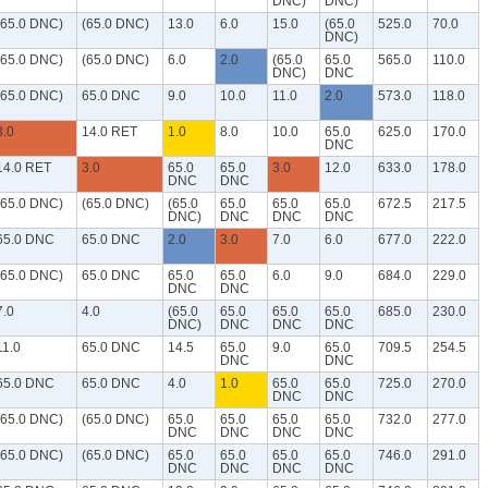
DNC)
DNC)
(65.0 DNC)
(65.0 DNC)
13.0
6.0
15.0
(65.0
525.0
70.0
DNC)
(65.0 DNC)
(65.0 DNC)
6.0
2.0
(65.0
65.0
565.0
110.0
DNC)
DNC
(65.0 DNC)
65.0 DNC
9.0
10.0
11.0
2.0
573.0
118.0
3.0
14.0 RET
1.0
8.0
10.0
65.0
625.0
170.0
DNC
14.0 RET
3.0
65.0
65.0
3.0
12.0
633.0
178.0
DNC
DNC
(65.0 DNC)
(65.0 DNC)
(65.0
65.0
65.0
65.0
672.5
217.5
DNC)
DNC
DNC
DNC
65.0 DNC
65.0 DNC
2.0
3.0
7.0
6.0
677.0
222.0
(65.0 DNC)
65.0 DNC
65.0
65.0
6.0
9.0
684.0
229.0
DNC
DNC
7.0
4.0
(65.0
65.0
65.0
65.0
685.0
230.0
DNC)
DNC
DNC
DNC
11.0
65.0 DNC
14.5
65.0
9.0
65.0
709.5
254.5
DNC
DNC
65.0 DNC
65.0 DNC
4.0
1.0
65.0
65.0
725.0
270.0
DNC
DNC
(65.0 DNC)
(65.0 DNC)
65.0
65.0
65.0
65.0
732.0
277.0
DNC
DNC
DNC
DNC
(65.0 DNC)
(65.0 DNC)
65.0
65.0
65.0
65.0
746.0
291.0
DNC
DNC
DNC
DNC