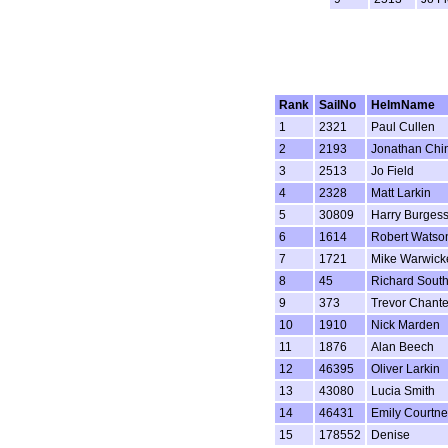
Rank
SailNo
HelmName
1
2321
Paul Cullen
2
2193
Jonathan Chi
3
2513
Jo Field
4
2328
Matt Larkin
5
30809
Harry Burges
6
1614
Robert Watso
7
1721
Mike Warwick
8
45
Richard Sout
9
373
Trevor Chante
10
1910
Nick Marden
11
1876
Alan Beech
12
46395
Oliver Larkin
13
43080
Lucia Smith
14
46431
Emily Courtn
15
178552
Denise