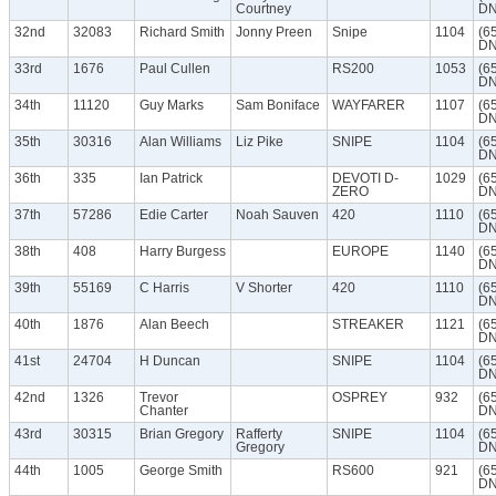
Courtney
DN
32nd
32083
Richard Smith
Jonny Preen
Snipe
1104
(6
DN
33rd
1676
Paul Cullen
RS200
1053
(6
DN
34th
11120
Guy Marks
Sam Boniface
WAYFARER
1107
(6
DN
35th
30316
Alan Williams
Liz Pike
SNIPE
1104
(6
DN
36th
335
Ian Patrick
DEVOTI D-
1029
(6
ZERO
DN
37th
57286
Edie Carter
Noah Sauven
420
1110
(6
DN
38th
408
Harry Burgess
EUROPE
1140
(6
DN
39th
55169
C Harris
V Shorter
420
1110
(6
DN
40th
1876
Alan Beech
STREAKER
1121
(6
DN
41st
24704
H Duncan
SNIPE
1104
(6
DN
42nd
1326
Trevor
OSPREY
932
(6
Chanter
DN
43rd
30315
Brian Gregory
Rafferty
SNIPE
1104
(6
Gregory
DN
44th
1005
George Smith
RS600
921
(6
DN