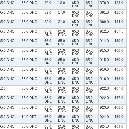
65.0 DNC
65.0 DNC
20.0
13.0
65.0
65.0
878.0
423.0
DNC
DNC
65.0 DNC
65.0 DNC
19.0
17.0
65.0
65.0
881.0
426.0
DNC
DNC
65.0 DNC
65.0 DNC
23.0
21.0
65.0
65.0
889.0
434.0
DNC
DNC
65.0 DNC
65.0 DNC
65.0
65.0
65.0
65.0
912.5
457.5
DNC
DNC
DNC
DNC
65.0 DNC
65.0 DNC
65.0
65.0
65.0
65.0
914.0
459.0
DNC
DNC
DNC
DNC
65.0 DNC
65.0 DNC
65.0
65.0
65.0
65.0
915.0
460.0
DNC
DNC
DNC
DNC
65.0 DNC
65.0 DNC
65.0
65.0
65.0
65.0
915.0
460.0
DNC
DNC
DNC
DNC
65.0 DNC
65.0 DNC
65.0
65.0
65.0
65.0
916.0
461.0
DNC
DNC
DNC
DNC
65.0 DNC
65.0 DNC
65.0
65.0
65.0
65.0
918.0
463.0
DNC
DNC
DNC
DNC
12.0
65.0 DNC
65.0
65.0
65.0
65.0
922.0
467.0
DNC
DNC
DNC
DNC
65.0 DNC
65.0 DNC
65.0
65.0
65.0
65.0
922.0
467.0
DNC
DNC
DNC
DNC
65.0 DNC
65.0 DNC
65.0
65.0
65.0
65.0
923.0
468.0
DNC
DNC
DNC
DNC
65.0 DNC
14.0 RET
65.0
65.0
65.0
65.0
924.0
469.0
DNC
DNC
DNC
DNC
65.0 DNC
65.0 DNC
65.0
65.0
65.0
65.0
924.0
469.0