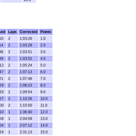
sed
Laps
Corrected
Points
10
2
1:03:26
1.0
14
2
1:03:29
2.0
38
2
1:03:51
3.0
39
2
1:03:52
4.0
:12
2
1:05:24
5.0
:47
2
1:07:13
6.0
21
2
1:07:46
7.0
:29
2
1:08:23
8.0
:33
2
1:09:54
9.0
:57
2
1:10:26
10.0
:00
2
1:15:50
11.0
:10
1
1:36:40
12.0
:59
1
2:04:09
13.0
:04
1
2:07:12
14.0
:24
1
2:31:13
15.0