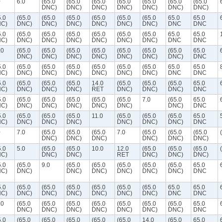
0
6.0
(65.0
(65.0
(65.0
(65.0
(65.0
(65.0
(65.0
DNC)
DNC)
DNC)
DNC)
DNC)
DNC)
DNC)
5.0
(65.0
(65.0
(65.0
(65.0
(65.0
(65.0
65.0
65.0
C)
DNC)
DNC)
DNC)
DNC)
DNC)
DNC)
DNC
DNC
5.0
(65.0
(65.0
(65.0
(65.0
(65.0
(65.0
65.0
65.0
C)
DNC)
DNC)
DNC)
DNC)
DNC)
DNC)
DNC
DNC
.0
(65.0
(65.0
(65.0
(65.0
(65.0
(65.0
(65.0
65.0
DNC)
DNC)
DNC)
DNC)
DNC)
DNC)
DNC)
DNC
5.0
(65.0
(65.0
(65.0
(65.0
(65.0
(65.0
65.0
65.0
C)
DNC)
DNC)
DNC)
DNC)
DNC)
DNC)
DNC
DNC
5.0
(65.0
(65.0
(65.0
14.0
(65.0
(65.0
(65.0
65.0
C)
DNC)
DNC)
DNC)
RET
DNC)
DNC)
DNC)
DNC
5.0
(65.0
(65.0
(65.0
(65.0
(65.0
7.0
(65.0
65.0
C)
DNC)
DNC)
DNC)
DNC)
DNC)
DNC)
DNC
5.0
(65.0
(65.0
(65.0
11.0
(65.0
(65.0
(65.0
65.0
C)
DNC)
DNC)
DNC)
DNC)
DNC)
DNC)
DNC
0
7.0
(65.0
(65.0
(65.0
7.0
(65.0
(65.0
(65.0
DNC)
DNC)
DNC)
DNC)
DNC)
DNC)
5.0
5.0
(65.0
(65.0
10.0
12.0
(65.0
(65.0
(65.0
C)
DNC)
DNC)
RET
DNC)
DNC)
DNC)
5.0
(65.0
9.0
(65.0
(65.0
(65.0
(65.0
(65.0
65.0
C)
DNC)
DNC)
DNC)
DNC)
DNC)
DNC)
DNC
5.0
(65.0
(65.0
(65.0
(65.0
(65.0
(65.0
65.0
65.0
C)
DNC)
DNC)
DNC)
DNC)
DNC)
DNC)
DNC
DNC
.0
(65.0
(65.0
(65.0
(65.0
(65.0
(65.0
(65.0
65.0
DNC)
DNC)
DNC)
DNC)
DNC)
DNC)
DNC)
DNC
5.0
(65.0
(65.0
(65.0
(65.0
(65.0
14.0
(65.0
65.0