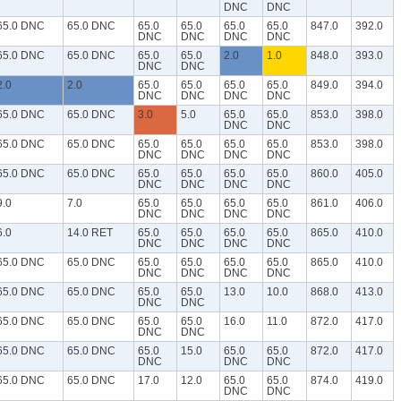
DNC
DNC
65.0 DNC
65.0 DNC
65.0
65.0
65.0
65.0
847.0
392.0
DNC
DNC
DNC
DNC
65.0 DNC
65.0 DNC
65.0
65.0
2.0
1.0
848.0
393.0
DNC
DNC
2.0
2.0
65.0
65.0
65.0
65.0
849.0
394.0
DNC
DNC
DNC
DNC
65.0 DNC
65.0 DNC
3.0
5.0
65.0
65.0
853.0
398.0
DNC
DNC
65.0 DNC
65.0 DNC
65.0
65.0
65.0
65.0
853.0
398.0
DNC
DNC
DNC
DNC
65.0 DNC
65.0 DNC
65.0
65.0
65.0
65.0
860.0
405.0
DNC
DNC
DNC
DNC
9.0
7.0
65.0
65.0
65.0
65.0
861.0
406.0
DNC
DNC
DNC
DNC
6.0
14.0 RET
65.0
65.0
65.0
65.0
865.0
410.0
DNC
DNC
DNC
DNC
65.0 DNC
65.0 DNC
65.0
65.0
65.0
65.0
865.0
410.0
DNC
DNC
DNC
DNC
65.0 DNC
65.0 DNC
65.0
65.0
13.0
10.0
868.0
413.0
DNC
DNC
65.0 DNC
65.0 DNC
65.0
65.0
16.0
11.0
872.0
417.0
DNC
DNC
65.0 DNC
65.0 DNC
65.0
15.0
65.0
65.0
872.0
417.0
DNC
DNC
DNC
65.0 DNC
65.0 DNC
17.0
12.0
65.0
65.0
874.0
419.0
DNC
DNC