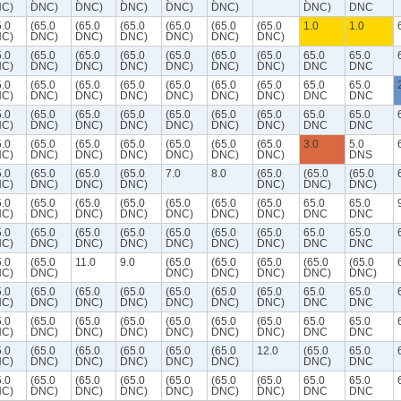
C)
DNC)
DNC)
DNC)
DNC)
DNC)
DNC)
DNC
5.0
(65.0
(65.0
(65.0
(65.0
(65.0
(65.0
1.0
1.0
C)
DNC)
DNC)
DNC)
DNC)
DNC)
DNC)
5.0
(65.0
(65.0
(65.0
(65.0
(65.0
(65.0
65.0
65.0
C)
DNC)
DNC)
DNC)
DNC)
DNC)
DNC)
DNC
DNC
5.0
(65.0
(65.0
(65.0
(65.0
(65.0
(65.0
65.0
65.0
C)
DNC)
DNC)
DNC)
DNC)
DNC)
DNC)
DNC
DNC
5.0
(65.0
(65.0
(65.0
(65.0
(65.0
(65.0
65.0
65.0
C)
DNC)
DNC)
DNC)
DNC)
DNC)
DNC)
DNC
DNC
5.0
(65.0
(65.0
(65.0
(65.0
(65.0
(65.0
3.0
5.0
C)
DNC)
DNC)
DNC)
DNC)
DNC)
DNC)
DNS
5.0
(65.0
(65.0
(65.0
7.0
8.0
(65.0
(65.0
(65.0
C)
DNC)
DNC)
DNC)
DNC)
DNC)
DNC)
5.0
(65.0
(65.0
(65.0
(65.0
(65.0
(65.0
65.0
65.0
C)
DNC)
DNC)
DNC)
DNC)
DNC)
DNC)
DNC
DNC
5.0
(65.0
(65.0
(65.0
(65.0
(65.0
(65.0
65.0
65.0
C)
DNC)
DNC)
DNC)
DNC)
DNC)
DNC)
DNC
DNC
5.0
(65.0
11.0
9.0
(65.0
(65.0
(65.0
(65.0
(65.0
C)
DNC)
DNC)
DNC)
DNC)
DNC)
DNC)
5.0
(65.0
(65.0
(65.0
(65.0
(65.0
(65.0
65.0
65.0
C)
DNC)
DNC)
DNC)
DNC)
DNC)
DNC)
DNC
DNC
5.0
(65.0
(65.0
(65.0
(65.0
(65.0
(65.0
65.0
65.0
C)
DNC)
DNC)
DNC)
DNC)
DNC)
DNC)
DNC
DNC
5.0
(65.0
(65.0
(65.0
(65.0
(65.0
12.0
(65.0
65.0
C)
DNC)
DNC)
DNC)
DNC)
DNC)
DNC)
DNC
5.0
(65.0
(65.0
(65.0
(65.0
(65.0
(65.0
65.0
65.0
C)
DNC)
DNC)
DNC)
DNC)
DNC)
DNC)
DNC
DNC