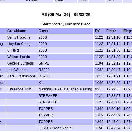
R3 (08 Mar 26) - 08/03/26
Start: Start 1, Finishes: Place
CrewName
Class
PY
Finish
Elap
Verity Hopkins
2000
1122
12:31:10
1:11:
ng
Hayden Ching
2000
1122
12:31:14
1:11:
C Field
2000
1122
12:31:38
1:11:
William Larkin
2000
1122
12:31:39
1:11:
s
George Burgess
SNIPE
1104
12:32:12
1:12
n
Leo Watson
RS200
1053
12:30:47
1:10
er
Kate Fitzsimmons
RS200
1053
12:31:21
1:11:
hon
K1
1060
12:32:29
1:12
r
Lawrence Trim
National 18 - BBSC special rating
995
12:29:33
1:09
STREAKER
1121
12:38:57
1:18
STREAKER
1121
12:45:00
1:25
TOPPER
1369
12:26:10
1:06
TOPPER
1369
12:44:59
1:24
ey
TOPPER
1369
12:47:04
1:27
ILCA 6 / Laser Radial
1156
12:47:24
1:27