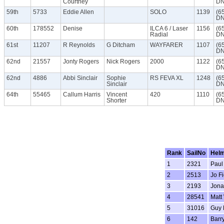
Courtney
DN
59th
5733
Eddie Allen
SOLO
1139
(6
DN
60th
178552
Denise
ILCA 6 / Laser
1156
(6
Radial
DN
61st
11207
R Reynolds
G Ditcham
WAYFARER
1107
(6
DN
62nd
21557
Jonty Rogers
Nick Rogers
2000
1122
(6
DN
62nd
4886
Abbi Sinclair
Sophie
RS FEVA XL
1248
(6
Sinclair
DN
64th
55465
Callum Harris
Vincent
420
1110
(6
Shorter
DN
Rank
SailNo
Hel
1
2321
Paul
2
2513
Jo Fi
3
2193
Jona
4
28541
Matt
5
31016
Guy 
6
142
Barr