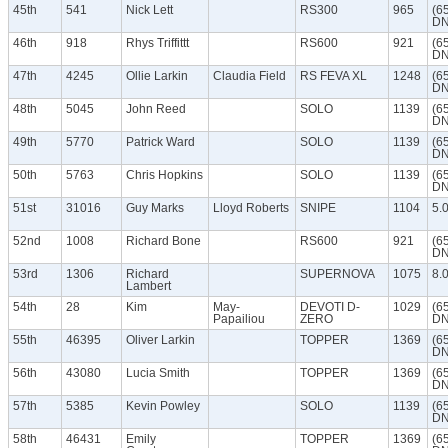
45th
541
Nick Lett
RS300
965
(6
DN
46th
918
Rhys Triffittt
RS600
921
(6
DN
47th
4245
Ollie Larkin
Claudia Field
RS FEVA XL
1248
(6
DN
48th
5045
John Reed
SOLO
1139
(6
DN
49th
5770
Patrick Ward
SOLO
1139
(6
DN
50th
5763
Chris Hopkins
SOLO
1139
(6
DN
51st
31016
Guy Marks
Lloyd Roberts
SNIPE
1104
5.
52nd
1008
Richard Bone
RS600
921
(6
DN
53rd
1306
Richard
SUPERNOVA
1075
8.
Lambert
54th
28
Kim
May-
DEVOTI D-
1029
(6
Papailiou
ZERO
DN
55th
46395
Oliver Larkin
TOPPER
1369
(6
DN
56th
43080
Lucia Smith
TOPPER
1369
(6
DN
57th
5385
Kevin Powley
SOLO
1139
(6
DN
58th
46431
Emily
TOPPER
1369
(6