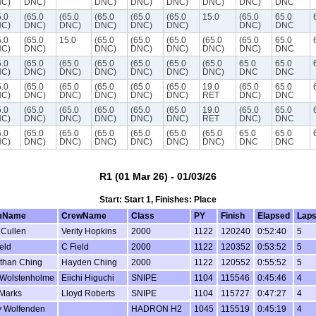
C)
DNC)
DNC)
DNC)
DNC)
DNC)
DNC)
DNC
5.0
(65.0
(65.0
(65.0
(65.0
(65.0
15.0
(65.0
65.0
C)
DNC)
DNC)
DNC)
DNC)
DNC)
DNC)
DNC
5.0
(65.0
15.0
(65.0
(65.0
(65.0
(65.0
(65.0
65.0
C)
DNC)
DNC)
DNC)
DNC)
DNC)
DNC)
DNC
5.0
(65.0
(65.0
(65.0
(65.0
(65.0
(65.0
65.0
65.0
C)
DNC)
DNC)
DNC)
DNC)
DNC)
DNC)
DNC
DNC
5.0
(65.0
(65.0
(65.0
(65.0
(65.0
19.0
(65.0
65.0
C)
DNC)
DNC)
DNC)
DNC)
DNC)
RET
DNC)
DNC
5.0
(65.0
(65.0
(65.0
(65.0
(65.0
19.0
(65.0
65.0
C)
DNC)
DNC)
DNC)
DNC)
DNC)
RET
DNC)
DNC
5.0
(65.0
(65.0
(65.0
(65.0
(65.0
(65.0
65.0
65.0
C)
DNC)
DNC)
DNC)
DNC)
DNC)
DNC)
DNC
DNC
R1 (01 Mar 26) - 01/03/26
Start: Start 1, Finishes: Place
mName
CrewName
Class
PY
Finish
Elapsed
Lap
 Cullen
Verity Hopkins
2000
1122
120240
0:52:40
5
eld
C Field
2000
1122
120352
0:53:52
5
than Ching
Hayden Ching
2000
1122
120552
0:55:52
5
 Wolstenholme
Eiichi Higuchi
SNIPE
1104
115546
0:45:46
4
Marks
Lloyd Roberts
SNIPE
1104
115727
0:47:27
4
y Wolfenden
HADRON H2
1045
115519
0:45:19
4