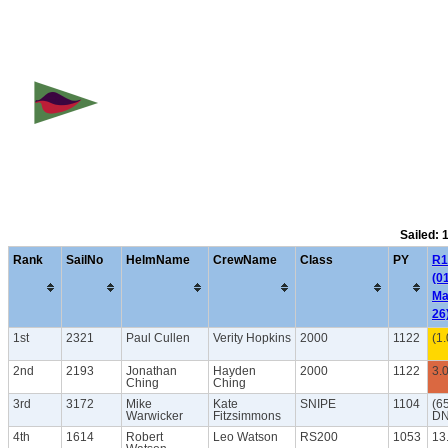
Sailed: 
Rank
SailNo
HelmName
CrewName
Class
PY
R1
(0
Ma
26
1st
2321
Paul Cullen
Verity Hopkins
2000
1122
(1.
2nd
2193
Jonathan
Hayden
2000
1122
3.
Ching
Ching
3rd
3172
Mike
Kate
SNIPE
1104
(6
Warwicker
Fitzsimmons
DN
4th
1614
Robert
Leo Watson
RS200
1053
13