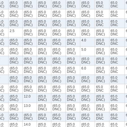
5.0
(65.0
(65.0
(65.0
(65.0
(65.0
(65.0
65.0
65.0
C)
DNC)
DNC)
DNC)
DNC)
DNC)
DNC)
DNC
DNC
5.0
(65.0
(65.0
(65.0
(65.0
(65.0
(65.0
65.0
65.0
C)
DNC)
DNC)
DNC)
DNC)
DNC)
DNC)
DNC
DNC
5.0
(65.0
(65.0
(65.0
(65.0
(65.0
(65.0
65.0
65.0
C)
DNC)
DNC)
DNC)
DNC)
DNC)
DNC)
DNC
DNC
5.0
2.5
(65.0
(65.0
(65.0
(65.0
(65.0
(65.0
65.0
C)
DNC)
DNC)
DNC)
DNC)
DNC)
DNC)
DNC
5.0
(65.0
(65.0
(65.0
(65.0
(65.0
4.0
(65.0
65.0
C)
DNC)
DNC)
DNC)
DNC)
DNC)
DNC)
DNC
5.0
(65.0
(65.0
(65.0
(65.0
(65.0
5.0
(65.0
65.0
C)
DNC)
DNC)
DNC)
DNC)
DNC)
DNC)
DNC
0
(65.0
(65.0
(65.0
(65.0
(65.0
(65.0
(65.0
65.0
DNC)
DNC)
DNC)
DNC)
DNC)
DNC)
DNC)
DNC
5.0
(65.0
(65.0
(65.0
(65.0
(65.0
6.0
(65.0
65.0
C)
DNC)
DNC)
DNC)
DNC)
DNC)
DNC)
DNC
0
(65.0
(65.0
(65.0
(65.0
(65.0
(65.0
(65.0
65.0
DNC)
DNC)
DNC)
DNC)
DNC)
DNC)
DNC)
DNC
5.0
(65.0
(65.0
(65.0
(65.0
(65.0
(65.0
65.0
65.0
C)
DNC)
DNC)
DNC)
DNC)
DNC)
DNC)
DNC
DNC
5.0
(65.0
12.0
(65.0
(65.0
(65.0
(65.0
(65.0
65.0
C)
DNC)
DNC)
DNC)
DNC)
DNC)
DNC)
DNC
5.0
(65.0
13.0
(65.0
(65.0
(65.0
(65.0
(65.0
65.0
C)
DNC)
DNC)
DNC)
DNC)
DNC)
DNC)
DNC
5.0
(65.0
(65.0
(65.0
(65.0
(65.0
(65.0
65.0
65.0
C)
DNC)
DNC)
DNC)
DNC)
DNC)
DNC)
DNC
DNC
5.0
(65.0
14.0
(65.0
(65.0
(65.0
(65.0
(65.0
65.0