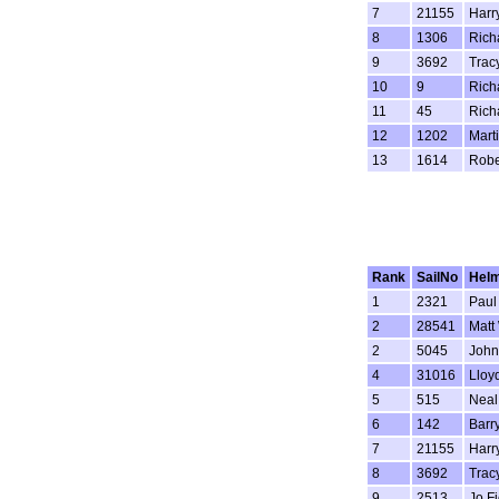
7
21155
Harr
8
1306
Rich
9
3692
Trac
10
9
Rich
11
45
Rich
12
1202
Mart
13
1614
Robe
Rank
SailNo
Hel
1
2321
Paul
2
28541
Matt
2
5045
John
4
31016
Lloy
5
515
Neal
6
142
Barr
7
21155
Harr
8
3692
Trac
9
2513
Jo Fi