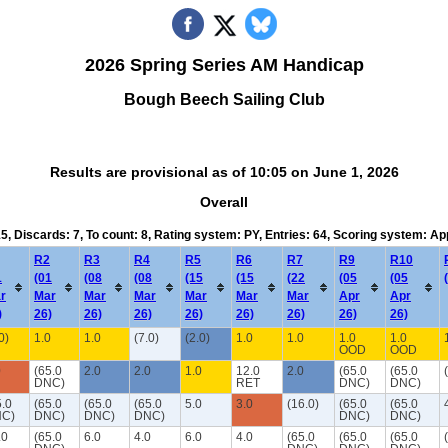
2026 Spring Series AM Handicap
Bough Beech Sailing Club
Results are provisional as of 10:05 on June 1, 2026
Overall
15, Discards: 7, To count: 8, Rating system: PY, Entries: 64, Scoring system: A
R2
R3
R4
R5
R6
R7
R9
R10
1
(01
(08
(08
(15
(15
(22
(05
(05
r
Mar
Mar
Mar
Mar
Mar
Mar
Apr
Apr
)
26)
26)
26)
26)
26)
26)
26)
26)
0)
1.0
1.0
(7.0)
(2.0)
1.0
1.0
1.0
1.0
OOD
OOD
0
(65.0
2.0
2.0
1.0
12.0
2.0
(65.0
(65.0
DNC)
RET
DNC)
DNC)
5.0
(65.0
(65.0
(65.0
5.0
3.0
(16.0)
(65.0
(65.0
C)
DNC)
DNC)
DNC)
DNC)
DNC)
.0
(65.0
6.0
4.0
6.0
4.0
(65.0
(65.0
(65.0