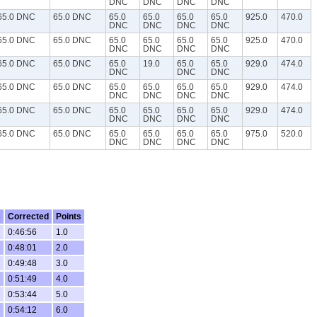
DNC
DNC
DNC
DNC
65.0 DNC
65.0 DNC
65.0
65.0
65.0
65.0
925.0
470.0
DNC
DNC
DNC
DNC
65.0 DNC
65.0 DNC
65.0
65.0
65.0
65.0
925.0
470.0
DNC
DNC
DNC
DNC
65.0 DNC
65.0 DNC
65.0
19.0
65.0
65.0
929.0
474.0
DNC
DNC
DNC
65.0 DNC
65.0 DNC
65.0
65.0
65.0
65.0
929.0
474.0
DNC
DNC
DNC
DNC
65.0 DNC
65.0 DNC
65.0
65.0
65.0
65.0
929.0
474.0
DNC
DNC
DNC
DNC
65.0 DNC
65.0 DNC
65.0
65.0
65.0
65.0
975.0
520.0
DNC
DNC
DNC
DNC
s
Corrected
Points
0:46:56
1.0
0:48:01
2.0
0:49:48
3.0
0:51:49
4.0
0:53:44
5.0
0:54:12
6.0