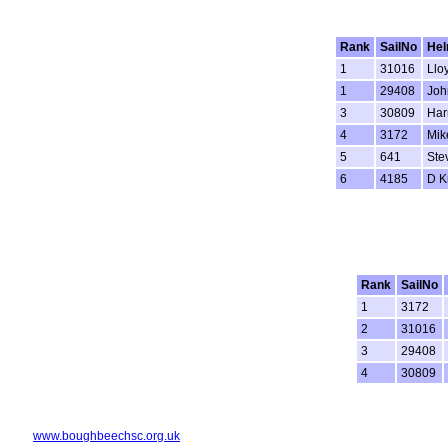
Rank
SailNo
He
1
31016
Llo
1
29408
Joh
3
30809
Har
4
3172
Mik
5
641
Ste
6
4185
D K
Rank
SailNo
1
3172
2
31016
3
29408
4
30809
www.boughbeechsc.org.uk