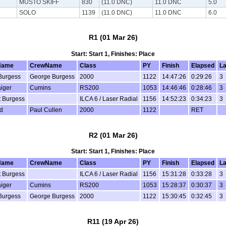
MUSTO SKIFF
830
(11.0 DNC)
11.0 DNC
5.0
SOLO
1139
(11.0 DNC)
11.0 DNC
6.0
R1 (01 Mar 26)
Start: Start 1, Finishes: Place
Name
CrewName
Class
PY
Finish
Elapsed
L
Burgess
George Burgess
2000
1122
14:47:26
0:29:26
3
aiger
Cumins
RS200
1053
14:46:46
0:28:46
3
t Burgess
ILCA 6 / Laser Radial
1156
14:52:23
0:34:23
3
ld
Paul Cullen
2000
1122
RET
R2 (01 Mar 26)
Start: Start 1, Finishes: Place
Name
CrewName
Class
PY
Finish
Elapsed
L
t Burgess
ILCA 6 / Laser Radial
1156
15:31:28
0:33:28
3
aiger
Cumins
RS200
1053
15:28:37
0:30:37
3
Burgess
George Burgess
2000
1122
15:30:45
0:32:45
3
R11 (19 Apr 26)