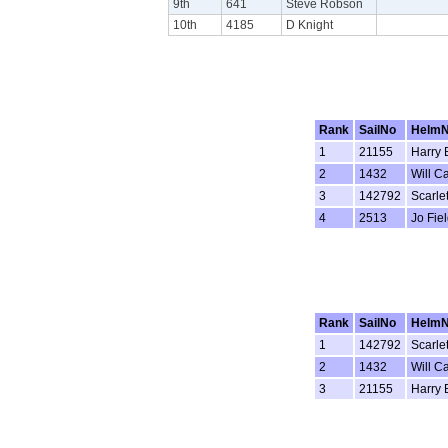
9th
641
Steve Robson
10th
4185
D Knight
Rank
SailNo
Helm
1
21155
Harry 
2
1432
Will C
3
142792
Scarle
4
2513
Jo Fie
Rank
SailNo
Helm
1
142792
Scarle
2
1432
Will C
3
21155
Harry 