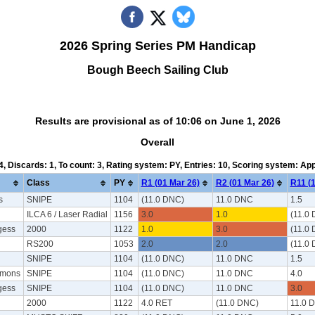
2026 Spring Series PM Handicap
Bough Beech Sailing Club
Results are provisional as of 10:06 on June 1, 2026
Overall
 4, Discards: 1, To count: 3, Rating system: PY, Entries: 10, Scoring system: Ap
Class
PY
R1 (01 Mar 26)
R2 (01 Mar 26)
R11 (1
s
SNIPE
1104
(11.0 DNC)
11.0 DNC
1.5
ILCA 6 / Laser Radial
1156
3.0
1.0
(11.0
gess
2000
1122
1.0
3.0
(11.0
RS200
1053
2.0
2.0
(11.0
d
SNIPE
1104
(11.0 DNC)
11.0 DNC
1.5
mmons
SNIPE
1104
(11.0 DNC)
11.0 DNC
4.0
gess
SNIPE
1104
(11.0 DNC)
11.0 DNC
3.0
2000
1122
4.0 RET
(11.0 DNC)
11.0 