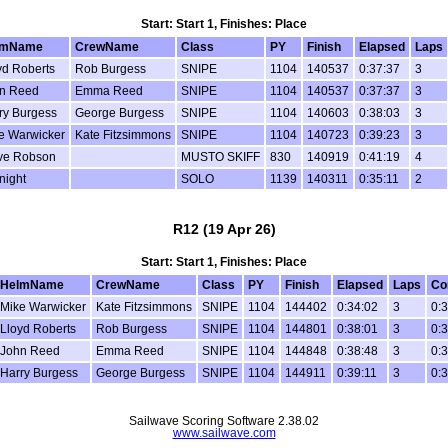
Start: Start 1, Finishes: Place
lmName
CrewName
Class
PY
Finish
Elapsed
Laps
yd Roberts
Rob Burgess
SNIPE
1104
140537
0:37:37
3
n Reed
Emma Reed
SNIPE
1104
140537
0:37:37
3
ry Burgess
George Burgess
SNIPE
1104
140603
0:38:03
3
e Warwicker
Kate Fitzsimmons
SNIPE
1104
140723
0:39:23
3
ve Robson
MUSTO SKIFF
830
140919
0:41:19
4
night
SOLO
1139
140311
0:35:11
2
R12 (19 Apr 26)
Start: Start 1, Finishes: Place
HelmName
CrewName
Class
PY
Finish
Elapsed
Laps
Co
Mike Warwicker
Kate Fitzsimmons
SNIPE
1104
144402
0:34:02
3
0:
Lloyd Roberts
Rob Burgess
SNIPE
1104
144801
0:38:01
3
0:
John Reed
Emma Reed
SNIPE
1104
144848
0:38:48
3
0:
Harry Burgess
George Burgess
SNIPE
1104
144911
0:39:11
3
0:
Sailwave Scoring Software 2.38.02
www.sailwave.com