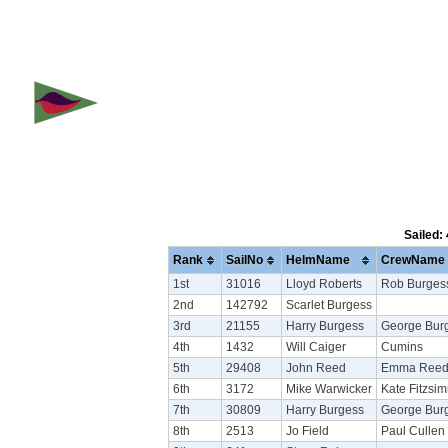
Sailed:
Rank
SailNo
HelmName
CrewName
1st
31016
Lloyd Roberts
Rob Burges
2nd
142792
Scarlet Burgess
3rd
21155
Harry Burgess
George Bur
4th
1432
Will Caiger
Cumins
5th
29408
John Reed
Emma Ree
6th
3172
Mike Warwicker
Kate Fitzsi
7th
30809
Harry Burgess
George Bur
8th
2513
Jo Field
Paul Cullen