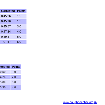
Corrected
Points
0:45:26
1.5
0:45:26
1.5
0:45:57
3.0
0:47:34
4.0
0:49:47
5.0
1:01:47
6.0
rrected
Points
30:50
1.0
34:26
2.0
35:09
3.0
35:30
4.0
www.boughbeechsc.org.uk