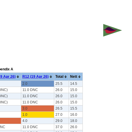
pendix A
9 Apr 26)
R12 (19 Apr 26)
Total
Nett
2.0
25.5
14.5
 DNC)
11.0 DNC
26.0
15.0
 DNC)
11.0 DNC
26.0
15.0
 DNC)
11.0 DNC
26.0
15.0
3.0
26.5
15.5
1.0
27.0
16.0
4.0
29.0
18.0
DNC
11.0 DNC
37.0
26.0