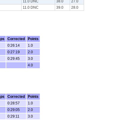
11.0 DNC
38.0
27.0
11.0 DNC
39.0
28.0
aps
Corrected
Points
0:26:14
1.0
0:27:19
2.0
0:29:45
3.0
4.0
aps
Corrected
Points
0:28:57
1.0
0:29:05
2.0
0:29:11
3.0