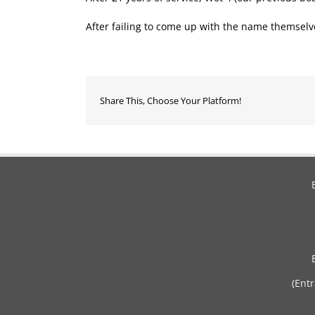
After failing to come up with the name themse
Share This, Choose Your Platform!
(Ent