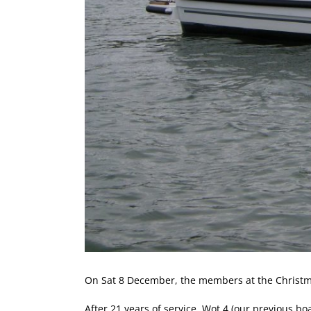
On Sat 8 December, the members at the Christm
After 21 years of service, Wot 4 (our previous 