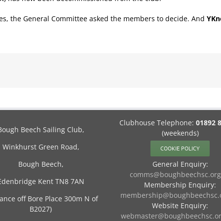
lves, the General Committee asked the members to decide. And
YKn
Clubhouse Telephone:
01892 
Bough Beech Sailing Club,
(weekends)
Winkhurst Green Road,
COOKIE POLICY
Bough Beech,
General Enquiry:
comms@boughbeechsc.org
Edenbridge Kent TN8 7AN
Membership Enquiry:
membership@boughbeechsc.o
rance off Bore Place 300m N of
Website Enquiry:
B2027)
webmaster@boughbeechsc.or