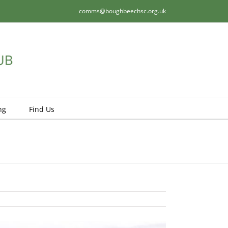
comms@boughbeechsc.org.uk
ng
Find Us