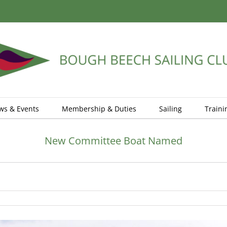
ws & Events
Membership & Duties
Sailing
Traini
New Committee Boat Named