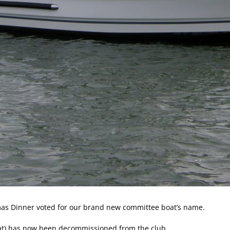
as Dinner voted for our brand new committee boat’s name.
boat) has now been decommissioned from the club.