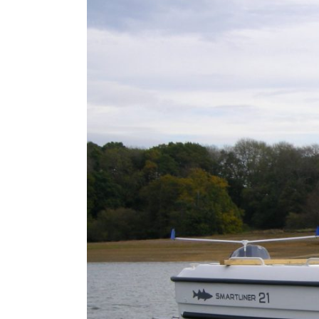
Larger
Image