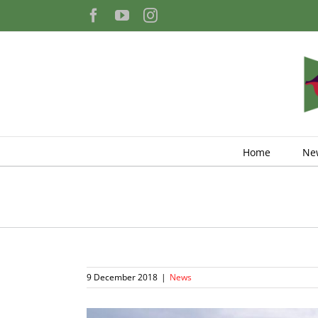
Skip
Facebook
YouTube
Instagram
to
content
Home
Ne
9 December 2018
|
News
View