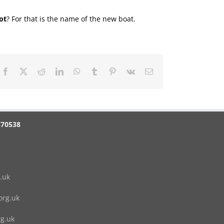
ot
? For that is the name of the new boat.
Facebook
X
Reddit
LinkedIn
WhatsApp
Tumblr
Pinterest
Vk
Email
870538
.uk
rg.uk
g.uk