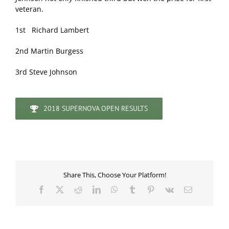
veteran.
1st Richard Lambert
2nd Martin Burgess
3rd Steve Johnson
2018 SUPERNOVA OPEN RESULTS
Share This, Choose Your Platform!
Facebook
X
Reddit
LinkedIn
WhatsApp
Tumblr
Pinterest
Vk
Email