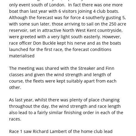
only event south of London. In fact there was one more
boat than last year with 6 visitors joining 4 club boats.
Although the forecast was for force 4 southerly gusting 5,
with some sun later, those arriving to sail on the 250 acre
reservoir, set in attractive North West Kent countryside,
were greeted with a very light south easterly. However,
race officer Don Buckle kept his nerve and as the boats
launched for the first race, the forecast conditions
materialised
The meeting was shared with the Streaker and Finn
classes and given the wind strength and length of
course, the fleets were kept suitably apart from each
other.
As last year, whilst there was plenty of place changing
throughout the day, the wind strength and race length
also lead to a fairly similar finishing order in each of the
races.
Race 1 saw Richard Lambert of the home club lead