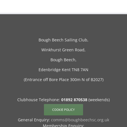
Bough Beech Sailing Club,
Winkhurst Green Road,
Bough Beech,
Edenbridge Kent TN8 7AN
(Entrance off Bore Place 300m N of B2027)
Clubhouse Telephone:
01892 870538
(weekends)
COOKIE POLICY
General Enquiry:
comms@boughbeechsc.org.uk
Membership Enquiry: