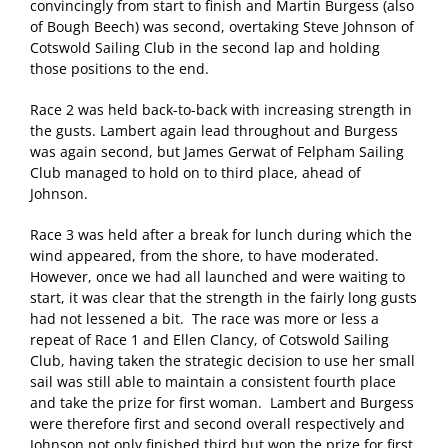
convincingly from start to finish and Martin Burgess (also
of Bough Beech) was second, overtaking Steve Johnson of
Cotswold Sailing Club in the second lap and holding
those positions to the end.
Race 2 was held back-to-back with increasing strength in
the gusts. Lambert again lead throughout and Burgess
was again second, but James Gerwat of Felpham Sailing
Club managed to hold on to third place, ahead of
Johnson.
Race 3 was held after a break for lunch during which the
wind appeared, from the shore, to have moderated.
However, once we had all launched and were waiting to
start, it was clear that the strength in the fairly long gusts
had not lessened a bit. The race was more or less a
repeat of Race 1 and Ellen Clancy, of Cotswold Sailing
Club, having taken the strategic decision to use her small
sail was still able to maintain a consistent fourth place
and take the prize for first woman. Lambert and Burgess
were therefore first and second overall respectively and
Johnson not only finished third but won the prize for first