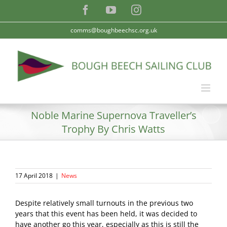
Skip
Facebook
YouTube
Instagram
to
content
comms@boughbeechsc.org.uk
Noble Marine Supernova Traveller’s
Trophy By Chris Watts
17 April 2018
|
News
Despite relatively small turnouts in the previous two
years that this event has been held, it was decided to
have another go this year, especially as this is still the