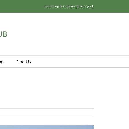
comms@boughbeechsc.org.uk
ng
Find Us