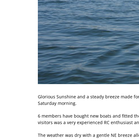
Glorious Sunshine and a steady breeze made for p
Saturday morning.
6 members have bought new boats and fitted them 
visitors was a very experienced RC enthusiast 
The weather was dry with a gentle NE breeze allo