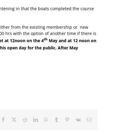
ghtening in that the boats completed the course
either from the existing membership or
new
 hrs with the option of another time if there is
th
et at 12noon on the 4
May and at 12 noon on
his open day for the public. After May
Facebook
X
Reddit
LinkedIn
WhatsApp
Tumblr
Pinterest
Vk
Email