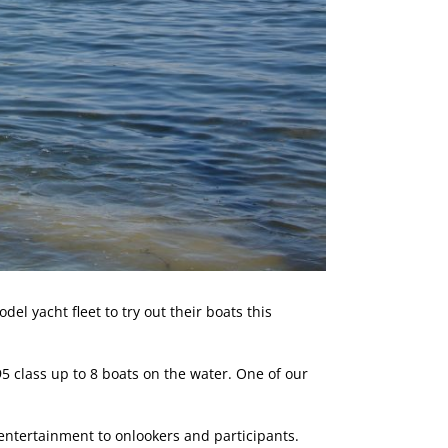
l yacht fleet to try out their boats this
5 class up to 8 boats on the water. One of our
 entertainment to onlookers and participants.