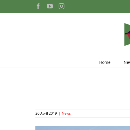
Skip
Facebook
YouTube
Instagram
to
content
Home
Ne
20 April 2019
|
News
View