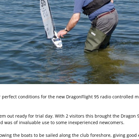
erfect conditions for the new DragonFlight 95 radio controlled mode
out ready for trial day. With 2 visitors this brought the Dragon 9
and was of invaluable use to some inexperienced newcomers.
wing the boats to be sailed along the club foreshore, giving good