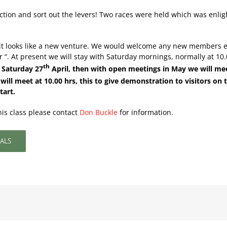
rection and sort out the levers! Two races were held which was enli
t it looks like a new venture. We would welcome any new members 
 At present we will stay with Saturday mornings, normally at 10.00
th
n Saturday 27
April, then with open meetings in May we will me
ll meet at 10.00 hrs, this to give demonstration to visitors on t
tart.
his class please contact
Don Buckle
for information.
ALS