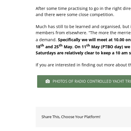
After some time practising to go in the right di
and there were some close competition.
Much has still to be learned and organised, bu
members from elsewhere. “The more the merrier “.
a demand.
Specifically we will meet at 10.00 o
th
th
th
18
and 25
May. On 11
May (PTBO day) we wi
Saturdays are relatively clear to keep a 10 am s
If you are interested in finding out more about t
PHOTOS OF RADIO CONTROLLED YACHT TRI
Share This, Choose Your Platform!