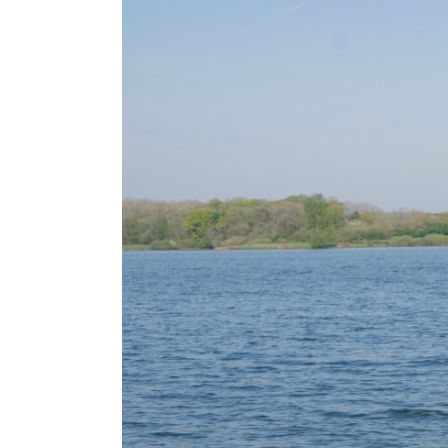
Larger
Image