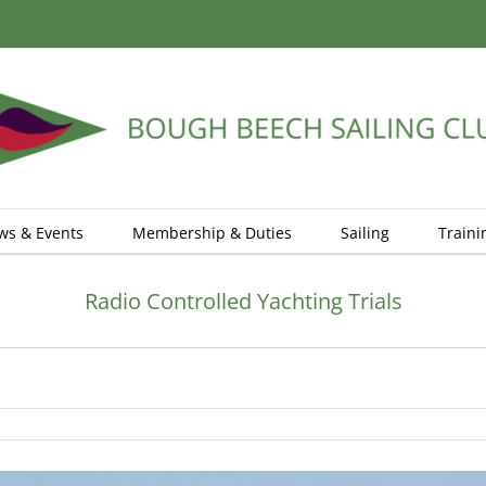
ws & Events
Membership & Duties
Sailing
Traini
Radio Controlled Yachting Trials