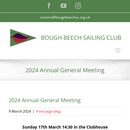
Skip
Facebook
YouTube
Instagram
to
content
comms@boughbeechsc.org.uk
2024 Annual General Meeting
2024 Annual General Meeting
9 March 2024
|
front page blog
Sunday 17th March 14:30 in the Clubhouse