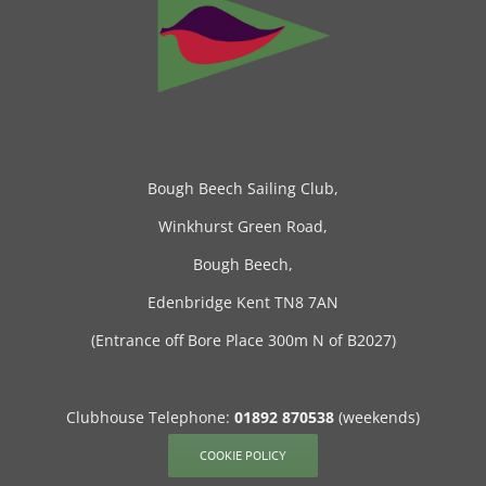
Bough Beech Sailing Club,
Winkhurst Green Road,
Bough Beech,
Edenbridge Kent TN8 7AN
(Entrance off Bore Place 300m N of B2027)
Clubhouse Telephone:
01892 870538
(weekends)
COOKIE POLICY