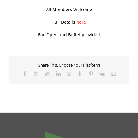
All Members Welcome
Full Details
here
Bar Open and Buffet provided
Share This, Choose Your Platform!
Facebook
X
Reddit
LinkedIn
WhatsApp
Tumblr
Pinterest
Vk
Email