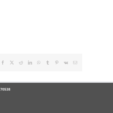
Facebook
X
Reddit
LinkedIn
WhatsApp
Tumblr
Pinterest
Vk
Email
870538