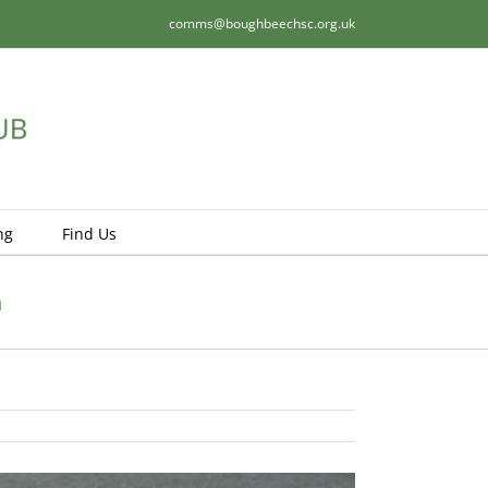
comms@boughbeechsc.org.uk
ng
Find Us
n