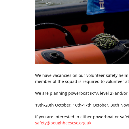
We have vacancies on our volunteer safety helm
member of the squad is required to volunteer at 
We are planning powerboat (RYA level 2) and/or
19th-20th October, 16th-17th October, 30th N
If you are interested in either powerboat or saf
safety@boughbeescsc.org.uk