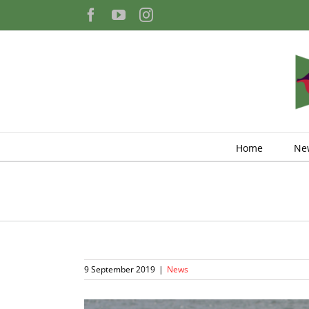
Skip
Facebook
YouTube
Instagram
to
content
Home
Ne
9 September 2019
|
News
View