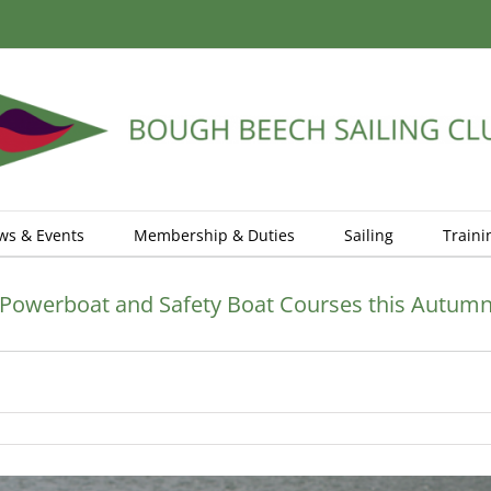
ws & Events
Membership & Duties
Sailing
Traini
Powerboat and Safety Boat Courses this Autum