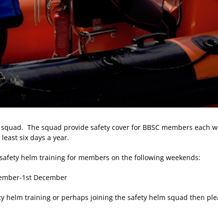
 squad. The squad provide safety cover for BBSC members each we
least six days a year.
 safety helm training for members on the following weekends:
ovember-1st December
ety helm training or perhaps joining the safety helm squad then ple