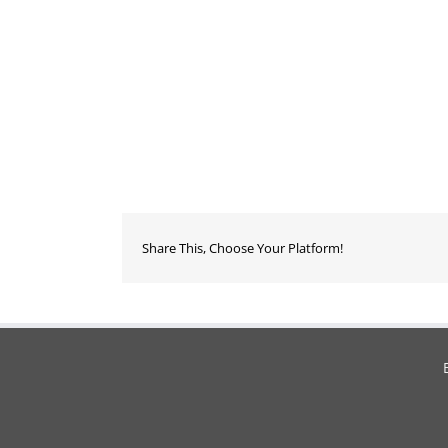
Share This, Choose Your Platform!