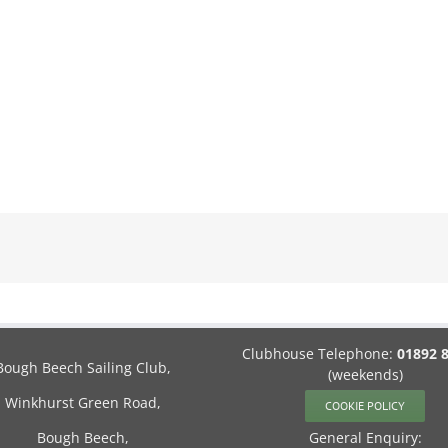
Clubhouse Telephone:
01892 
Bough Beech Sailing Club,
(weekends)
Winkhurst Green Road,
COOKIE POLICY
Bough Beech,
General Enquiry: