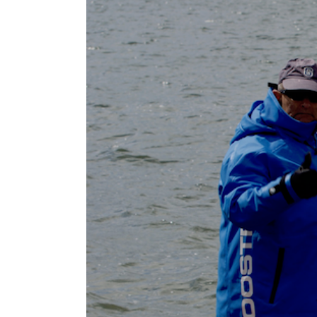
Larger
Image