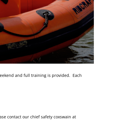
ekend and full training is provided. Each
ase contact our chief safety coxswain at