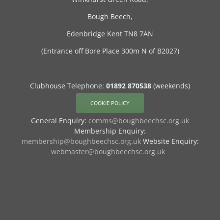
Bough Beech,
Edenbridge Kent TN8 7AN
(Entrance off Bore Place 300m N of B2027)
Clubhouse Telephone:
01892 870538
(weekends)
COOKIE POLICY
General Enquiry:
comms@boughbeechsc.org.uk
Membership Enquiry:
membership@boughbeechsc.org.uk
Website Enquiry:
webmaster@boughbeechsc.org.uk