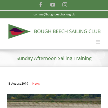
Skip
Facebook
YouTube
Instagram
to
content
comms@boughbeechsc.org.uk
Sunday Afternoon Sailing Training
18 August 2019
|
News
View
Larger
Image