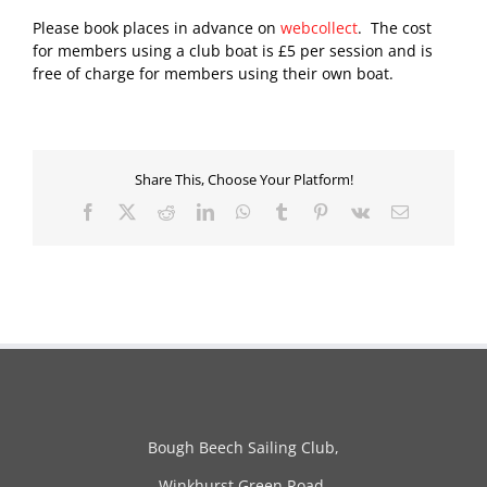
Please book places in advance on
webcollect
. The cost
for members using a club boat is £5 per session and is
free of charge for members using their own boat.
Share This, Choose Your Platform!
Facebook
X
Reddit
LinkedIn
WhatsApp
Tumblr
Pinterest
Vk
Email
Bough Beech Sailing Club,
Winkhurst Green Road,