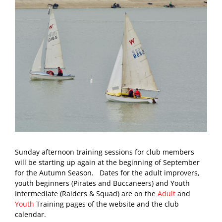
Sunday afternoon training sessions for club members
will be starting up again at the beginning of September
for the Autumn Season. Dates for the adult improvers,
youth beginners (Pirates and Buccaneers) and Youth
Intermediate (Raiders & Squad) are on the
Adult
and
Youth
Training pages of the website and the club
calendar.