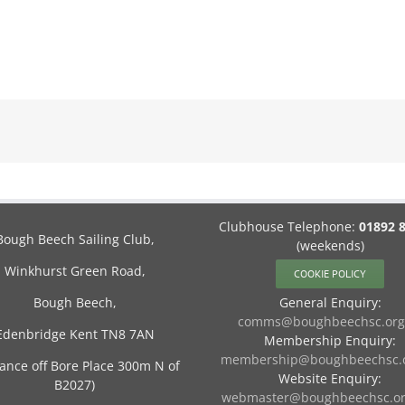
Clubhouse Telephone:
01892 
Bough Beech Sailing Club,
(weekends)
Winkhurst Green Road,
COOKIE POLICY
Bough Beech,
General Enquiry:
comms@boughbeechsc.org
Edenbridge Kent TN8 7AN
Membership Enquiry:
membership@boughbeechsc.o
rance off Bore Place 300m N of
Website Enquiry:
B2027)
webmaster@boughbeechsc.or