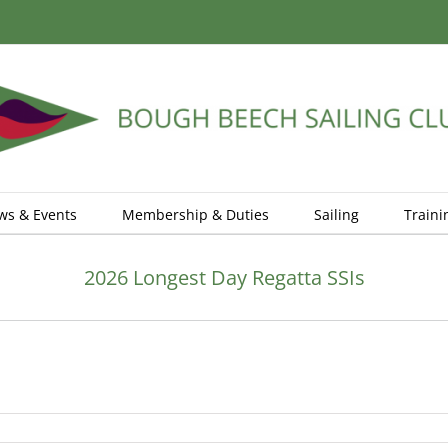
ws & Events
Membership & Duties
Sailing
Traini
2026 Longest Day Regatta SSIs