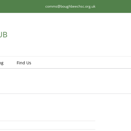
comms@boughbeechsc.org.uk
ng
Find Us