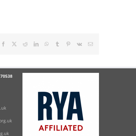
Facebook
X
Reddit
LinkedIn
WhatsApp
Tumblr
Pinterest
Vk
Email
870538
.uk
rg.uk
g.uk