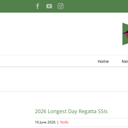
Skip
Facebook
YouTube
Instagram
to
content
Home
Ne
2026 Longest Day Regatta SSIs
16 June 2026
|
NoRs