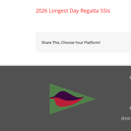
2026 Longest Day Regatta SSIs
Share This, Choose Your Platform!
(Ent