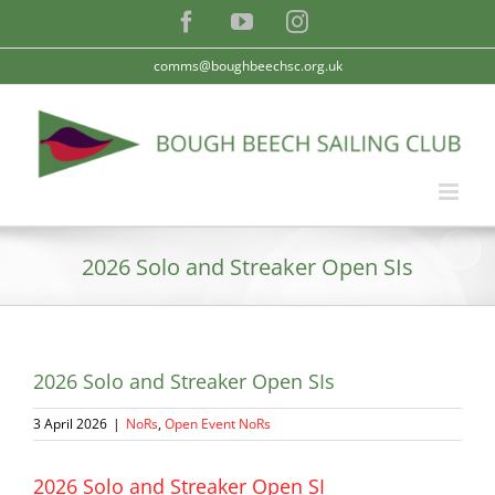
Skip
Facebook
YouTube
Instagram
to
content
comms@boughbeechsc.org.uk
2026 Solo and Streaker Open SIs
2026 Solo and Streaker Open SIs
3 April 2026
|
NoRs
,
Open Event NoRs
2026 Solo and Streaker Open SI