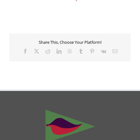
Share This, Choose Your Platform!
Facebook
X
Reddit
LinkedIn
WhatsApp
Tumblr
Pinterest
Vk
Email