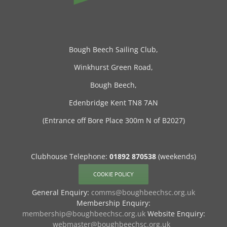
Bough Beech Sailing Club,
Winkhurst Green Road,
Bough Beech,
Edenbridge Kent TN8 7AN
(Entrance off Bore Place 300m N of B2027)
Clubhouse Telephone:
01892 870538
(weekends)
COOKIE POLICY
General Enquiry:
comms@boughbeechsc.org.uk
Membership Enquiry:
membership@boughbeechsc.org.uk
Website Enquiry:
webmaster@boughbeechsc.org.uk