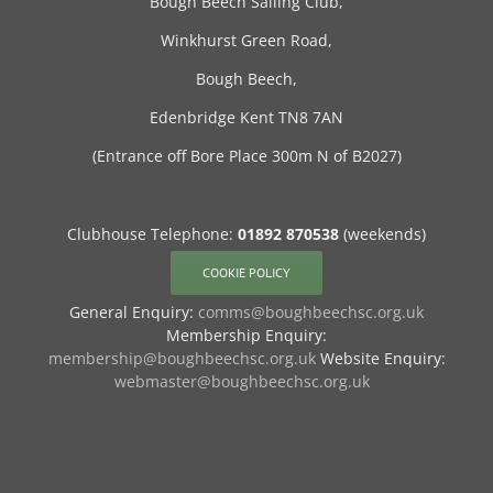
Bough Beech Sailing Club,
Winkhurst Green Road,
Bough Beech,
Edenbridge Kent TN8 7AN
(Entrance off Bore Place 300m N of B2027)
Clubhouse Telephone:
01892 870538
(weekends)
COOKIE POLICY
General Enquiry:
comms@boughbeechsc.org.uk
Membership Enquiry:
membership@boughbeechsc.org.uk
Website Enquiry:
webmaster@boughbeechsc.org.uk