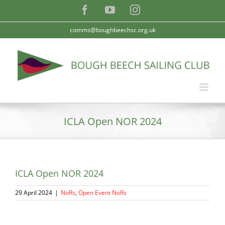
Skip
Facebook
YouTube
Instagram
to
content
comms@boughbeechsc.org.uk
ICLA Open NOR 2024
ICLA Open NOR 2024
29 April 2024
|
NoRs
,
Open Event NoRs