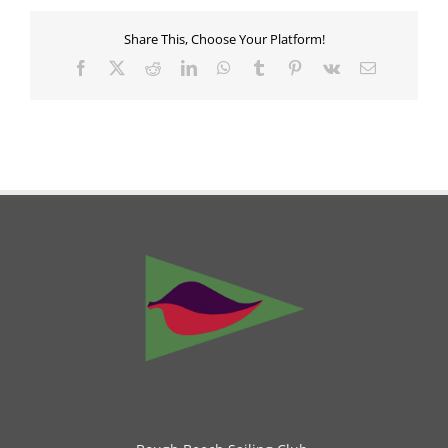
Share This, Choose Your Platform!
Facebook
X
Reddit
LinkedIn
WhatsApp
Tumblr
Pinterest
Vk
Email