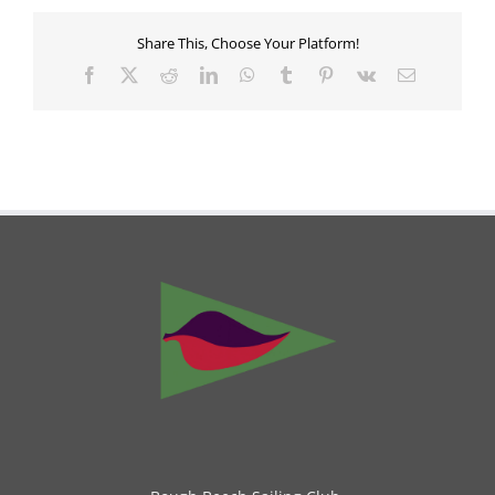
Share This, Choose Your Platform!
Facebook
X
Reddit
LinkedIn
WhatsApp
Tumblr
Pinterest
Vk
Email