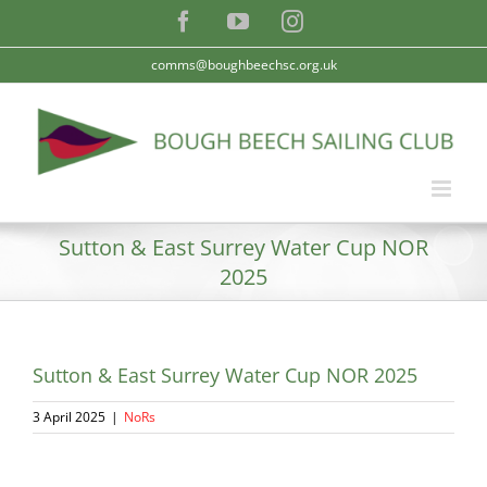
Skip
Facebook
YouTube
Instagram
to
content
comms@boughbeechsc.org.uk
Sutton & East Surrey Water Cup NOR
2025
Sutton & East Surrey Water Cup NOR 2025
3 April 2025
|
NoRs