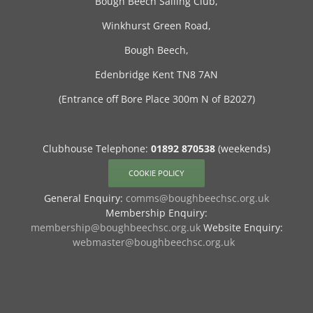
Bough Beech Sailing Club,
Winkhurst Green Road,
Bough Beech,
Edenbridge Kent TN8 7AN
(Entrance off Bore Place 300m N of B2027)
Clubhouse Telephone:
01892 870538
(weekends)
COOKIE POLICY
General Enquiry:
comms@boughbeechsc.org.uk
Membership Enquiry:
membership@boughbeechsc.org.uk
Website Enquiry:
webmaster@boughbeechsc.org.uk