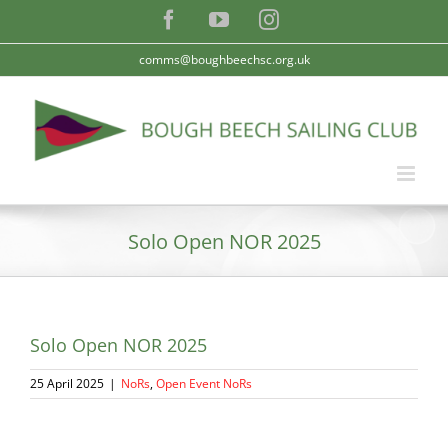
Skip
Facebook
YouTube
Instagram
to
content
comms@boughbeechsc.org.uk
Solo Open NOR 2025
Solo Open NOR 2025
25 April 2025
|
NoRs
,
Open Event NoRs