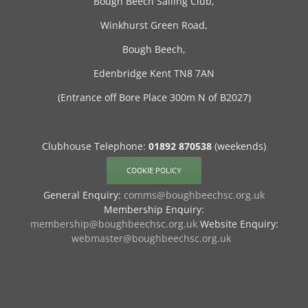
Bough Beech Sailing Club,
Winkhurst Green Road,
Bough Beech,
Edenbridge Kent TN8 7AN
(Entrance off Bore Place 300m N of B2027)
Clubhouse Telephone:
01892 870538
(weekends)
COOKIE POLICY
General Enquiry:
comms@boughbeechsc.org.uk
Membership Enquiry:
membership@boughbeechsc.org.uk
Website Enquiry:
webmaster@boughbeechsc.org.uk