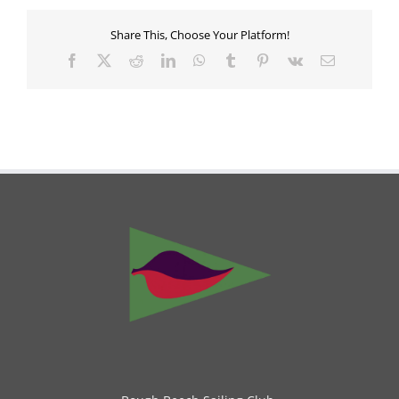
Share This, Choose Your Platform!
Facebook
X
Reddit
LinkedIn
WhatsApp
Tumblr
Pinterest
Vk
Email