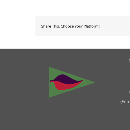
Share This, Choose Your Platform!
(Ent