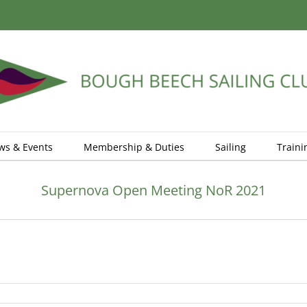
ws & Events
Membership & Duties
Sailing
Traini
Supernova Open Meeting NoR 2021