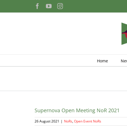
Skip
Facebook
YouTube
Instagram
to
content
Home
Ne
Supernova Open Meeting NoR 2021
26 August 2021
|
NoRs
,
Open Event NoRs