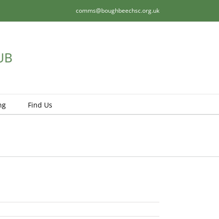
comms@boughbeechsc.org.uk
ng
Find Us