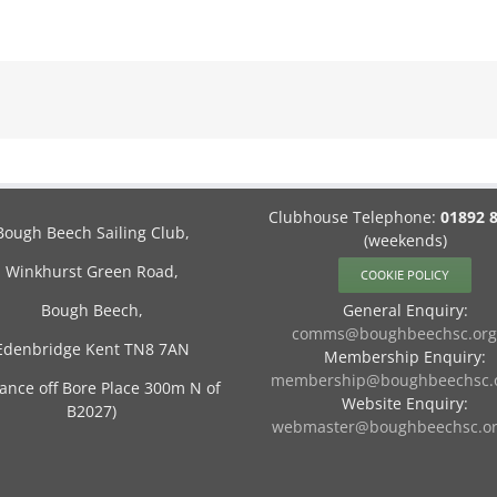
Clubhouse Telephone:
01892 
Bough Beech Sailing Club,
(weekends)
Winkhurst Green Road,
COOKIE POLICY
Bough Beech,
General Enquiry:
comms@boughbeechsc.org
Edenbridge Kent TN8 7AN
Membership Enquiry:
membership@boughbeechsc.o
rance off Bore Place 300m N of
Website Enquiry:
B2027)
webmaster@boughbeechsc.or