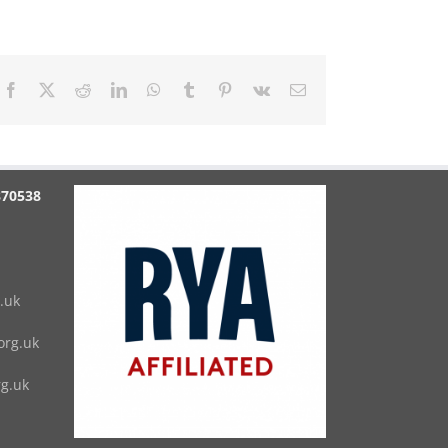
Facebook
X
Reddit
LinkedIn
WhatsApp
Tumblr
Pinterest
Vk
Email
870538
.uk
rg.uk
g.uk