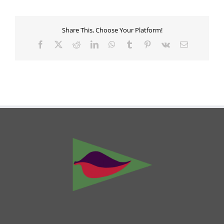
Share This, Choose Your Platform!
Facebook
X
Reddit
LinkedIn
WhatsApp
Tumblr
Pinterest
Vk
Email