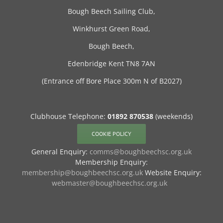
Bough Beech Sailing Club,
Winkhurst Green Road,
Bough Beech,
Edenbridge Kent TN8 7AN
(Entrance off Bore Place 300m N of B2027)
Clubhouse Telephone:
01892 870538
(weekends)
COOKIE POLICY
General Enquiry:
comms@boughbeechsc.org.uk
Membership Enquiry:
membership@boughbeechsc.org.uk
Website Enquiry:
webmaster@boughbeechsc.org.uk