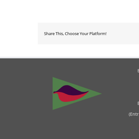
Share This, Choose Your Platform!
(Ent