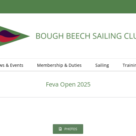
ws & Events
Membership & Duties
Sailing
Traini
Feva Open 2025
PHOTOS