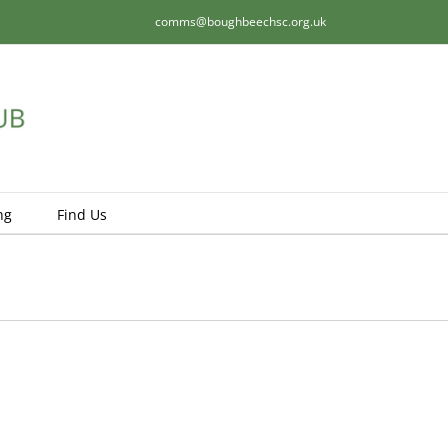
comms@boughbeechsc.org.uk
ng
Find Us