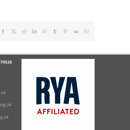
Facebook
X
Reddit
LinkedIn
WhatsApp
Tumblr
Pinterest
Vk
Email
870538
.uk
rg.uk
g.uk