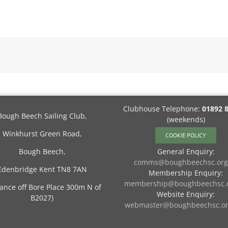
Clubhouse Telephone:
01892 
Bough Beech Sailing Club,
(weekends)
Winkhurst Green Road,
COOKIE POLICY
Bough Beech,
General Enquiry:
comms@boughbeechsc.org
Edenbridge Kent TN8 7AN
Membership Enquiry:
membership@boughbeechsc.o
rance off Bore Place 300m N of
Website Enquiry:
B2027)
webmaster@boughbeechsc.or