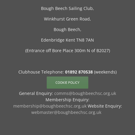
Bough Beech Sailing Club,
Winkhurst Green Road,
Bough Beech,
Edenbridge Kent TN8 7AN
(Entrance off Bore Place 300m N of B2027)
Clubhouse Telephone:
01892 870538
(weekends)
COOKIE POLICY
General Enquiry:
comms@boughbeechsc.org.uk
Membership Enquiry:
membership@boughbeechsc.org.uk
Website Enquiry:
webmaster@boughbeechsc.org.uk