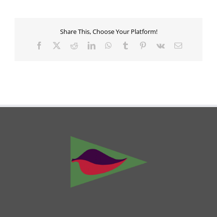
Share This, Choose Your Platform!
Facebook
X
Reddit
LinkedIn
WhatsApp
Tumblr
Pinterest
Vk
Email