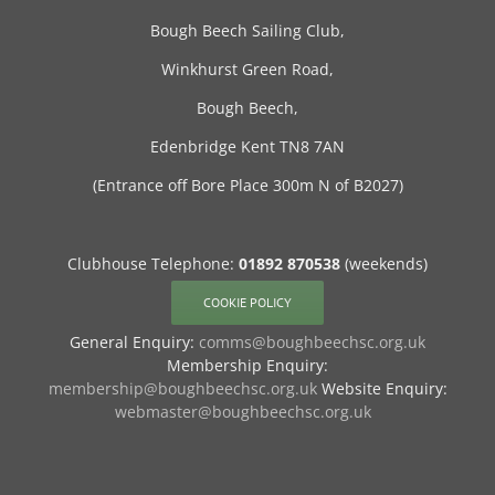
Bough Beech Sailing Club,
Winkhurst Green Road,
Bough Beech,
Edenbridge Kent TN8 7AN
(Entrance off Bore Place 300m N of B2027)
Clubhouse Telephone:
01892 870538
(weekends)
COOKIE POLICY
General Enquiry:
comms@boughbeechsc.org.uk
Membership Enquiry:
membership@boughbeechsc.org.uk
Website Enquiry:
webmaster@boughbeechsc.org.uk