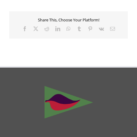
Share This, Choose Your Platform!
Facebook
X
Reddit
LinkedIn
WhatsApp
Tumblr
Pinterest
Vk
Email