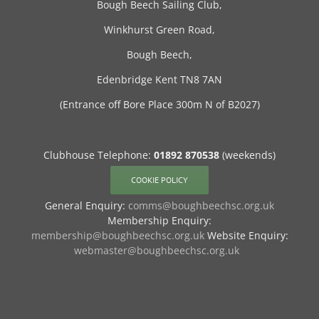
Bough Beech Sailing Club,
Winkhurst Green Road,
Bough Beech,
Edenbridge Kent TN8 7AN
(Entrance off Bore Place 300m N of B2027)
Clubhouse Telephone:
01892 870538
(weekends)
COOKIE POLICY
General Enquiry:
comms@boughbeechsc.org.uk
Membership Enquiry:
membership@boughbeechsc.org.uk
Website Enquiry:
webmaster@boughbeechsc.org.uk