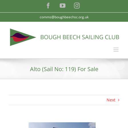
Skip
Facebook
YouTube
Instagram
to
content
comms@boughbeechsc.org.uk
Alto (Sail No: 119) For Sale
Next
View