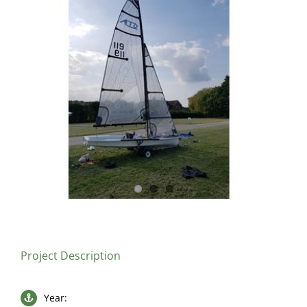
Larger
Image
Project Description
Year: