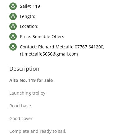
Sail#: 119
Length:
Location:
Price: Sensible Offers
Contact: Richard Metcalfe 07767 641200;
rt.metcalfe5656@gmail.com
Description
Alto No. 119 for sale
Launching trolley
Road base
Good cover
Complete and ready to sail.