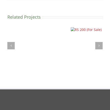
Related Projects