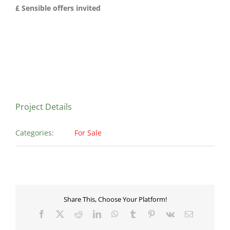
£ Sensible offers invited
Project Details
Categories:
For Sale
Share This, Choose Your Platform!
Facebook
X
Reddit
LinkedIn
WhatsApp
Tumblr
Pinterest
Vk
Email