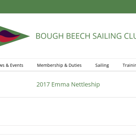
ws & Events
Membership & Duties
Sailing
Traini
2017 Emma Nettleship