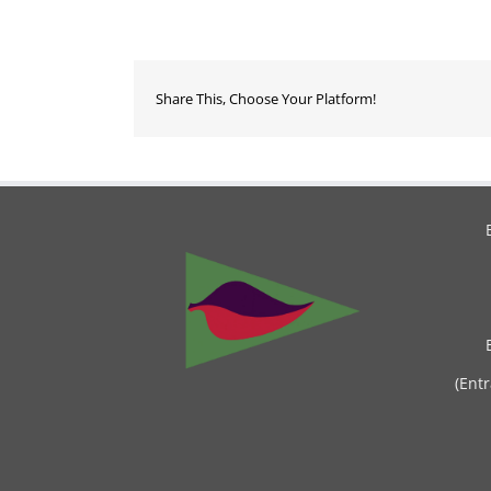
Share This, Choose Your Platform!
(Ent