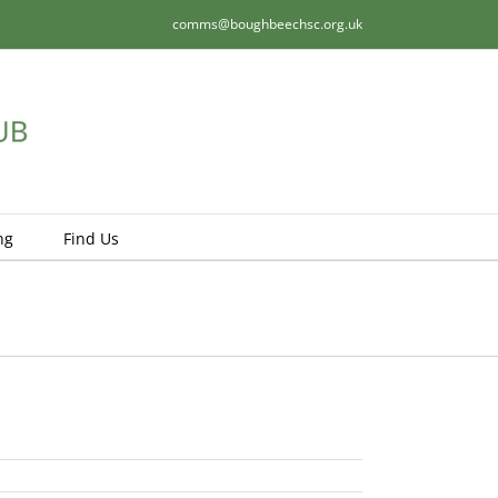
comms@boughbeechsc.org.uk
ng
Find Us