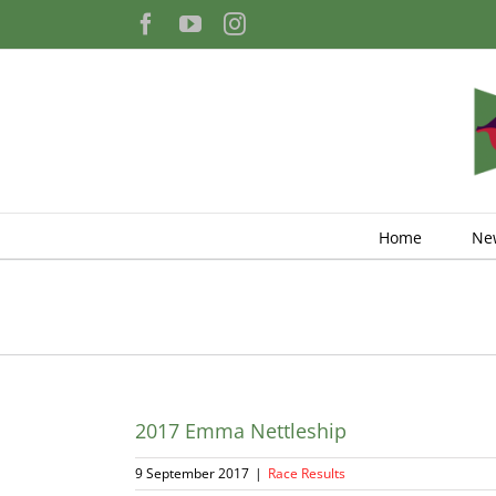
Skip
Facebook
YouTube
Instagram
to
content
Home
Ne
2017 Emma Nettleship
9 September 2017
|
Race Results