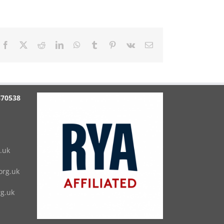
Facebook
X
Reddit
LinkedIn
WhatsApp
Tumblr
Pinterest
Vk
Email
870538
.uk
rg.uk
g.uk