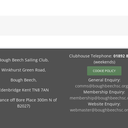
Clubhouse Telephone:
01892 
Bough Beech Sailing Club,
(weekends)
Winkhurst Green Road,
COOKIE POLICY
Bough Beech,
General Enquiry:
comms@boughbeechsc.org
Edenbridge Kent TN8 7AN
Membership Enquiry:
membership@boughbeechsc.o
rance off Bore Place 300m N of
Website Enquiry:
B2027)
webmaster@boughbeechsc.or