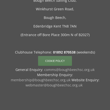
Bough Beech Sailing Club,
Winkhurst Green Road,
Bough Beech,
Edenbridge Kent TN8 7AN
(Entrance off Bore Place 300m N of B2027)
Clubhouse Telephone:
01892 870538
(weekends)
COOKIE POLICY
General Enquiry:
comms@boughbeechsc.org.uk
Membership Enquiry:
membership@boughbeechsc.org.uk
Website Enquiry:
webmaster@boughbeechsc.org.uk