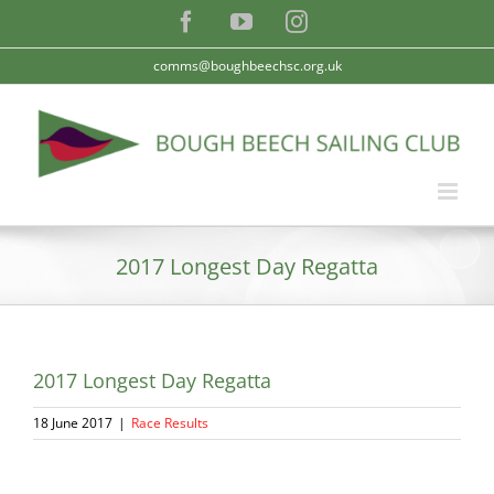
Skip
Facebook
YouTube
Instagram
to
content
comms@boughbeechsc.org.uk
2017 Longest Day Regatta
2017 Longest Day Regatta
18 June 2017
|
Race Results