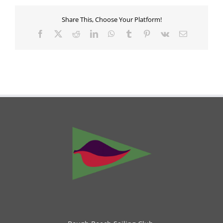
Share This, Choose Your Platform!
Facebook
X
Reddit
LinkedIn
WhatsApp
Tumblr
Pinterest
Vk
Email