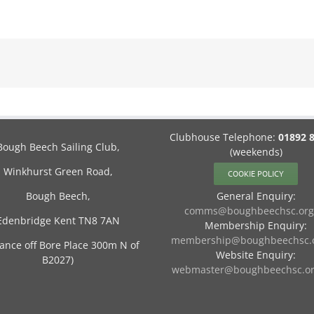
Clubhouse Telephone:
01892 
Bough Beech Sailing Club,
(weekends)
Winkhurst Green Road,
COOKIE POLICY
Bough Beech,
General Enquiry:
comms@boughbeechsc.org
Edenbridge Kent TN8 7AN
Membership Enquiry:
membership@boughbeechsc.o
rance off Bore Place 300m N of
Website Enquiry:
B2027)
webmaster@boughbeechsc.or