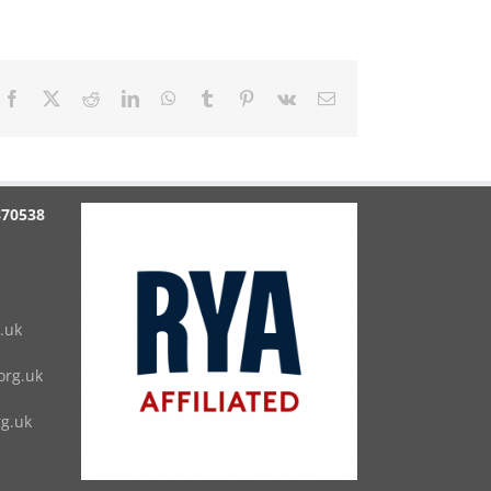
Facebook
X
Reddit
LinkedIn
WhatsApp
Tumblr
Pinterest
Vk
Email
870538
.uk
rg.uk
g.uk