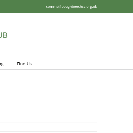
comms@boughbeechsc.org.uk
ng
Find Us