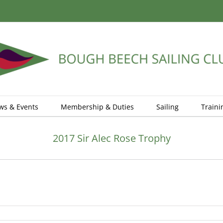
ws & Events
Membership & Duties
Sailing
Traini
2017 Sir Alec Rose Trophy