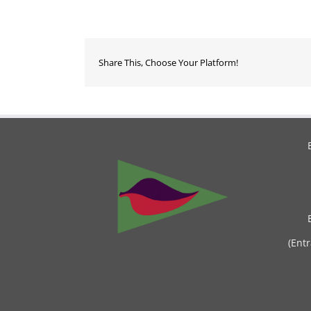
Share This, Choose Your Platform!
(Ent