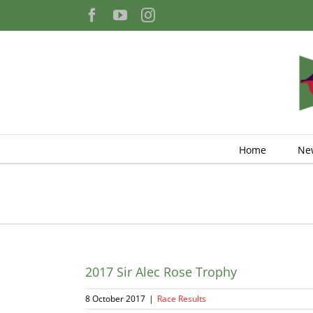
Skip
Facebook
YouTube
Instagram
to
content
Home
Ne
2017 Sir Alec Rose Trophy
8 October 2017
|
Race Results