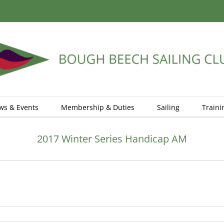
ws & Events
Membership & Duties
Sailing
Traini
2017 Winter Series Handicap AM