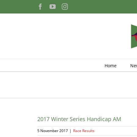
Skip
Facebook
YouTube
Instagram
to
content
Home
Ne
2017 Winter Series Handicap AM
5 November 2017
|
Race Results