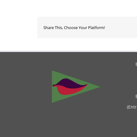
Share This, Choose Your Platform!
(Ent