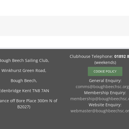
Clubhouse Telephone:
01892 
Bough Beech Sailing Club,
(weekends)
Winkhurst Green Road,
COOKIE POLICY
Bough Beech,
General Enquiry:
comms@boughbeechsc.org
Edenbridge Kent TN8 7AN
Membership Enquiry:
membership@boughbeechsc.o
rance off Bore Place 300m N of
Website Enquiry:
B2027)
webmaster@boughbeechsc.or