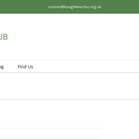
comms@boughbeechsc.org.uk
ng
Find Us