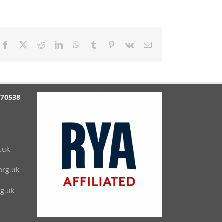
Facebook
X
Reddit
LinkedIn
WhatsApp
Tumblr
Pinterest
Vk
Email
870538
.uk
rg.uk
g.uk