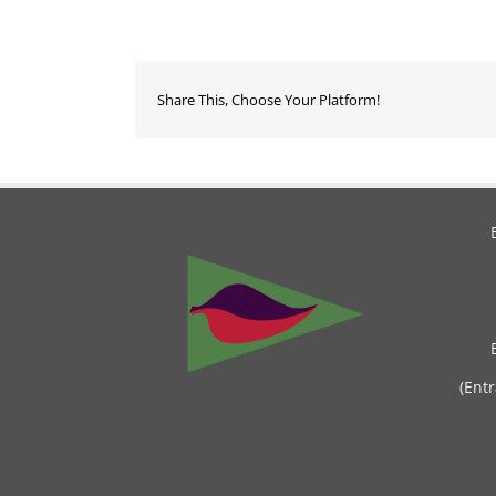
Share This, Choose Your Platform!
(Ent