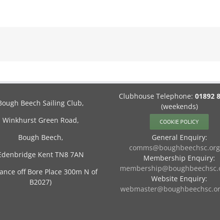
Clubhouse Telephone:
01892 
Bough Beech Sailing Club,
(weekends)
Winkhurst Green Road,
COOKIE POLICY
Bough Beech,
General Enquiry:
comms@boughbeechsc.org
Edenbridge Kent TN8 7AN
Membership Enquiry:
membership@boughbeechsc.o
rance off Bore Place 300m N of
Website Enquiry:
B2027)
webmaster@boughbeechsc.or