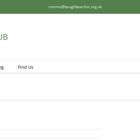
comms@boughbeechsc.org.uk
ng
Find Us