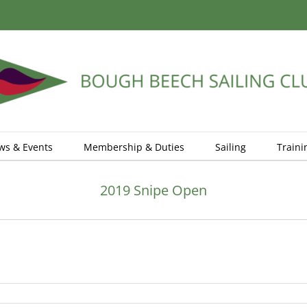
ws & Events
Membership & Duties
Sailing
Traini
2019 Snipe Open