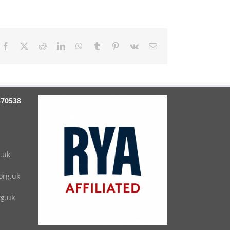
Facebook
X
Reddit
LinkedIn
WhatsApp
Tumblr
Pinterest
Vk
Email
870538
.uk
rg.uk
g.uk