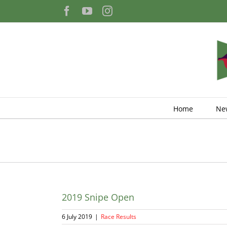
Skip
Facebook
YouTube
Instagram
to
content
Home
Ne
2019 Snipe Open
6 July 2019
|
Race Results