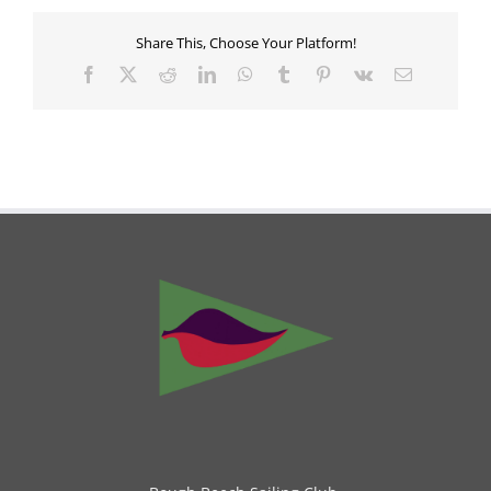
Share This, Choose Your Platform!
Facebook
X
Reddit
LinkedIn
WhatsApp
Tumblr
Pinterest
Vk
Email