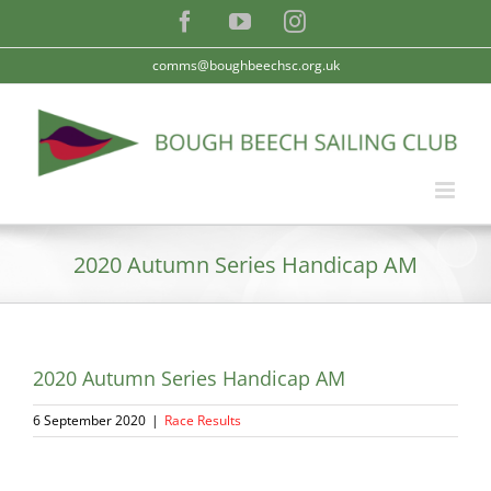
Skip
Facebook
YouTube
Instagram
to
content
comms@boughbeechsc.org.uk
2020 Autumn Series Handicap AM
2020 Autumn Series Handicap AM
6 September 2020
|
Race Results