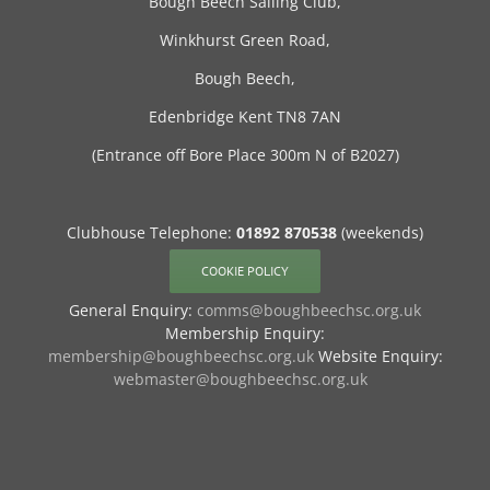
Bough Beech Sailing Club,
Winkhurst Green Road,
Bough Beech,
Edenbridge Kent TN8 7AN
(Entrance off Bore Place 300m N of B2027)
Clubhouse Telephone:
01892 870538
(weekends)
COOKIE POLICY
General Enquiry:
comms@boughbeechsc.org.uk
Membership Enquiry:
membership@boughbeechsc.org.uk
Website Enquiry:
webmaster@boughbeechsc.org.uk