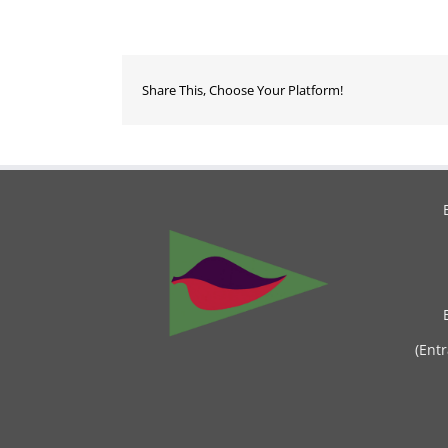
Share This, Choose Your Platform!
(Ent