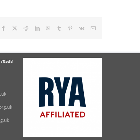
Facebook
X
Reddit
LinkedIn
WhatsApp
Tumblr
Pinterest
Vk
Email
870538
.uk
rg.uk
g.uk