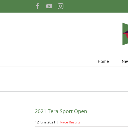
Skip
Facebook
YouTube
Instagram
to
content
Home
Ne
2021 Tera Sport Open
12 June 2021
|
Race Results