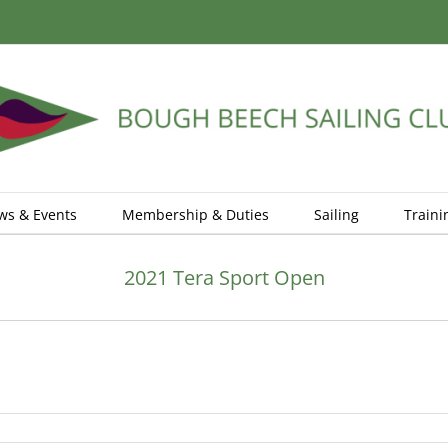
ws & Events
Membership & Duties
Sailing
Traini
2021 Tera Sport Open