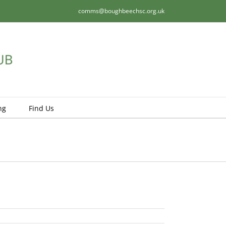
comms@boughbeechsc.org.uk
ng
Find Us