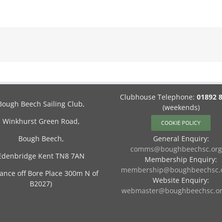
Clubhouse Telephone:
01892 
Bough Beech Sailing Club,
(weekends)
Winkhurst Green Road,
COOKIE POLICY
Bough Beech,
General Enquiry:
comms@boughbeechsc.org
Edenbridge Kent TN8 7AN
Membership Enquiry:
membership@boughbeechsc.o
rance off Bore Place 300m N of
Website Enquiry:
B2027)
webmaster@boughbeechsc.or