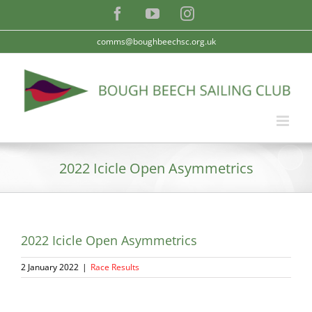
Skip
Facebook
YouTube
Instagram
to
content
comms@boughbeechsc.org.uk
2022 Icicle Open Asymmetrics
2022 Icicle Open Asymmetrics
2 January 2022
|
Race Results