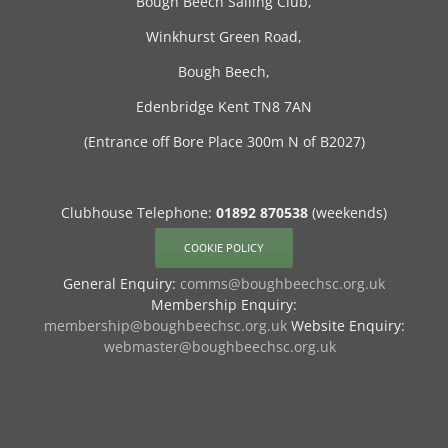
Bough Beech Sailing Club,
Winkhurst Green Road,
Bough Beech,
Edenbridge Kent TN8 7AN
(Entrance off Bore Place 300m N of B2027)
Clubhouse Telephone:
01892 870538
(weekends)
COOKIE POLICY
General Enquiry:
comms@boughbeechsc.org.uk
Membership Enquiry:
membership@boughbeechsc.org.uk
Website Enquiry:
webmaster@boughbeechsc.org.uk