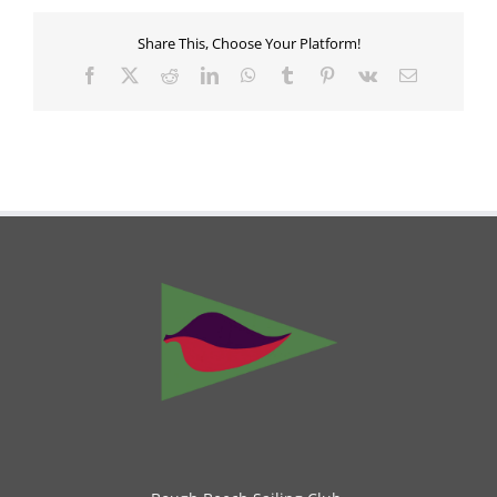
Share This, Choose Your Platform!
Facebook
X
Reddit
LinkedIn
WhatsApp
Tumblr
Pinterest
Vk
Email