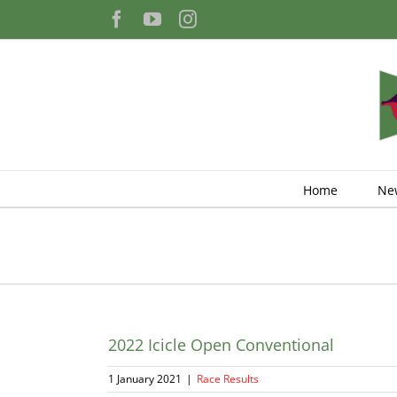
Skip
Facebook
YouTube
Instagram
to
content
Home
Ne
2022 Icicle Open Conventional
1 January 2021
|
Race Results