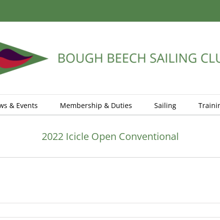
ws & Events
Membership & Duties
Sailing
Traini
2022 Icicle Open Conventional