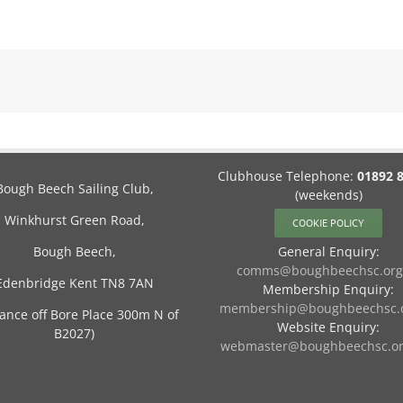
Clubhouse Telephone:
01892 
Bough Beech Sailing Club,
(weekends)
Winkhurst Green Road,
COOKIE POLICY
Bough Beech,
General Enquiry:
comms@boughbeechsc.org
Edenbridge Kent TN8 7AN
Membership Enquiry:
membership@boughbeechsc.o
rance off Bore Place 300m N of
Website Enquiry:
B2027)
webmaster@boughbeechsc.or