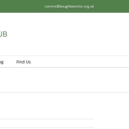
comms@boughbeechsc.org.uk
ng
Find Us