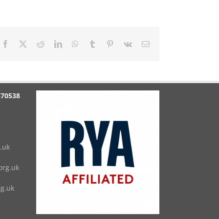
Facebook
X
Reddit
LinkedIn
WhatsApp
Tumblr
Pinterest
Vk
Email
870538
.uk
rg.uk
g.uk