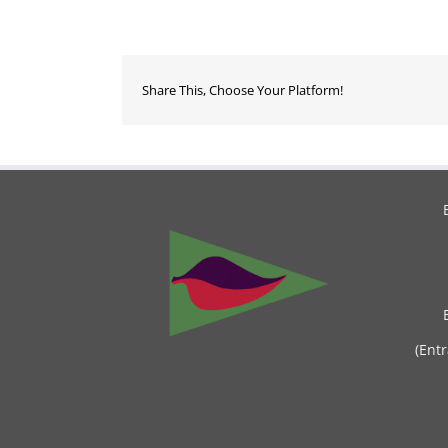
Share This, Choose Your Platform!
(Ent