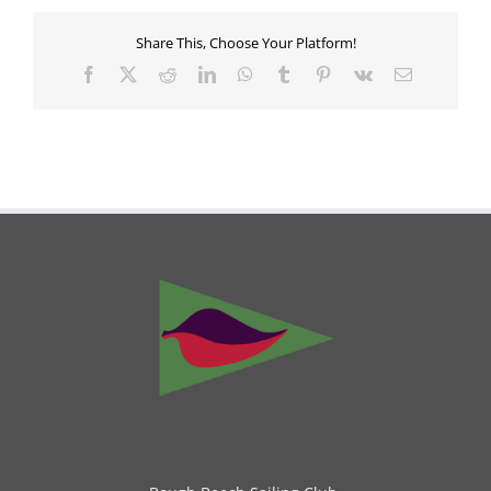
Share This, Choose Your Platform!
Facebook
X
Reddit
LinkedIn
WhatsApp
Tumblr
Pinterest
Vk
Email