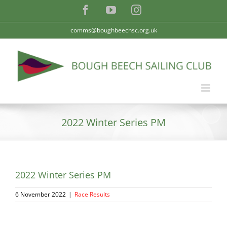
Skip
Facebook
YouTube
Instagram
to
content
comms@boughbeechsc.org.uk
2022 Winter Series PM
2022 Winter Series PM
6 November 2022
|
Race Results