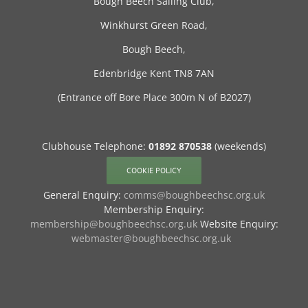
Bough Beech Sailing Club,
Winkhurst Green Road,
Bough Beech,
Edenbridge Kent TN8 7AN
(Entrance off Bore Place 300m N of B2027)
Clubhouse Telephone:
01892 870538
(weekends)
COOKIE POLICY
General Enquiry:
comms@boughbeechsc.org.uk
Membership Enquiry:
membership@boughbeechsc.org.uk
Website Enquiry:
webmaster@boughbeechsc.org.uk