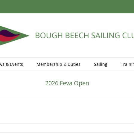
ws & Events
Membership & Duties
Sailing
Traini
2026 Feva Open