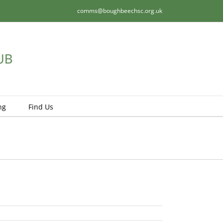
comms@boughbeechsc.org.uk
ng
Find Us