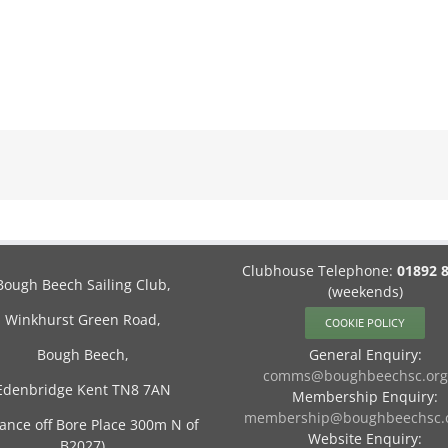
Clubhouse Telephone:
01892 
Bough Beech Sailing Club,
(weekends)
Winkhurst Green Road,
COOKIE POLICY
Bough Beech,
General Enquiry:
comms@boughbeechsc.org
Edenbridge Kent TN8 7AN
Membership Enquiry:
membership@boughbeechsc.o
rance off Bore Place 300m N of
Website Enquiry:
B2027)