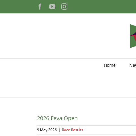
Skip
Facebook
YouTube
Instagram
to
content
Home
Ne
2026 Feva Open
9 May 2026
|
Race Results