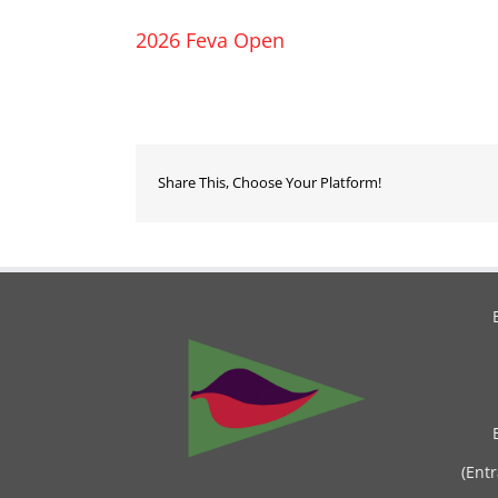
2026 Feva Open
Share This, Choose Your Platform!
(Ent