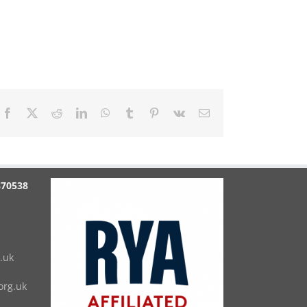
Facebook
X
Reddit
LinkedIn
WhatsApp
Tumblr
Pinterest
Vk
Email
870538
.uk
rg.uk