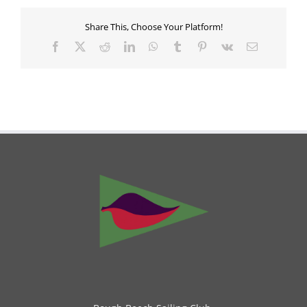
Share This, Choose Your Platform!
Facebook
X
Reddit
LinkedIn
WhatsApp
Tumblr
Pinterest
Vk
Email