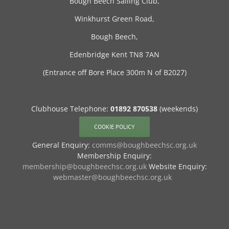
Bough Beech Sailing Club,
Winkhurst Green Road,
Bough Beech,
Edenbridge Kent TN8 7AN
(Entrance off Bore Place 300m N of B2027)
Clubhouse Telephone:
01892 870538
(weekends)
COOKIE POLICY
General Enquiry:
comms@boughbeechsc.org.uk
Membership Enquiry:
membership@boughbeechsc.org.uk
Website Enquiry:
webmaster@boughbeechsc.org.uk