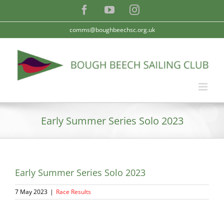
Skip
Facebook
YouTube
Instagram
to
content
comms@boughbeechsc.org.uk
Early Summer Series Solo 2023
Early Summer Series Solo 2023
7 May 2023
|
Race Results