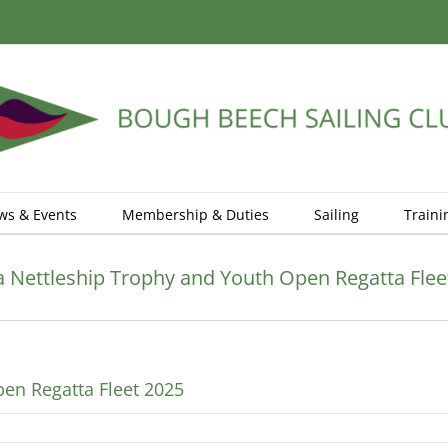
ws & Events
Membership & Duties
Sailing
Traini
Nettleship Trophy and Youth Open Regatta Flee
en Regatta Fleet 2025