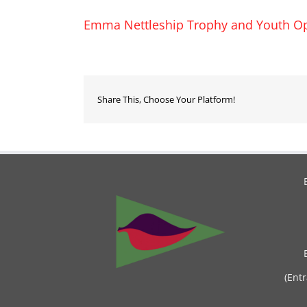
Emma Nettleship Trophy and Youth Op
Share This, Choose Your Platform!
(Ent