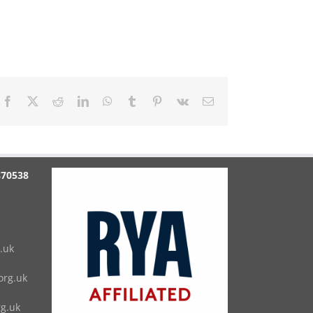
Facebook
X
Reddit
LinkedIn
WhatsApp
Tumblr
Pinterest
Vk
Email
870538
.uk
rg.uk
g.uk