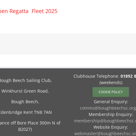
en Regatta Fleet 2025
Clubhouse Telephone:
01892 
Bough Beech Sailing Club,
(weekends)
Winkhurst Green Road,
COOKIE POLICY
Bough Beech,
General Enquiry:
comms@boughbeechsc.org
Edenbridge Kent TN8 7AN
Membership Enquiry:
membership@boughbeechsc.o
rance off Bore Place 300m N of
Website Enquiry:
B2027)
webmaster@boughbeechsc.or