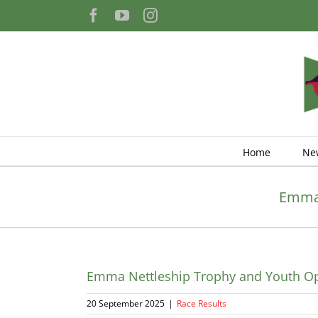
Skip
Facebook
YouTube
Instagram
to
content
Home
Ne
Emma 
Emma Nettleship Trophy and Youth Op
20 September 2025
|
Race Results