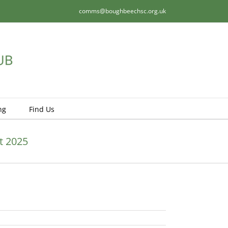
comms@boughbeechsc.org.uk
ng
Find Us
t 2025