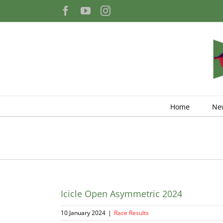
Skip
Facebook
YouTube
Instagram
to
content
Home
Ne
Icicle Open Asymmetric 2024
10 January 2024
|
Race Results