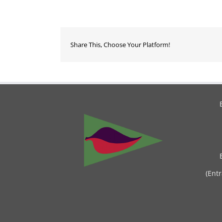
Share This, Choose Your Platform!
(Ent