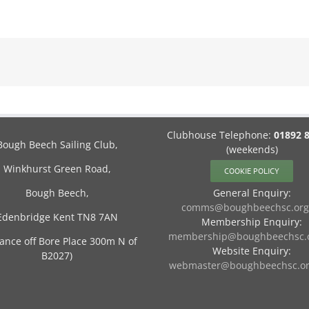
Clubhouse Telephone:
01892 
Bough Beech Sailing Club,
(weekends)
Winkhurst Green Road,
COOKIE POLICY
Bough Beech,
General Enquiry:
comms@boughbeechsc.org
Edenbridge Kent TN8 7AN
Membership Enquiry:
membership@boughbeechsc.o
rance off Bore Place 300m N of
Website Enquiry:
B2027)
webmaster@boughbeechsc.or