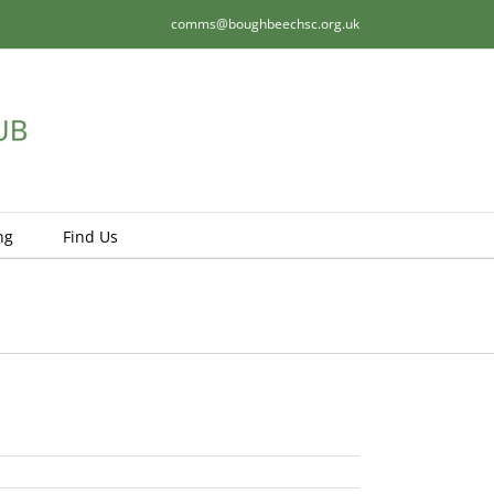
comms@boughbeechsc.org.uk
ng
Find Us