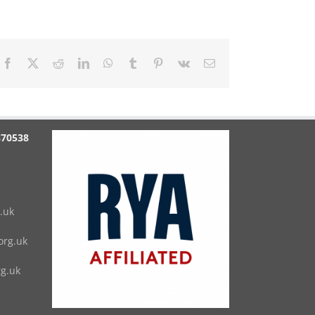
Facebook
X
Reddit
LinkedIn
WhatsApp
Tumblr
Pinterest
Vk
Email
870538
.uk
rg.uk
g.uk