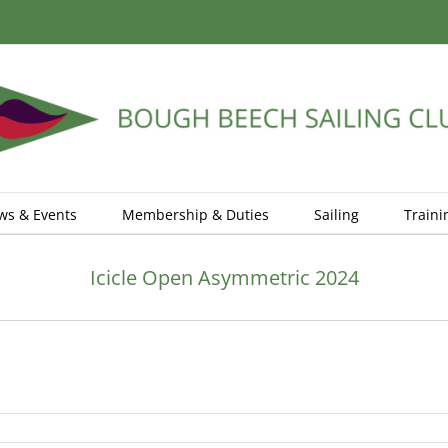
ws & Events
Membership & Duties
Sailing
Traini
Icicle Open Asymmetric 2024