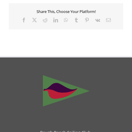
Share This, Choose Your Platform!
Facebook
X
Reddit
LinkedIn
WhatsApp
Tumblr
Pinterest
Vk
Email