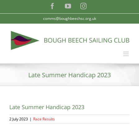
Skip
Facebook
YouTube
Instagram
to
content
comms@boughbeechsc.org.uk
Late Summer Handicap 2023
Late Summer Handicap 2023
2 July 2023
|
Race Results