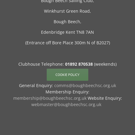
Bough Beech Sailing Club,
Winkhurst Green Road,
Bough Beech,
Edenbridge Kent TN8 7AN
(Entrance off Bore Place 300m N of B2027)
Clubhouse Telephone:
01892 870538
(weekends)
COOKIE POLICY
General Enquiry:
comms@boughbeechsc.org.uk
Membership Enquiry:
membership@boughbeechsc.org.uk
Website Enquiry:
webmaster@boughbeechsc.org.uk