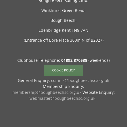
Bough Beech Sailing Club,
Winkhurst Green Road,
Bough Beech,
Edenbridge Kent TN8 7AN
(Entrance off Bore Place 300m N of B2027)
Clubhouse Telephone:
01892 870538
(weekends)
COOKIE POLICY
General Enquiry:
comms@boughbeechsc.org.uk
Membership Enquiry:
membership@boughbeechsc.org.uk
Website Enquiry:
webmaster@boughbeechsc.org.uk