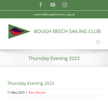
Skip
Facebook
YouTube
Instagram
to
content
comms@boughbeechsc.org.uk
Thursday Evening 2023
Thursday Evening 2023
11 May 2023
|
Race Results