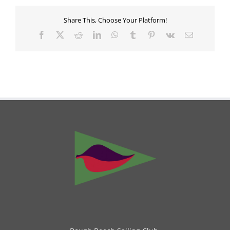
Share This, Choose Your Platform!
Facebook
X
Reddit
LinkedIn
WhatsApp
Tumblr
Pinterest
Vk
Email