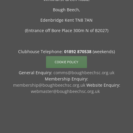
Bough Beech,
Edenbridge Kent TN8 7AN
(Entrance off Bore Place 300m N of B2027)
Clubhouse Telephone:
01892 870538
(weekends)
COOKIE POLICY
General Enquiry:
comms@boughbeechsc.org.uk
Membership Enquiry:
membership@boughbeechsc.org.uk
Website Enquiry:
webmaster@boughbeechsc.org.uk