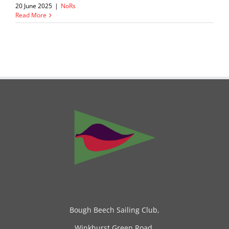
20 June 2025
|
NoRs
Read More
Bough Beech Sailing Club,
Winkhurst Green Road,