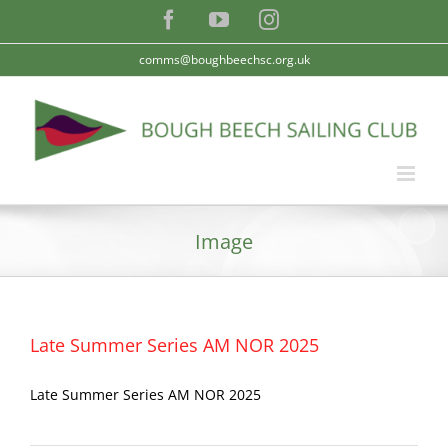
Skip
Facebook
YouTube
Instagram
to
content
comms@boughbeechsc.org.uk
Image
Late Summer Series AM NOR 2025
Late Summer Series AM NOR 2025