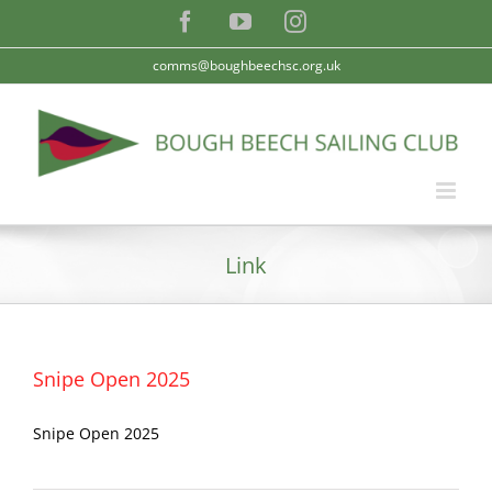
Skip
Facebook
YouTube
Instagram
to
content
comms@boughbeechsc.org.uk
Link
Snipe Open 2025
Snipe Open 2025