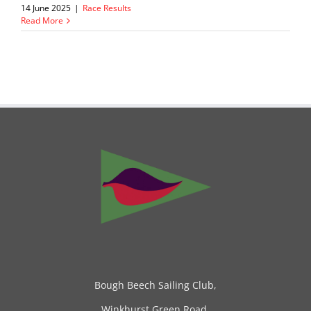
14 June 2025
|
Race Results
Read More
Bough Beech Sailing Club,
Winkhurst Green Road,