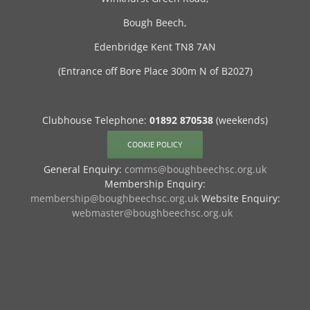
Bough Beech,
Edenbridge Kent TN8 7AN
(Entrance off Bore Place 300m N of B2027)
Clubhouse Telephone:
01892 870538
(weekends)
COOKIE POLICY
General Enquiry:
comms@boughbeechsc.org.uk
Membership Enquiry:
membership@boughbeechsc.org.uk
Website Enquiry:
webmaster@boughbeechsc.org.uk