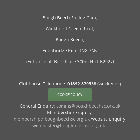
Bough Beech Sailing Club,
Winkhurst Green Road,
Bough Beech,
Edenbridge Kent TN8 7AN
(Entrance off Bore Place 300m N of B2027)
Clubhouse Telephone:
01892 870538
(weekends)
COOKIE POLICY
General Enquiry:
comms@boughbeechsc.org.uk
Membership Enquiry:
membership@boughbeechsc.org.uk
Website Enquiry:
webmaster@boughbeechsc.org.uk