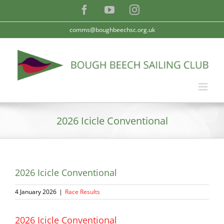
Skip
Facebook
YouTube
Instagram
to
content
comms@boughbeechsc.org.uk
2026 Icicle Conventional
2026 Icicle Conventional
4 January 2026
|
Race Results
2026 Icicle Conventional