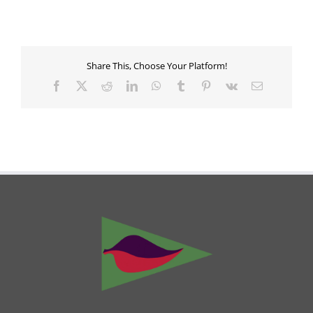
Share This, Choose Your Platform!
Facebook
X
Reddit
LinkedIn
WhatsApp
Tumblr
Pinterest
Vk
Email