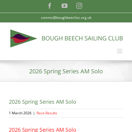
Skip
Facebook
YouTube
Instagram
to
content
comms@boughbeechsc.org.uk
2026 Spring Series AM Solo
2026 Spring Series AM Solo
1 March 2026
|
Race Results
2026 Spring Series AM Solo