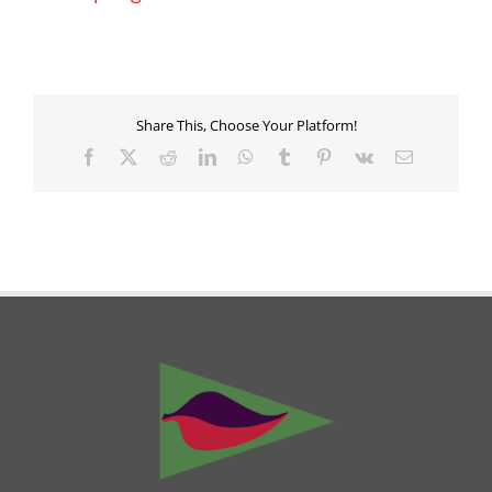
Share This, Choose Your Platform!
Facebook
X
Reddit
LinkedIn
WhatsApp
Tumblr
Pinterest
Vk
Email