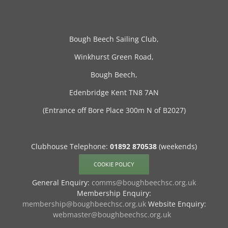
Bough Beech Sailing Club,
Winkhurst Green Road,
Bough Beech,
Edenbridge Kent TN8 7AN
(Entrance off Bore Place 300m N of B2027)
Clubhouse Telephone:
01892 870538
(weekends)
COOKIE POLICY
General Enquiry:
comms@boughbeechsc.org.uk
Membership Enquiry:
membership@boughbeechsc.org.uk
Website Enquiry:
webmaster@boughbeechsc.org.uk