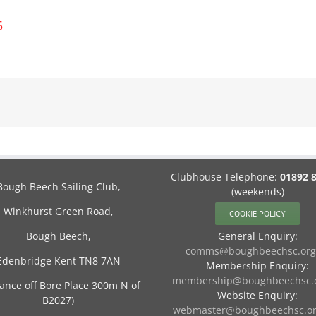
5
Clubhouse Telephone:
01892 
Bough Beech Sailing Club,
(weekends)
Winkhurst Green Road,
COOKIE POLICY
Bough Beech,
General Enquiry:
comms@boughbeechsc.org
Edenbridge Kent TN8 7AN
Membership Enquiry:
membership@boughbeechsc.o
rance off Bore Place 300m N of
Website Enquiry:
B2027)
webmaster@boughbeechsc.or