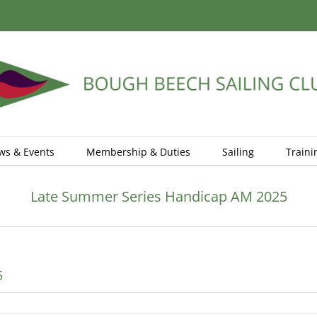
ws & Events
Membership & Duties
Sailing
Traini
Late Summer Series Handicap AM 2025
5