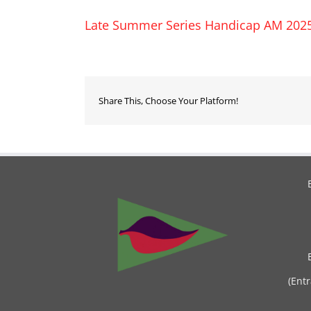
Late Summer Series Handicap AM 202
Share This, Choose Your Platform!
(Ent