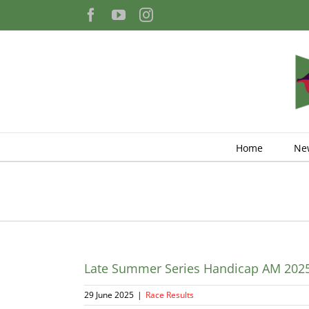
Skip
Facebook
YouTube
Instagram
to
content
Home
Ne
Late Summer Series Handicap AM 202
29 June 2025
|
Race Results