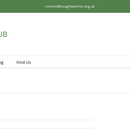
comms@boughbeechsc.org.uk
ng
Find Us