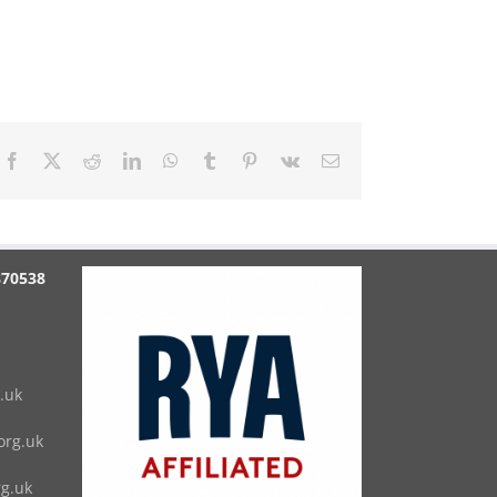
Facebook
X
Reddit
LinkedIn
WhatsApp
Tumblr
Pinterest
Vk
Email
870538
.uk
rg.uk
g.uk