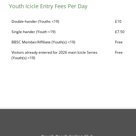
Youth Icicle Entry Fees Per Day
Double-hander (Youths <19)
£10
Single-hander (Youth <19)
£7.50
BBSC Member/Affiliate (Youth(s) <19)
Free
Visitors already entered for 2026 main Icicle Series
Free
(Youth(s) <19)