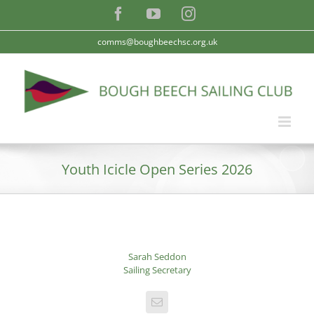
Skip
Facebook
YouTube
Instagram
to
content
comms@boughbeechsc.org.uk
Youth Icicle Open Series 2026
Sarah Seddon
Sailing Secretary