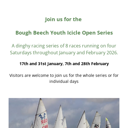
Join us for the
Bough Beech Youth Icicle Open Series
A dinghy racing series of 8 races running on four
Saturdays throughout January and February 2026.
17th and 31st January, 7th and 28th February
Visitors are welcome to join us for the whole series or for
individual days