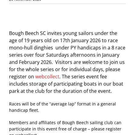
Bough Beech SC invites young sailors under the
age of 19 years old on 17th January 2026 to race
mono-hull dinghies under PY handicaps in a 8 race
series over four Saturdays afternoons in January
and February 2026. Visitors are welcome to join us
for the whole series or for individual days, please
register on
webcollect
. The series event fee
includes storage of participating boats in our boat
park at the club for the duration of the event.
Races will be of the “average lap” format in a general
handicap fleet.
Members and affiliates of Bough Beech sailing club can
participate in this event free of charge – please register