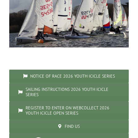
NOTICE OF RACE 2026 YOUTH ICICLE SERIES
SAILING INSTRUCTIONS 2026 YOUTH ICICLE
SERIES
REGISTER TO ENTER ON WEBCOLLECT 2026
YOUTH ICICLE OPEN SERIES
FIND US