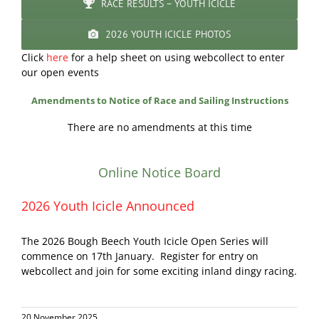
RACE RESULTS – YOUTH ICICLE
2026 YOUTH ICICLE PHOTOS
Click
here
for a help sheet on using webcollect to enter
our open events
Amendments to Notice of Race and Sailing Instructions
There are no amendments at this time
Online Notice Board
2026 Youth Icicle Announced
The 2026 Bough Beech Youth Icicle Open Series will
commence on 17th January. Register for entry on
webcollect and join for some exciting inland dingy racing.
20 November 2025