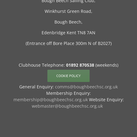
Bough Beech Sailing Club,
Winkhurst Green Road,
Bough Beech,
Edenbridge Kent TN8 7AN
(Entrance off Bore Place 300m N of B2027)
Clubhouse Telephone:
01892 870538
(weekends)
COOKIE POLICY
General Enquiry:
comms@boughbeechsc.org.uk
Membership Enquiry:
membership@boughbeechsc.org.uk
Website Enquiry:
webmaster@boughbeechsc.org.uk