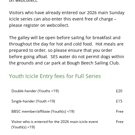
on webcollect.
Visitors who have already entered our 2026 main Sunday
Icicle series can also enter this event free of charge –
please register on webcollect.
The galley will be open before sailing for breakfast and
throughout the day for hot and cold food. Hot meals are
prepared to order, so please ensure that you order
before going afloat. SES water do not permit dogs within
the grounds and car park at Bough Beech Sailing Club.
Youth Icicle Entry fees for Full Series
Double-hander (Youths <19)
£20
Single-hander (Youth <19)
£15
BBSC member/affiliate (Youth(s) <19)
Free
Visitor who is entered for the 2026 main icicle event
Free
(Youth(s) <19)