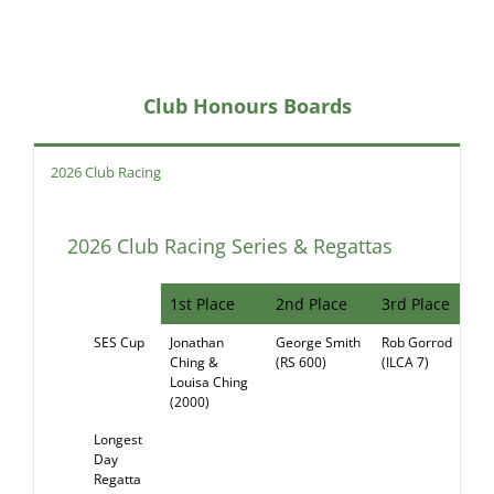
Club Honours Boards
2026 Club Racing
2026 Club Racing Series & Regattas
1st Place
2nd Place
3rd Place
SES Cup
Jonathan
George Smith
Rob Gorrod
RE
Ching &
(RS 600)
(ILCA 7)
Louisa Ching
(2000)
Longest
Day
Regatta