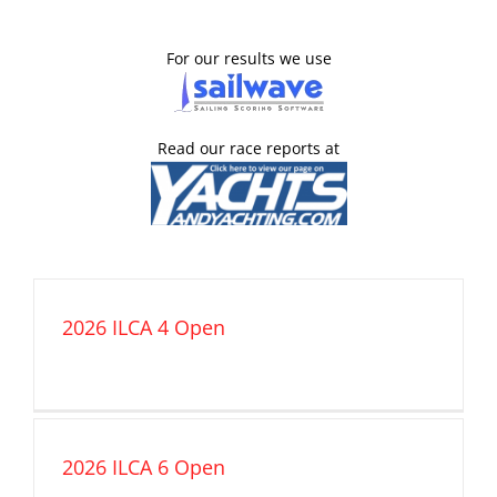
For our results we use
Read our race reports at
2026 ILCA 4 Open
2026 ILCA 6 Open