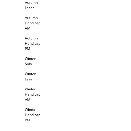
Autumn
Laser
Autumn
Handicap
AM
Autumn
Handicap
PM
Winter
Solo
Winter
Laser
Winter
Handicap
AM
Winter
Handicap
PM