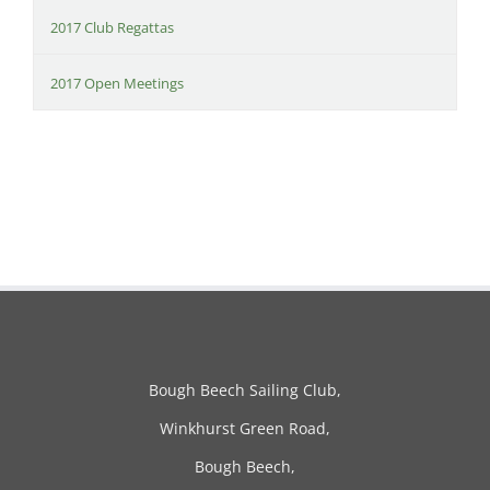
2017 Club Regattas
2017 Open Meetings
Bough Beech Sailing Club,
Winkhurst Green Road,
Bough Beech,