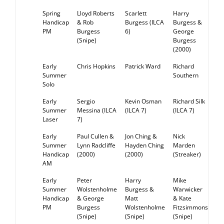
Spring
Lloyd Roberts
Scarlett
Harry
RE
Handicap
& Rob
Burgess (ILCA
Burgess &
PM
Burgess
6)
George
(Snipe)
Burgess
(2000)
Early
Chris Hopkins
Patrick Ward
Richard
RE
Summer
Southern
Solo
Early
Sergio
Kevin Osman
Richard Silk
RE
Summer
Messina (ILCA
(ILCA 7)
(ILCA 7)
Laser
7)
Early
Paul Cullen &
Jon Ching &
Nick
RE
Summer
Lynn Radcliffe
Hayden Ching
Marden
Handicap
(2000)
(2000)
(Streaker)
AM
Early
Peter
Harry
Mike
RE
Summer
Wolstenholme
Burgess &
Warwicker
Handicap
& George
Matt
& Kate
PM
Burgess
Wolstenholme
Fitzsimmons
(Snipe)
(Snipe)
(Snipe)