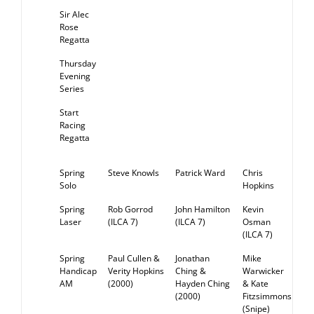
Sir Alec
Rose
Regatta
Thursday
Evening
Series
Start
Racing
Regatta
Spring
Steve Knowls
Patrick Ward
Chris
RE
Solo
Hopkins
Spring
Rob Gorrod
John Hamilton
Kevin
RE
Laser
(ILCA 7)
(ILCA 7)
Osman
(ILCA 7)
Spring
Paul Cullen &
Jonathan
Mike
RE
Handicap
Verity Hopkins
Ching &
Warwicker
AM
(2000)
Hayden Ching
& Kate
(2000)
Fitzsimmons
(Snipe)