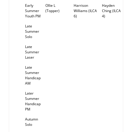
Early
Ollie L
Harrison
Hayden
RE
Summer
(Topper)
Williams (ILCA
Ching (ILCA
Youth PM
6)
4)
Late
Summer
Solo
Late
Summer
Laser
Late
Summer
Handicap
AM
Later
Summer
Handicap
PM
Autumn
Solo