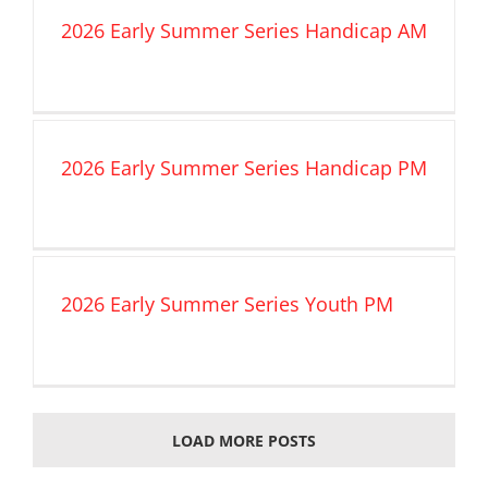
2026 Early Summer Series Handicap AM
2026 Early Summer Series Handicap PM
2026 Early Summer Series Youth PM
LOAD MORE POSTS