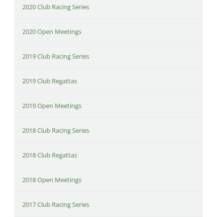
2020 Club Racing Series
2020 Open Meetings
2019 Club Racing Series
2019 Club Regattas
2019 Open Meetings
2018 Club Racing Series
2018 Club Regattas
2018 Open Meetings
2017 Club Racing Series