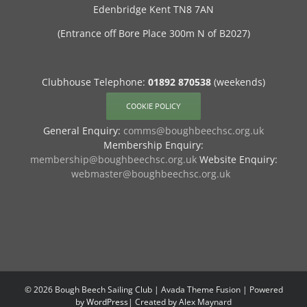
Edenbridge Kent TN8 7AN
(Entrance off Bore Place 300m N of B2027)
Clubhouse Telephone:
01892 870538
(weekends)
COOKIE POLICY
General Enquiry:
comms@boughbeechsc.org.uk
Membership Enquiry:
membership@boughbeechsc.org.uk
Website Enquiry:
webmaster@boughbeechsc.org.uk
©
2026 Bough Beech Sailing Club | Avada Theme Fusion | Powered
by
WordPress
| Created by Alex Maynard