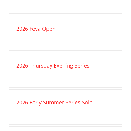
2026 Feva Open
2026 Thursday Evening Series
2026 Early Summer Series Solo