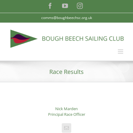
Skip
Facebook
YouTube
Instagram
to
content
comms@boughbeechsc.org.uk
Race Results
Nick Marden
Principal Race Officer