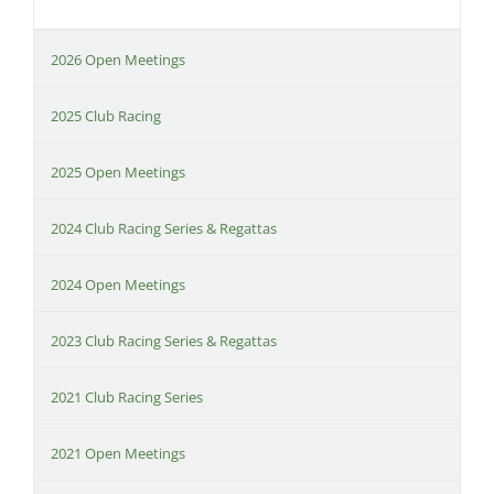
2026 Open Meetings
2025 Club Racing
2025 Open Meetings
2024 Club Racing Series & Regattas
2024 Open Meetings
2023 Club Racing Series & Regattas
2021 Club Racing Series
2021 Open Meetings